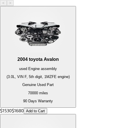
<
>
2004
toyota
Avalon
used
Engine
assembly
(3.0L, VIN F, 5th digit, 1MZFE engine)
Genuine Used Part
70000
miles
90 Days Warranty
$
1530
$
1680
Add to Cart