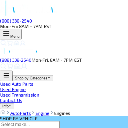
(888) 338-2540
Mon-Fri: 8AM - 7PM EST
Menu
(888) 338‑2540
Mon‑Fri: 8AM ‑ 7PM EST
Shop by Categories
Used Auto Parts
Used Engine
Used Transmission
Contact Us
Info
AutoParts
Engine
Engines
SHOP BY VEHICLE