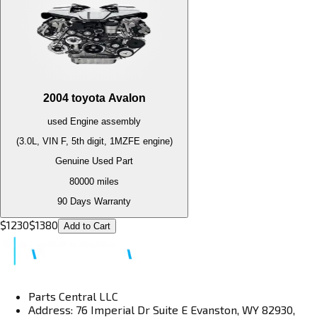
2004
toyota
Avalon
used
Engine
assembly
(3.0L, VIN F, 5th digit, 1MZFE engine)
Genuine Used Part
80000
miles
90 Days Warranty
$
1230
$
1380
Add to Cart
Parts Central LLC
Address: 76 Imperial Dr Suite E Evanston, WY 82930,