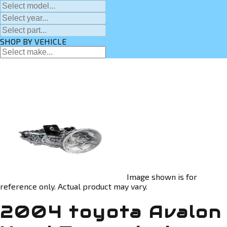
SHOP BY VEHICLE
Image shown is for
reference only. Actual product may vary.
2004 toyota Avalon