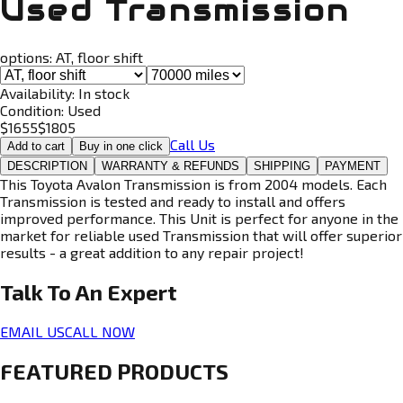
Used Transmission
options:
AT, floor shift
Availability:
In stock
Condition:
Used
$
1655
$
1805
Call Us
Add to cart
Buy in one click
DESCRIPTION
WARRANTY & REFUNDS
SHIPPING
PAYMENT
This Toyota Avalon Transmission is from 2004 models. Each
Transmission is tested and ready to install and offers
improved performance. This Unit is perfect for anyone in the
market for reliable used Transmission that will offer superior
results - a great addition to any repair project!
Talk To An
Expert
EMAIL US
CALL NOW
FEATURED PRODUCTS