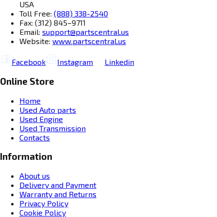
USA
Toll Free:
(888) 338-2540
Fax: (312) 845–9711
Email:
support@partscentral.us
Website:
www.partscentral.us
Facebook
Instagram
Linkedin
Online Store
Home
Used Auto parts
Used Engine
Used Transmission
Contacts
Information
About us
Delivery and Payment
Warranty and Returns
Privacy Policy
Cookie Policy