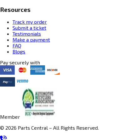
Resources
Track my order
Submit a ticket
Testimonials
Make a payment
FAQ
Blogs
Pay securely with
Member
© 2026 Parts Central – All Rights Reserved.