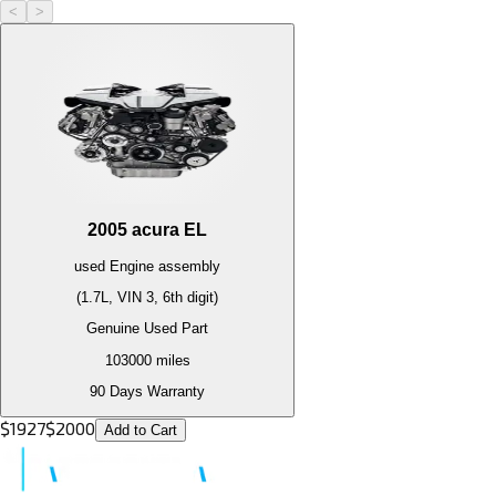
<
>
2005
acura
EL
used
Engine
assembly
(1.7L, VIN 3, 6th digit)
Genuine Used Part
103000
miles
90 Days Warranty
$
1927
$
2000
Add to Cart