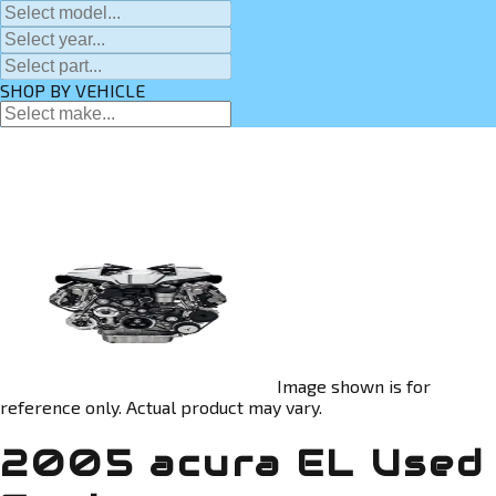
SHOP BY VEHICLE
Image shown is for
reference only. Actual product may vary.
2005 acura EL Used