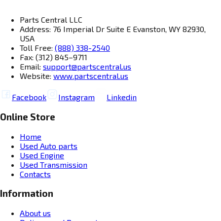
Parts Central LLC
Address: 76 Imperial Dr Suite E Evanston, WY 82930,
USA
Toll Free:
(888) 338-2540
Fax: (312) 845–9711
Email:
support@partscentral.us
Website:
www.partscentral.us
Facebook
Instagram
Linkedin
Online Store
Home
Used Auto parts
Used Engine
Used Transmission
Contacts
Information
About us