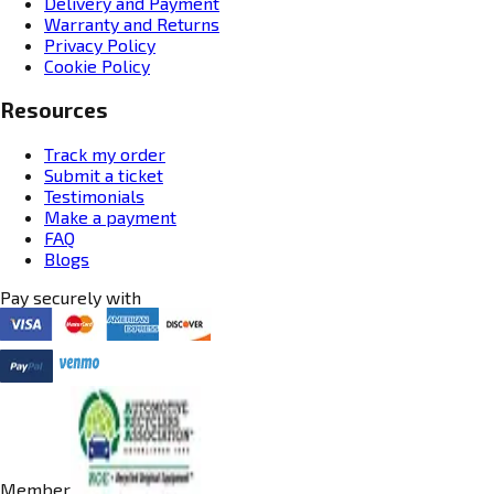
Delivery and Payment
Warranty and Returns
Privacy Policy
Cookie Policy
Resources
Track my order
Submit a ticket
Testimonials
Make a payment
FAQ
Blogs
Pay securely with
Member