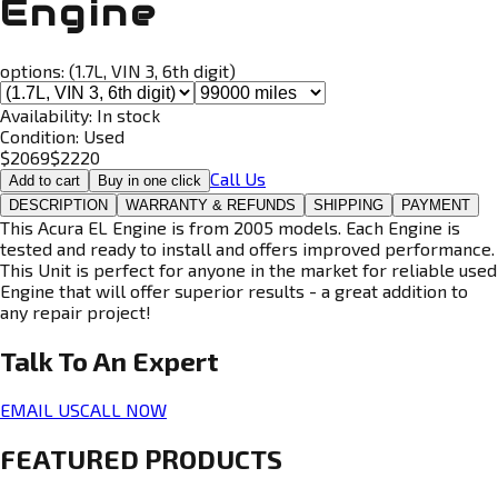
Engine
options:
(1.7L, VIN 3, 6th digit)
Availability:
In stock
Condition:
Used
$
2069
$
2220
Call Us
Add to cart
Buy in one click
DESCRIPTION
WARRANTY & REFUNDS
SHIPPING
PAYMENT
This Acura EL Engine is from 2005 models. Each Engine is
tested and ready to install and offers improved performance.
This Unit is perfect for anyone in the market for reliable used
Engine that will offer superior results - a great addition to
any repair project!
Talk To An
Expert
EMAIL US
CALL NOW
FEATURED PRODUCTS