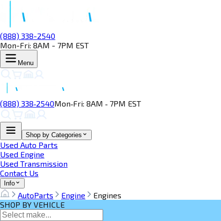
(888) 338-2540
Mon-Fri: 8AM - 7PM EST
Menu
(888) 338‑2540
Mon‑Fri: 8AM ‑ 7PM EST
Shop by Categories
Used Auto Parts
Used Engine
Used Transmission
Contact Us
Info
AutoParts
Engine
Engines
SHOP BY VEHICLE