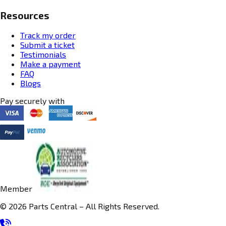
Resources
Track my order
Submit a ticket
Testimonials
Make a payment
FAQ
Blogs
Pay securely with
Member
© 2026 Parts Central – All Rights Reserved.