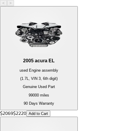
<
>
2005
acura
EL
used
Engine
assembly
(1.7L, VIN 3, 6th digit)
Genuine Used Part
99000
miles
90 Days Warranty
$
2069
$
2220
Add to Cart