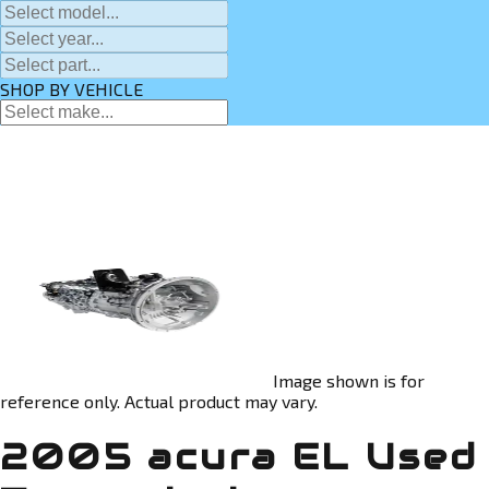
SHOP BY VEHICLE
Image shown is for
reference only. Actual product may vary.
2005 acura EL Used