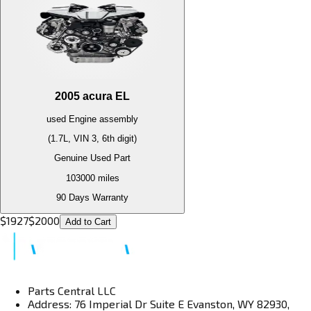
2005
acura
EL
used
Engine
assembly
(1.7L, VIN 3, 6th digit)
Genuine Used Part
103000
miles
90 Days Warranty
$
1927
$
2000
Add to Cart
Parts Central LLC
Address: 76 Imperial Dr Suite E Evanston, WY 82930,