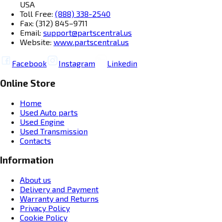
USA
Toll Free:
(888) 338-2540
Fax: (312) 845–9711
Email:
support@partscentral.us
Website:
www.partscentral.us
Facebook
Instagram
Linkedin
Online Store
Home
Used Auto parts
Used Engine
Used Transmission
Contacts
Information
About us
Delivery and Payment
Warranty and Returns
Privacy Policy
Cookie Policy