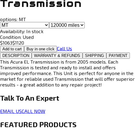
Transmission
options:
MT
Availability:
In stock
Condition:
Used
$
1063
$
1120
Call Us
Add to cart
Buy in one click
DESCRIPTION
WARRANTY & REFUNDS
SHIPPING
PAYMENT
This Acura EL Transmission is from 2005 models. Each
Transmission is tested and ready to install and offers
improved performance. This Unit is perfect for anyone in the
market for reliable used Transmission that will offer superior
results - a great addition to any repair project!
Talk To An
Expert
EMAIL US
CALL NOW
FEATURED PRODUCTS