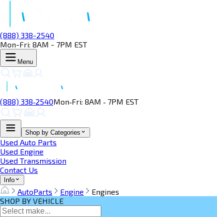
(888) 338-2540
Mon-Fri: 8AM - 7PM EST
Menu
(888) 338‑2540
Mon‑Fri: 8AM ‑ 7PM EST
Shop by Categories
Used Auto Parts
Used Engine
Used Transmission
Contact Us
Info
AutoParts
Engine
Engines
SHOP BY VEHICLE