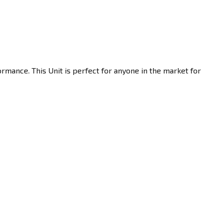
rmance. This Unit is perfect for anyone in the market for