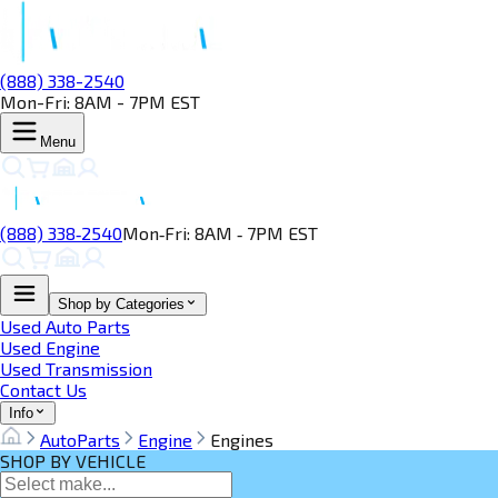
(888) 338-2540
Mon-Fri: 8AM - 7PM EST
Menu
(888) 338‑2540
Mon‑Fri: 8AM ‑ 7PM EST
Shop by Categories
Used Auto Parts
Used Engine
Used Transmission
Contact Us
Info
AutoParts
Engine
Engines
SHOP BY VEHICLE