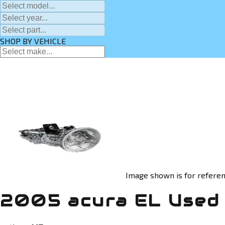
SHOP BY VEHICLE
Image shown is for referen
2005 acura EL Used 