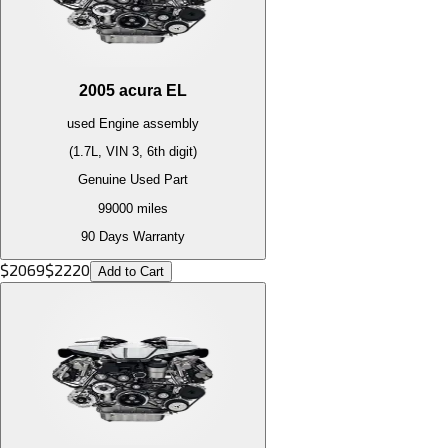
2005
acura
EL
used
Engine
assembly
(1.7L, VIN 3, 6th digit)
Genuine Used Part
99000
miles
90 Days Warranty
$
2069
$
2220
Add to Cart