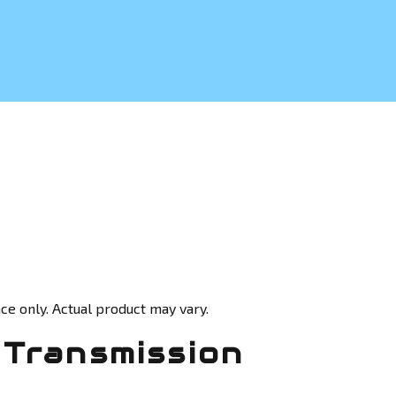
ce only. Actual product may vary.
Transmission