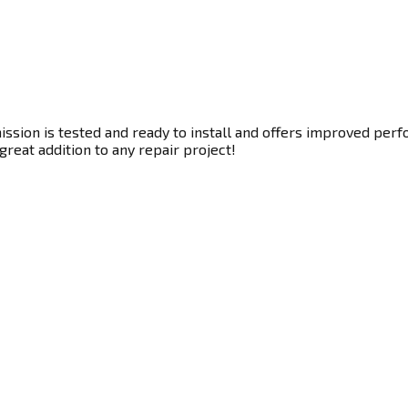
sion is tested and ready to install and offers improved perfo
great addition to any repair project!