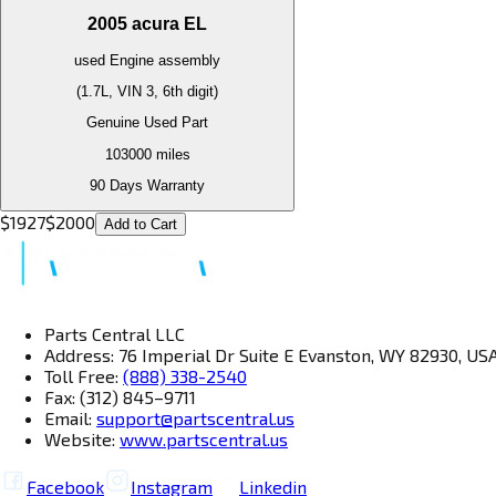
2005
acura
EL
used
Engine
assembly
(1.7L, VIN 3, 6th digit)
Genuine Used Part
103000
miles
90 Days Warranty
$
1927
$
2000
Add to Cart
Parts Central LLC
Address: 76 Imperial Dr Suite E Evanston, WY 82930, US
Toll Free:
(888) 338-2540
Fax: (312) 845–9711
Email:
support@partscentral.us
Website:
www.partscentral.us
Facebook
Instagram
Linkedin