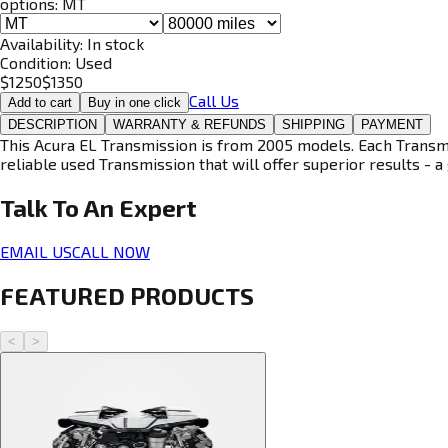
options:
MT
Availability:
In stock
Condition:
Used
$
1250
$
1350
Call Us
Add to cart
Buy in one click
DESCRIPTION
WARRANTY & REFUNDS
SHIPPING
PAYMENT
This Acura EL Transmission is from 2005 models. Each Transmis
reliable used Transmission that will offer superior results - a 
Talk To An
Expert
EMAIL US
CALL NOW
FEATURED PRODUCTS
<
>