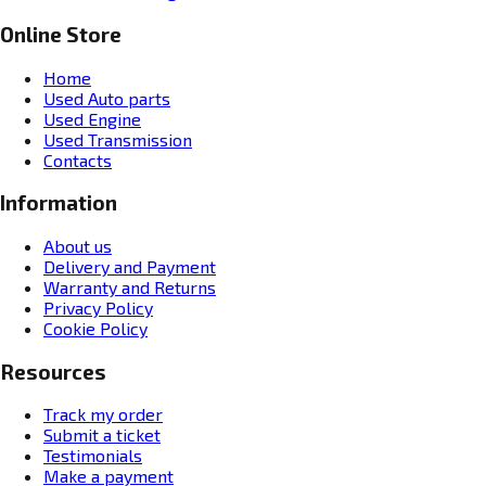
Online Store
Home
Used Auto parts
Used Engine
Used Transmission
Contacts
Information
About us
Delivery and Payment
Warranty and Returns
Privacy Policy
Cookie Policy
Resources
Track my order
Submit a ticket
Testimonials
Make a payment