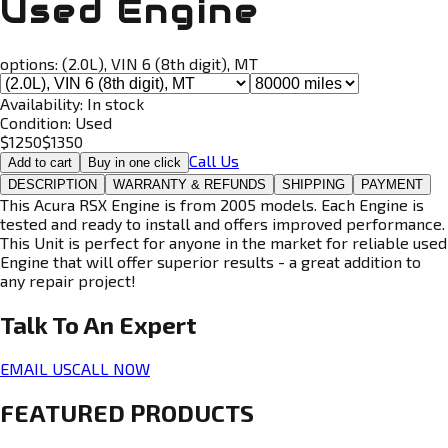
Used Engine
options:
(2.0L), VIN 6 (8th digit), MT
Availability:
In stock
Condition:
Used
$
1250
$
1350
Call Us
Add to cart
Buy in one click
DESCRIPTION
WARRANTY & REFUNDS
SHIPPING
PAYMENT
This Acura RSX Engine is from 2005 models. Each Engine is
tested and ready to install and offers improved performance.
This Unit is perfect for anyone in the market for reliable used
Engine that will offer superior results - a great addition to
any repair project!
Talk To An
Expert
EMAIL US
CALL NOW
FEATURED PRODUCTS