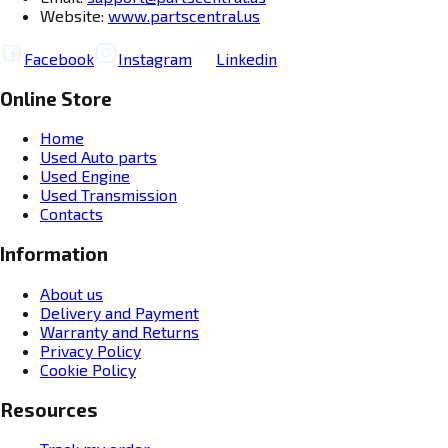
Website:
www.partscentral.us
Facebook
Instagram
Linkedin
Online Store
Home
Used Auto parts
Used Engine
Used Transmission
Contacts
Information
About us
Delivery and Payment
Warranty and Returns
Privacy Policy
Cookie Policy
Resources