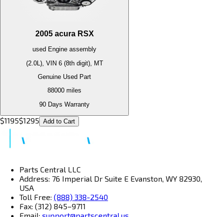
2005
acura
RSX
used
Engine
assembly
(2.0L), VIN 6 (8th digit), MT
Genuine Used Part
88000
miles
90 Days Warranty
$
1195
$
1295
Add to Cart
Parts Central LLC
Address: 76 Imperial Dr Suite E Evanston, WY 82930,
USA
Toll Free:
(888) 338-2540
Fax: (312) 845–9711
Email:
support@partscentral.us