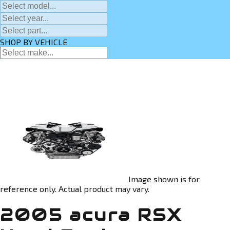
SHOP BY VEHICLE
Image shown is for
reference only. Actual product may vary.
2005 acura RSX