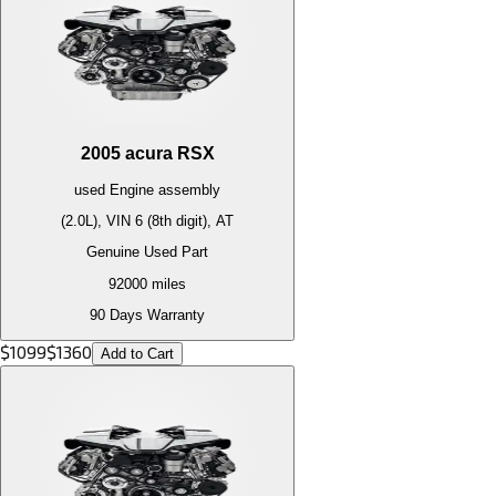
2005
acura
RSX
used
Engine
assembly
(2.0L), VIN 6 (8th digit), AT
Genuine Used Part
92000
miles
90 Days Warranty
$
1099
$
1360
Add to Cart