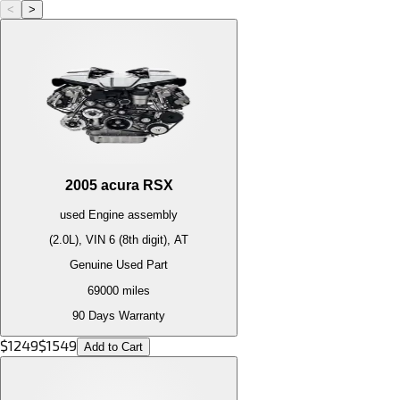
<
>
2005
acura
RSX
used
Engine
assembly
(2.0L), VIN 6 (8th digit), AT
Genuine Used Part
69000
miles
90 Days Warranty
$
1249
$
1549
Add to Cart