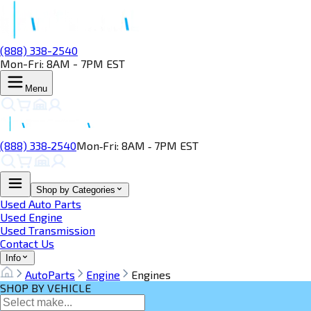
(888) 338-2540
Mon-Fri: 8AM - 7PM EST
Menu
(888) 338‑2540
Mon‑Fri: 8AM ‑ 7PM EST
Shop by Categories
Used Auto Parts
Used Engine
Used Transmission
Contact Us
Info
AutoParts
Engine
Engines
SHOP BY VEHICLE