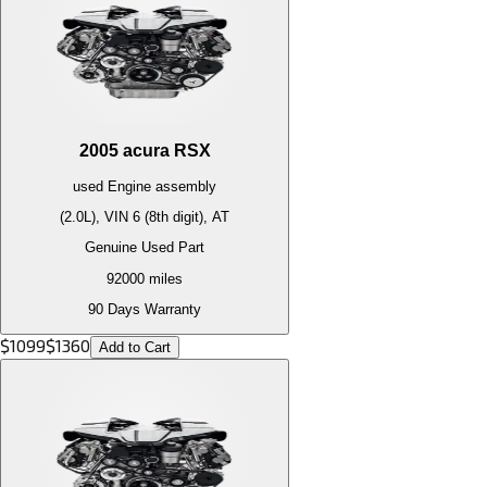
2005
acura
RSX
used
Engine
assembly
(2.0L), VIN 6 (8th digit), AT
Genuine Used Part
92000
miles
90 Days Warranty
$
1099
$
1360
Add to Cart