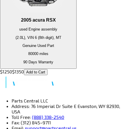
2005
acura
RSX
used
Engine
assembly
(2.0L), VIN 6 (8th digit), MT
Genuine Used Part
80000
miles
90 Days Warranty
$
1250
$
1350
Add to Cart
Parts Central LLC
Address: 76 Imperial Dr Suite E Evanston, WY 82930,
USA
Toll Free:
(888) 338-2540
Fax: (312) 845–9711
Email:
support@partscentral.us