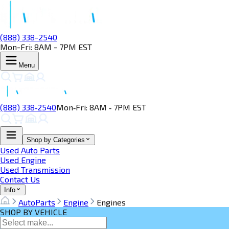
(888) 338-2540
Mon-Fri: 8AM - 7PM EST
Menu
(888) 338‑2540
Mon‑Fri: 8AM ‑ 7PM EST
Shop by Categories
Used Auto Parts
Used Engine
Used Transmission
Contact Us
Info
AutoParts
Engine
Engines
SHOP BY VEHICLE