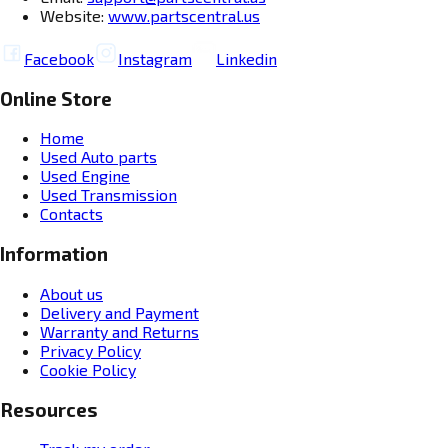
Website:
www.partscentral.us
Facebook
Instagram
Linkedin
Online Store
Home
Used Auto parts
Used Engine
Used Transmission
Contacts
Information
About us
Delivery and Payment
Warranty and Returns
Privacy Policy
Cookie Policy
Resources