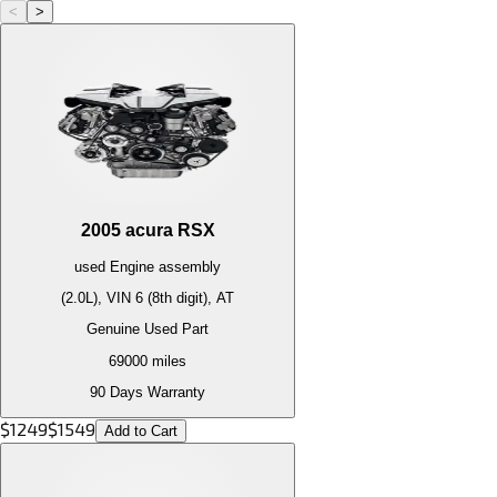
<
>
2005
acura
RSX
used
Engine
assembly
(2.0L), VIN 6 (8th digit), AT
Genuine Used Part
69000
miles
90 Days Warranty
$
1249
$
1549
Add to Cart