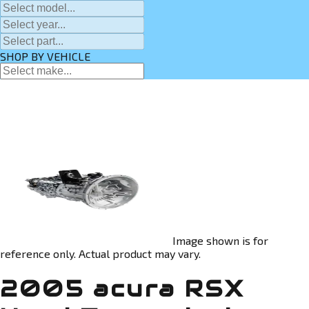
SHOP BY VEHICLE
Image shown is for
reference only. Actual product may vary.
2005 acura RSX