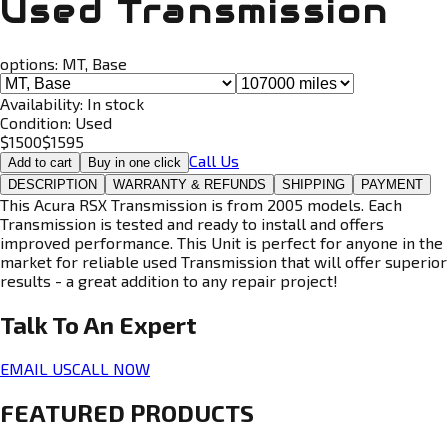
Used Transmission
options:
MT, Base
Availability:
In stock
Condition:
Used
$
1500
$
1595
Call Us
Add to cart
Buy in one click
DESCRIPTION
WARRANTY & REFUNDS
SHIPPING
PAYMENT
This Acura RSX Transmission is from 2005 models. Each
Transmission is tested and ready to install and offers
improved performance. This Unit is perfect for anyone in the
market for reliable used Transmission that will offer superior
results - a great addition to any repair project!
Talk To An
Expert
EMAIL US
CALL NOW
FEATURED PRODUCTS