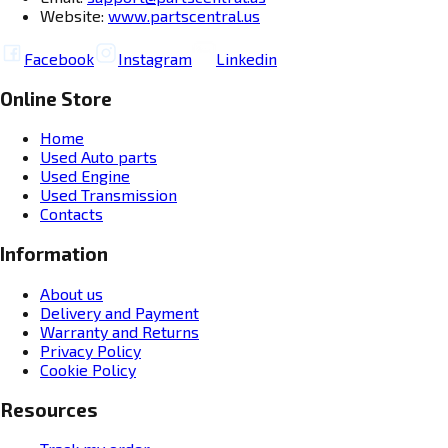
Website:
www.partscentral.us
Facebook
Instagram
Linkedin
Online Store
Home
Used Auto parts
Used Engine
Used Transmission
Contacts
Information
About us
Delivery and Payment
Warranty and Returns
Privacy Policy
Cookie Policy
Resources