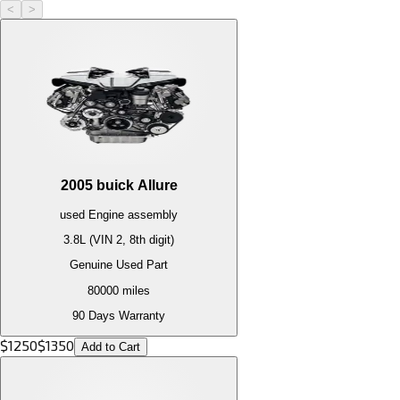
<
>
2005
buick
Allure
used
Engine
assembly
3.8L (VIN 2, 8th digit)
Genuine Used Part
80000
miles
90 Days Warranty
$
1250
$
1350
Add to Cart