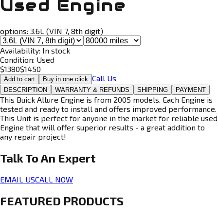
Used Engine
options:
3.6L (VIN 7, 8th digit)
Availability:
In stock
Condition:
Used
$
1380
$
1450
Call Us
Add to cart
Buy in one click
DESCRIPTION
WARRANTY & REFUNDS
SHIPPING
PAYMENT
This Buick Allure Engine is from 2005 models. Each Engine is
tested and ready to install and offers improved performance.
This Unit is perfect for anyone in the market for reliable used
Engine that will offer superior results - a great addition to
any repair project!
Talk To An
Expert
EMAIL US
CALL NOW
FEATURED PRODUCTS