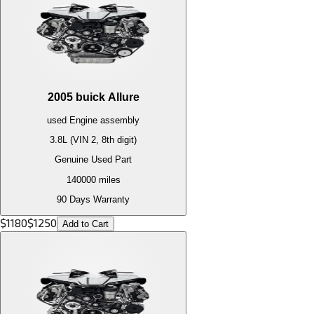
2005
buick
Allure
used
Engine
assembly
3.8L (VIN 2, 8th digit)
Genuine Used Part
140000
miles
90 Days Warranty
$
1180
$
1250
Add to Cart