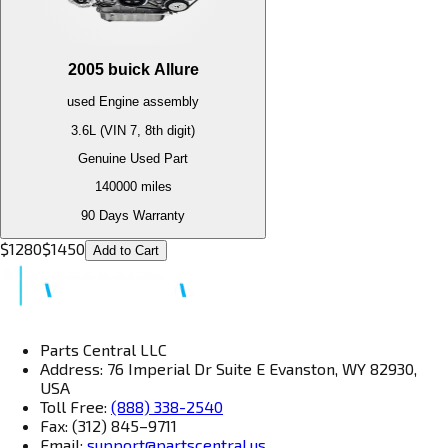
2005
buick
Allure
used
Engine
assembly
3.6L (VIN 7, 8th digit)
Genuine Used Part
140000
miles
90 Days Warranty
$
1280
$
1450
Add to Cart
Parts Central LLC
Address: 76 Imperial Dr Suite E Evanston, WY 82930,
USA
Toll Free:
(888) 338-2540
Fax: (312) 845–9711
Email:
support@partscentral.us