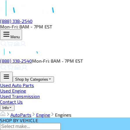
(888) 338-2540
Mon-Fri: 8AM - 7PM EST
Menu
(888) 338‑2540
Mon‑Fri: 8AM ‑ 7PM EST
Shop by Categories
Used Auto Parts
Used Engine
Used Transmission
Contact Us
Info
AutoParts
Engine
Engines
SHOP BY VEHICLE