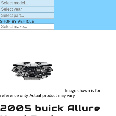
SHOP BY VEHICLE
Image shown is for
reference only. Actual product may vary.
2005 buick Allure