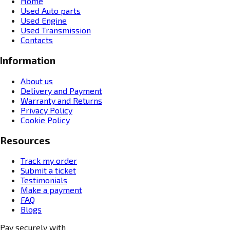
Home
Used Auto parts
Used Engine
Used Transmission
Contacts
Information
About us
Delivery and Payment
Warranty and Returns
Privacy Policy
Cookie Policy
Resources
Track my order
Submit a ticket
Testimonials
Make a payment
FAQ
Blogs
Pay securely with