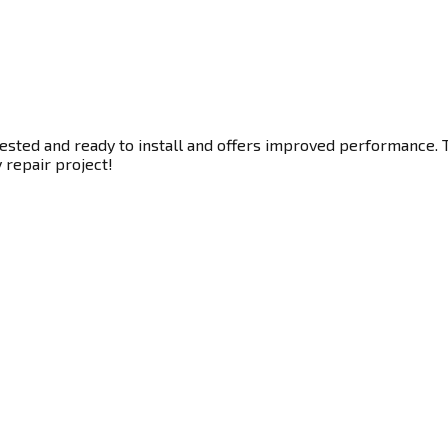
tested and ready to install and offers improved performance. T
y repair project!