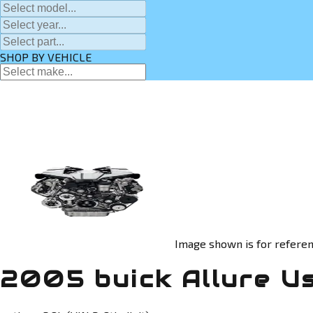
SHOP BY VEHICLE
Image shown is for referen
2005 buick Allure U