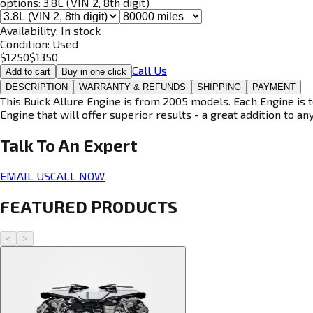
options:
3.8L (VIN 2, 8th digit)
Availability:
In stock
Condition:
Used
$
1250
$
1350
Call Us
Add to cart
Buy in one click
DESCRIPTION
WARRANTY & REFUNDS
SHIPPING
PAYMENT
This Buick Allure Engine is from 2005 models. Each Engine is 
Engine that will offer superior results - a great addition to an
Talk To An
Expert
EMAIL US
CALL NOW
FEATURED PRODUCTS
<
>