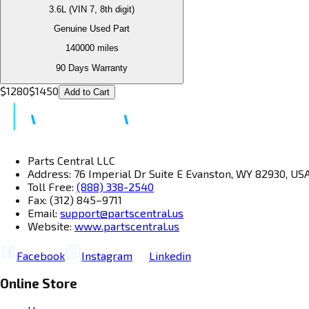
3.6L (VIN 7, 8th digit)
Genuine Used Part
140000
miles
90 Days Warranty
$
1280
$
1450
Add to Cart
Parts Central LLC
Address: 76 Imperial Dr Suite E Evanston, WY 82930, US
Toll Free:
(888) 338-2540
Fax: (312) 845–9711
Email:
support@partscentral.us
Website:
www.partscentral.us
Facebook
Instagram
Linkedin
Online Store