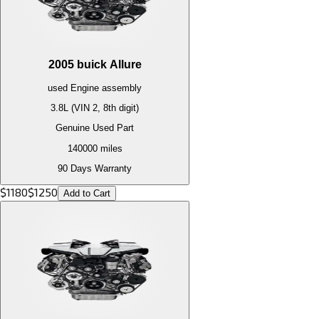
2005
buick
Allure
used
Engine
assembly
3.8L (VIN 2, 8th digit)
Genuine Used Part
140000
miles
90 Days Warranty
$
1180
$
1250
Add to Cart