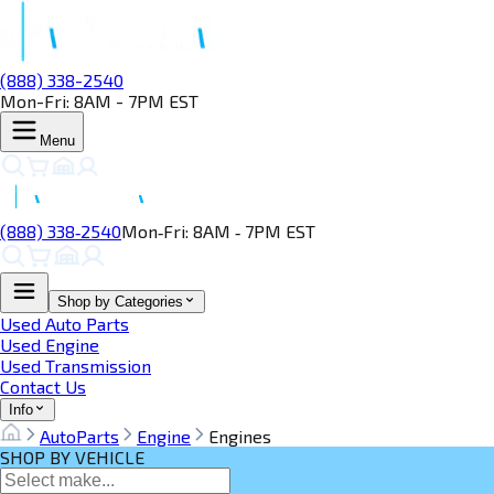
(888) 338-2540
Mon-Fri: 8AM - 7PM EST
Menu
(888) 338‑2540
Mon‑Fri: 8AM ‑ 7PM EST
Shop by Categories
Used Auto Parts
Used Engine
Used Transmission
Contact Us
Info
AutoParts
Engine
Engines
SHOP BY VEHICLE