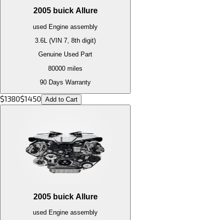
2005
buick
Allure
used
Engine
assembly
3.6L (VIN 7, 8th digit)
Genuine Used Part
80000
miles
90 Days Warranty
$
1380
$
1450
Add to Cart
2005
buick
Allure
used
Engine
assembly