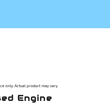
ce only. Actual product may vary.
sed Engine