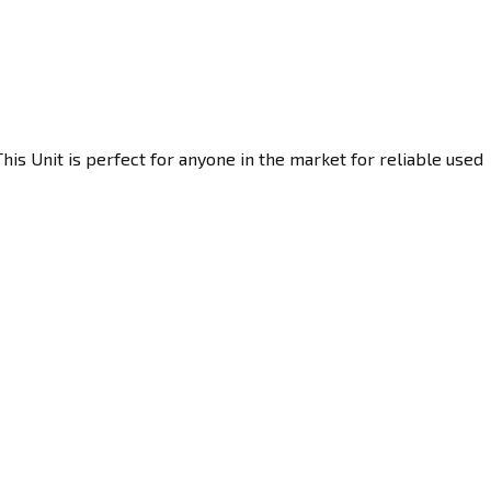
his Unit is perfect for anyone in the market for reliable used