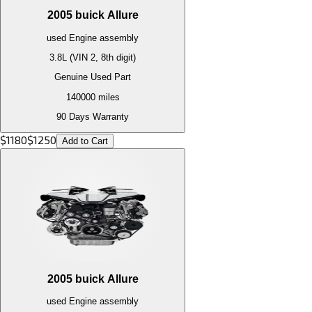
2005
buick
Allure
used
Engine
assembly
3.8L (VIN 2, 8th digit)
Genuine Used Part
140000
miles
90 Days Warranty
$
1180
$
1250
Add to Cart
2005
buick
Allure
used
Engine
assembly