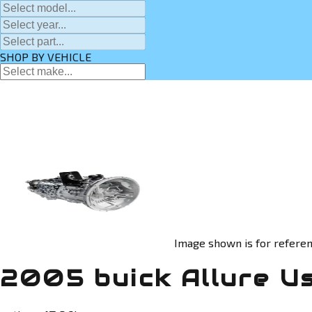
SHOP BY VEHICLE
Image shown is for referen
2005 buick Allure U