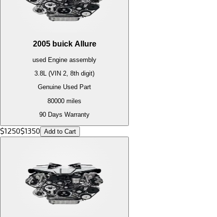
2005
buick
Allure
used
Engine
assembly
3.8L (VIN 2, 8th digit)
Genuine Used Part
80000
miles
90 Days Warranty
$
1250
$
1350
Add to Cart