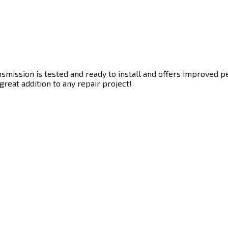
smission is tested and ready to install and offers improved pe
great addition to any repair project!