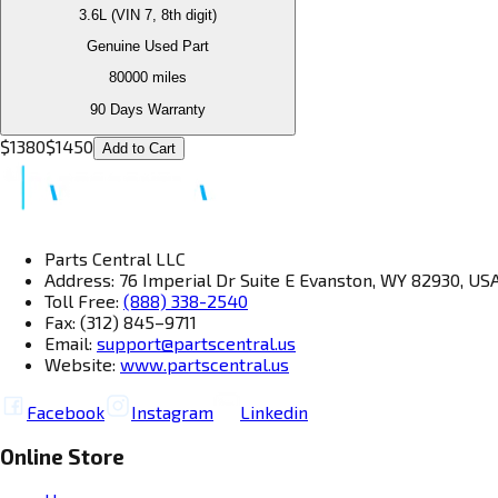
3.6L (VIN 7, 8th digit)
Genuine Used Part
80000
miles
90 Days Warranty
$
1380
$
1450
Add to Cart
Parts Central LLC
Address: 76 Imperial Dr Suite E Evanston, WY 82930, US
Toll Free:
(888) 338-2540
Fax: (312) 845–9711
Email:
support@partscentral.us
Website:
www.partscentral.us
Facebook
Instagram
Linkedin
Online Store