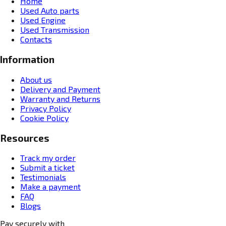
Home
Used Auto parts
Used Engine
Used Transmission
Contacts
Information
About us
Delivery and Payment
Warranty and Returns
Privacy Policy
Cookie Policy
Resources
Track my order
Submit a ticket
Testimonials
Make a payment
FAQ
Blogs
Pay securely with