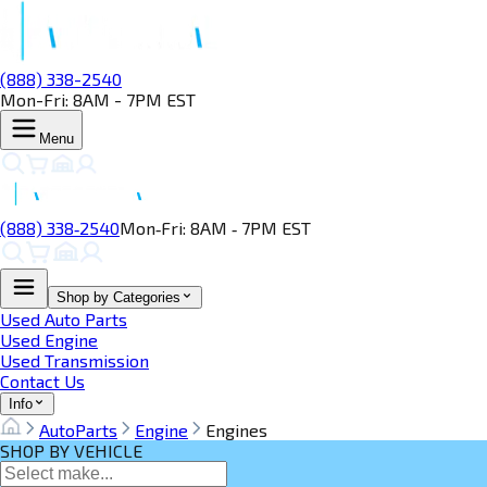
(888) 338-2540
Mon-Fri: 8AM - 7PM EST
Menu
(888) 338‑2540
Mon‑Fri: 8AM ‑ 7PM EST
Shop by Categories
Used Auto Parts
Used Engine
Used Transmission
Contact Us
Info
AutoParts
Engine
Engines
SHOP BY VEHICLE