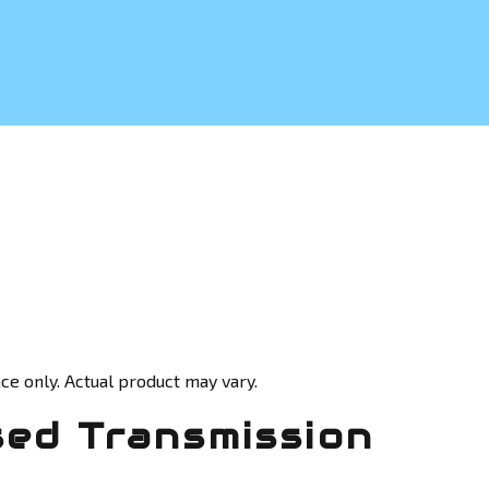
ce only. Actual product may vary.
sed Transmission