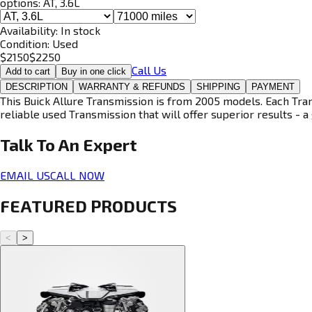
options:
AT, 3.6L
Availability:
In stock
Condition:
Used
$
2150
$
2250
Call Us
Add to cart
Buy in one click
DESCRIPTION
WARRANTY & REFUNDS
SHIPPING
PAYMENT
This Buick Allure Transmission is from 2005 models. Each Tran
reliable used Transmission that will offer superior results - a 
Talk To An
Expert
EMAIL US
CALL NOW
FEATURED PRODUCTS
<
>