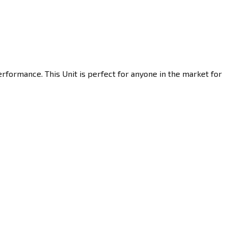
rformance. This Unit is perfect for anyone in the market for