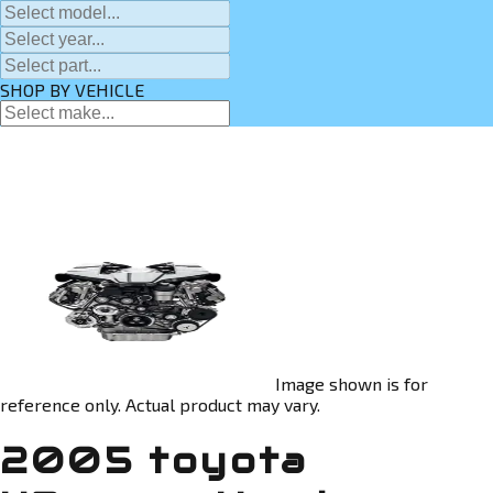
SHOP BY VEHICLE
Image shown is for
reference only. Actual product may vary.
2005 toyota