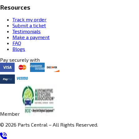
Resources
Track my order
Submit a ticket
Testimonials
Make a payment
FAQ
Blogs
Pay securely with
Member
© 2026 Parts Central – All Rights Reserved.