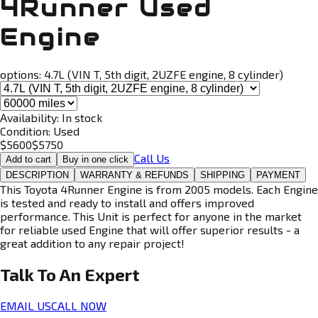
4Runner Used
Engine
options:
4.7L (VIN T, 5th digit, 2UZFE engine, 8 cylinder)
Availability:
In stock
Condition:
Used
$
5600
$
5750
Call Us
Add to cart
Buy in one click
DESCRIPTION
WARRANTY & REFUNDS
SHIPPING
PAYMENT
This Toyota 4Runner Engine is from 2005 models. Each Engine
is tested and ready to install and offers improved
performance. This Unit is perfect for anyone in the market
for reliable used Engine that will offer superior results - a
great addition to any repair project!
Talk To An
Expert
EMAIL US
CALL NOW