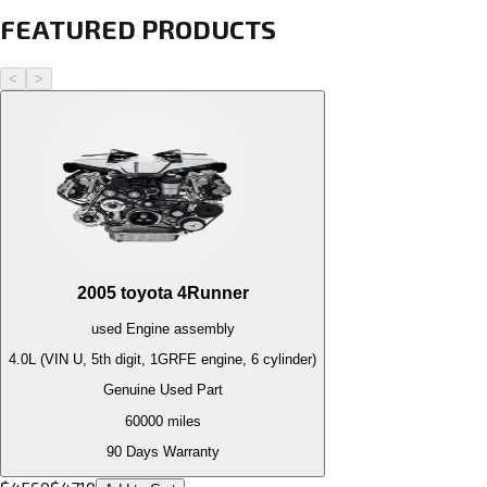
FEATURED PRODUCTS
<
>
2005
toyota
4Runner
used
Engine
assembly
4.0L (VIN U, 5th digit, 1GRFE engine, 6 cylinder)
Genuine Used Part
60000
miles
90 Days Warranty