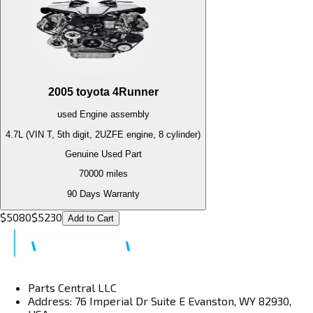
2005
toyota
4Runner
used
Engine
assembly
4.7L (VIN T, 5th digit, 2UZFE engine, 8 cylinder)
Genuine Used Part
70000
miles
90 Days Warranty
$
5080
$
5230
Add to Cart
Parts Central LLC
Address: 76 Imperial Dr Suite E Evanston, WY 82930,