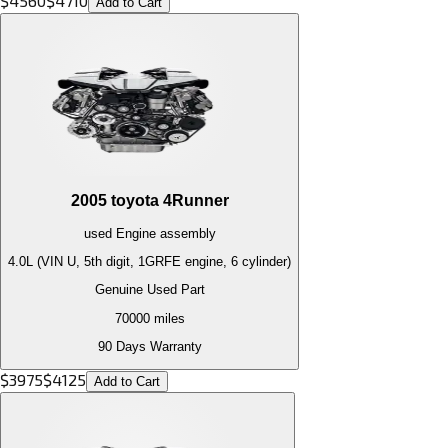
$
4560
$
4710
Add to Cart
2005
toyota
4Runner
used
Engine
assembly
4.0L (VIN U, 5th digit, 1GRFE engine, 6 cylinder)
Genuine Used Part
70000
miles
90 Days Warranty
$
3975
$
4125
Add to Cart