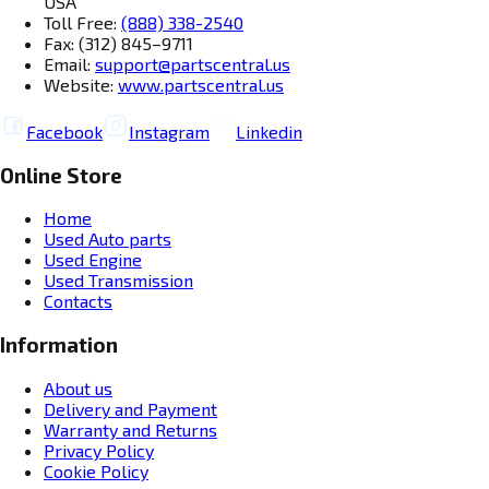
USA
Toll Free:
(888) 338-2540
Fax: (312) 845–9711
Email:
support@partscentral.us
Website:
www.partscentral.us
Facebook
Instagram
Linkedin
Online Store
Home
Used Auto parts
Used Engine
Used Transmission
Contacts
Information
About us
Delivery and Payment
Warranty and Returns
Privacy Policy
Cookie Policy