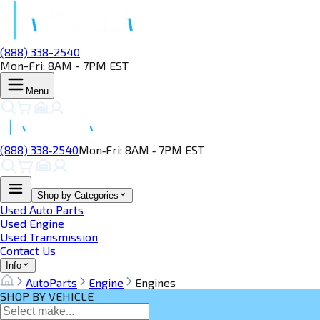
(888) 338-2540
Mon-Fri: 8AM - 7PM EST
Menu
(888) 338‑2540
Mon‑Fri: 8AM ‑ 7PM EST
Shop by Categories
Used Auto Parts
Used Engine
Used Transmission
Contact Us
Info
AutoParts
Engine
Engines
SHOP BY VEHICLE