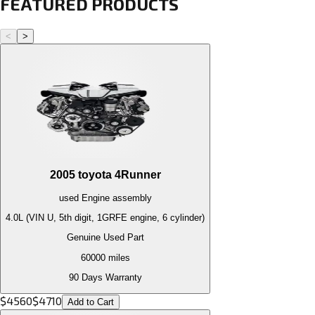
FEATURED PRODUCTS
<
>
2005
toyota
4Runner
used
Engine
assembly
4.0L (VIN U, 5th digit, 1GRFE engine, 6 cylinder)
Genuine Used Part
60000
miles
90 Days Warranty
$
4560
$
4710
Add to Cart