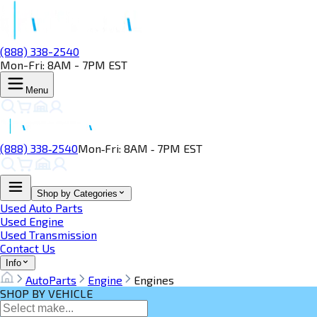
(888) 338-2540
Mon-Fri: 8AM - 7PM EST
Menu
(888) 338‑2540
Mon‑Fri: 8AM ‑ 7PM EST
Shop by Categories
Used Auto Parts
Used Engine
Used Transmission
Contact Us
Info
AutoParts
Engine
Engines
SHOP BY VEHICLE