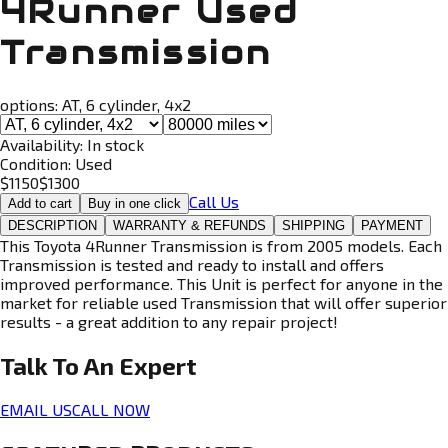
4Runner Used
Transmission
options:
AT, 6 cylinder, 4x2
Availability:
In stock
Condition:
Used
$
1150
$
1300
Call Us
Add to cart
Buy in one click
DESCRIPTION
WARRANTY & REFUNDS
SHIPPING
PAYMENT
This Toyota 4Runner Transmission is from 2005 models. Each
Transmission is tested and ready to install and offers
improved performance. This Unit is perfect for anyone in the
market for reliable used Transmission that will offer superior
results - a great addition to any repair project!
Talk To An
Expert
EMAIL US
CALL NOW