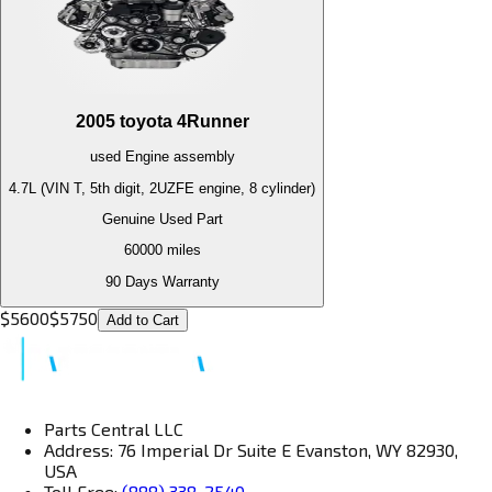
2005
toyota
4Runner
used
Engine
assembly
4.7L (VIN T, 5th digit, 2UZFE engine, 8 cylinder)
Genuine Used Part
60000
miles
90 Days Warranty
$
5600
$
5750
Add to Cart
Parts Central LLC
Address: 76 Imperial Dr Suite E Evanston, WY 82930,
USA
Toll Free:
(888) 338-2540