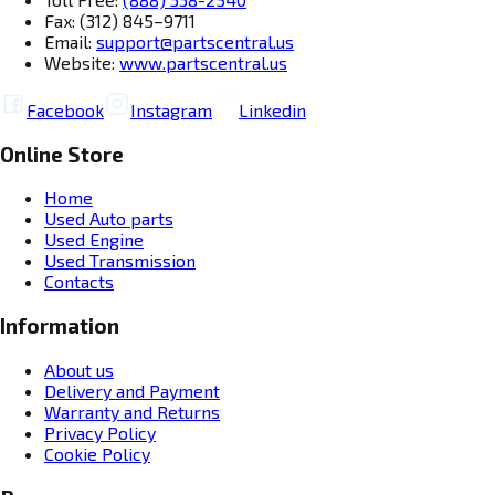
Fax: (312) 845–9711
Email:
support@partscentral.us
Website:
www.partscentral.us
Facebook
Instagram
Linkedin
Online Store
Home
Used Auto parts
Used Engine
Used Transmission
Contacts
Information
About us
Delivery and Payment
Warranty and Returns
Privacy Policy
Cookie Policy