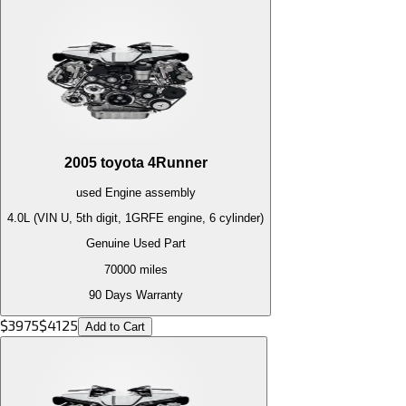
2005
toyota
4Runner
used
Engine
assembly
4.0L (VIN U, 5th digit, 1GRFE engine, 6 cylinder)
Genuine Used Part
70000
miles
90 Days Warranty
$
3975
$
4125
Add to Cart