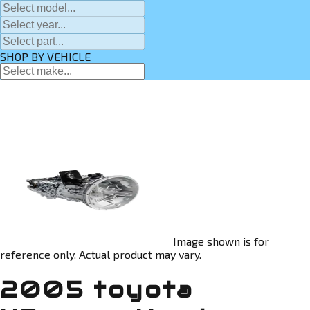
SHOP BY VEHICLE
Image shown is for
reference only. Actual product may vary.
2005 toyota