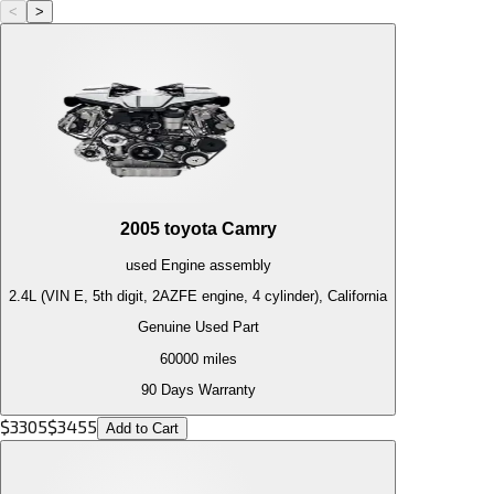
<
>
2005
toyota
Camry
used
Engine
assembly
2.4L (VIN E, 5th digit, 2AZFE engine, 4 cylinder), California
Genuine Used Part
60000
miles
90 Days Warranty
$
3305
$
3455
Add to Cart