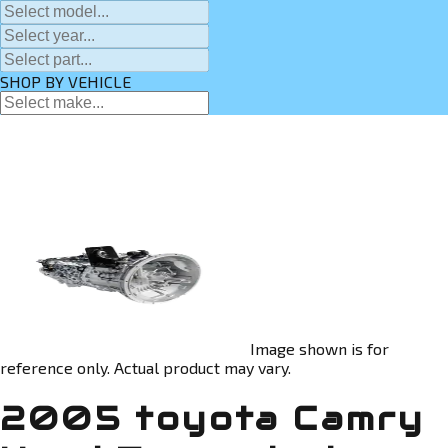
SHOP BY VEHICLE
Image shown is for
reference only. Actual product may vary.
2005 toyota Camry