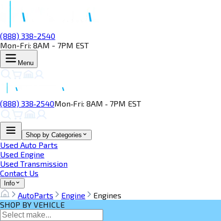
(888) 338-2540
Mon-Fri: 8AM - 7PM EST
Menu
(888) 338‑2540
Mon‑Fri: 8AM ‑ 7PM EST
Shop by Categories
Used Auto Parts
Used Engine
Used Transmission
Contact Us
Info
AutoParts
Engine
Engines
SHOP BY VEHICLE