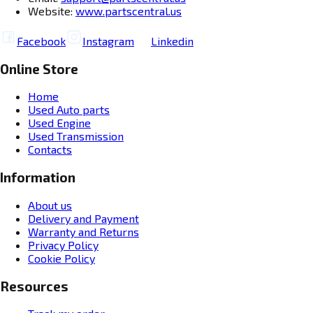
Website:
www.partscentral.us
Facebook
Instagram
Linkedin
Online Store
Home
Used Auto parts
Used Engine
Used Transmission
Contacts
Information
About us
Delivery and Payment
Warranty and Returns
Privacy Policy
Cookie Policy
Resources