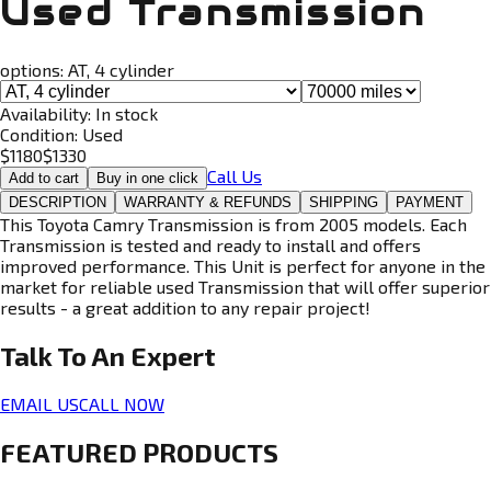
Used Transmission
options:
AT, 4 cylinder
Availability:
In stock
Condition:
Used
$
1180
$
1330
Call Us
Add to cart
Buy in one click
DESCRIPTION
WARRANTY & REFUNDS
SHIPPING
PAYMENT
This Toyota Camry Transmission is from 2005 models. Each
Transmission is tested and ready to install and offers
improved performance. This Unit is perfect for anyone in the
market for reliable used Transmission that will offer superior
results - a great addition to any repair project!
Talk To An
Expert
EMAIL US
CALL NOW
FEATURED PRODUCTS