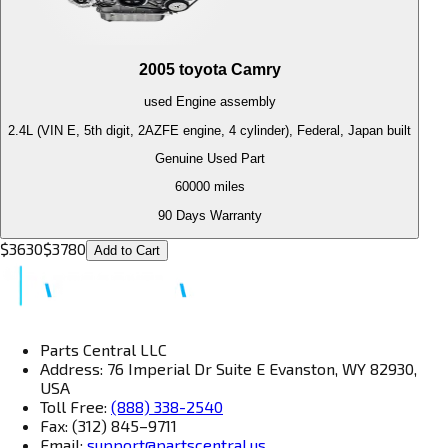
2005
toyota
Camry
used
Engine
assembly
2.4L (VIN E, 5th digit, 2AZFE engine, 4 cylinder), Federal, Japan built
Genuine Used Part
60000
miles
90 Days Warranty
$
3630
$
3780
Add to Cart
Parts Central LLC
Address: 76 Imperial Dr Suite E Evanston, WY 82930,
USA
Toll Free:
(888) 338-2540
Fax: (312) 845–9711
Email:
support@partscentral.us