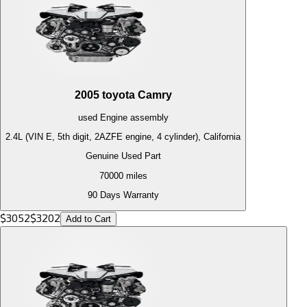
2005
toyota
Camry
used
Engine
assembly
2.4L (VIN E, 5th digit, 2AZFE engine, 4 cylinder), California
Genuine Used Part
70000
miles
90 Days Warranty
$
3052
$
3202
Add to Cart