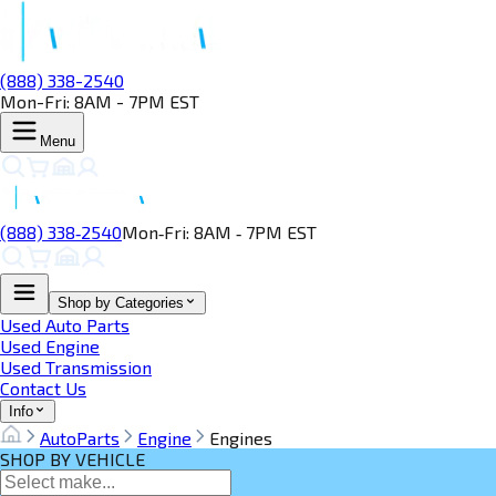
(888) 338-2540
Mon-Fri: 8AM - 7PM EST
Menu
(888) 338‑2540
Mon‑Fri: 8AM ‑ 7PM EST
Shop by Categories
Used Auto Parts
Used Engine
Used Transmission
Contact Us
Info
AutoParts
Engine
Engines
SHOP BY VEHICLE