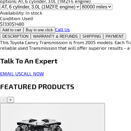
options:
AT, 6 cylinder, 3.0L (1MZFE engine)
Availability:
In stock
Condition:
Used
$
1330
$
1480
Call Us
Add to cart
Buy in one click
DESCRIPTION
WARRANTY & REFUNDS
SHIPPING
PAYMENT
This Toyota Camry Transmission is from 2005 models. Each Tran
reliable used Transmission that will offer superior results - a 
Talk To An
Expert
EMAIL US
CALL NOW
FEATURED PRODUCTS
<
>