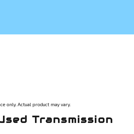
ce only. Actual product may vary.
Used Transmission