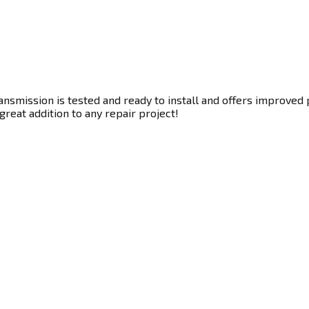
smission is tested and ready to install and offers improved p
great addition to any repair project!