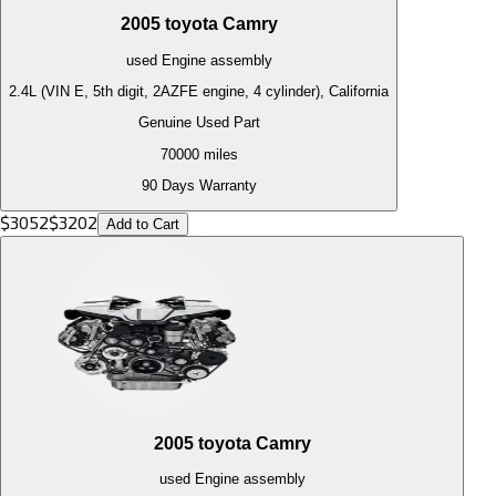
2005
toyota
Camry
used
Engine
assembly
2.4L (VIN E, 5th digit, 2AZFE engine, 4 cylinder), California
Genuine Used Part
70000
miles
90 Days Warranty
$
3052
$
3202
Add to Cart
2005
toyota
Camry
used
Engine
assembly