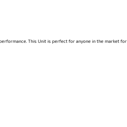
erformance. This Unit is perfect for anyone in the market for