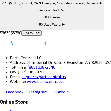
2.4L (VIN E, 5th digit, 2AZFE engine, 4 cylinder), Federal, Japan built
Genuine Used Part
60000
miles
90 Days Warranty
$
3630
$
3780
Add to Cart
Parts Central LLC
Address: 76 Imperial Dr Suite E Evanston, WY 82930, US
Toll Free:
(888) 338-2540
Fax: (312) 845–9711
Email:
support@partscentral.us
Website:
www.partscentral.us
Facebook
Instagram
Linkedin
Online Store