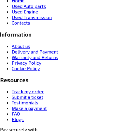
Home
Used Auto parts
Used Engine
Used Transmission
Contacts
Information
About us
Delivery and Payment
Warranty and Returns
Privacy Policy
Cookie Policy
Resources
Track my order
Submit a ticket
Testimonials
Make a payment
FAQ
Blogs
Pay securely with