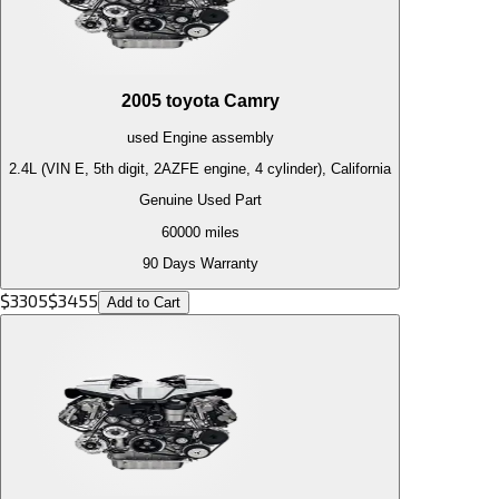
2005
toyota
Camry
used
Engine
assembly
2.4L (VIN E, 5th digit, 2AZFE engine, 4 cylinder), California
Genuine Used Part
60000
miles
90 Days Warranty
$
3305
$
3455
Add to Cart