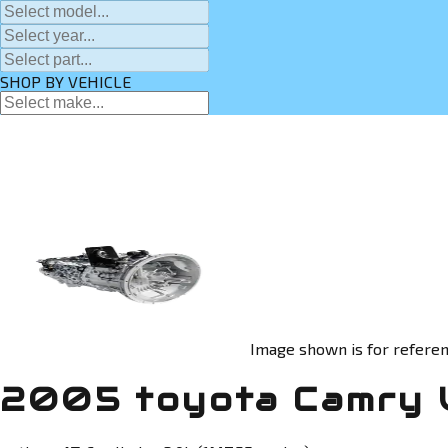
SHOP BY VEHICLE
Image shown is for referen
2005 toyota Camry 