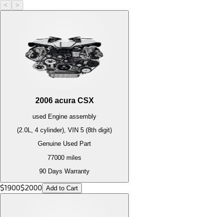
<
>
2006
acura
CSX
used
Engine
assembly
(2.0L, 4 cylinder), VIN 5 (8th digit)
Genuine Used Part
77000
miles
90 Days Warranty
$
1900
$
2000
Add to Cart