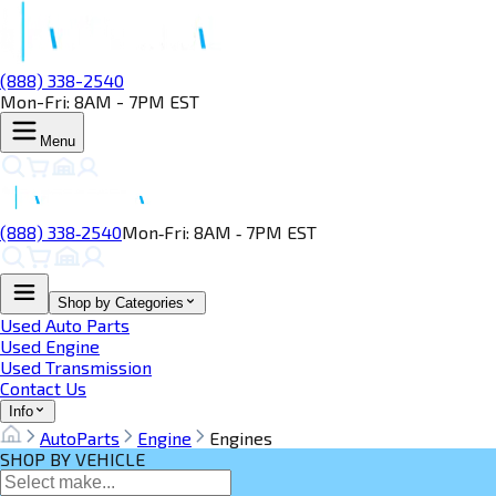
(888) 338-2540
Mon-Fri: 8AM - 7PM EST
Menu
(888) 338‑2540
Mon‑Fri: 8AM ‑ 7PM EST
Shop by Categories
Used Auto Parts
Used Engine
Used Transmission
Contact Us
Info
AutoParts
Engine
Engines
SHOP BY VEHICLE