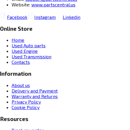
Website:
www.partscentral.us
Facebook
Instagram
Linkedin
Online Store
Home
Used Auto parts
Used Engine
Used Transmission
Contacts
Information
About us
Delivery and Payment
Warranty and Returns
Privacy Policy
Cookie Policy
Resources