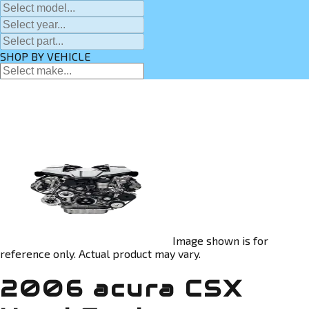
SHOP BY VEHICLE
Image shown is for
reference only. Actual product may vary.
2006 acura CSX