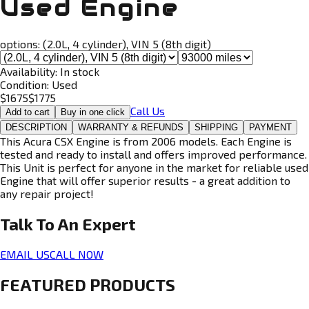
Used Engine
options:
(2.0L, 4 cylinder), VIN 5 (8th digit)
Availability:
In stock
Condition:
Used
$
1675
$
1775
Call Us
Add to cart
Buy in one click
DESCRIPTION
WARRANTY & REFUNDS
SHIPPING
PAYMENT
This Acura CSX Engine is from 2006 models. Each Engine is
tested and ready to install and offers improved performance.
This Unit is perfect for anyone in the market for reliable used
Engine that will offer superior results - a great addition to
any repair project!
Talk To An
Expert
EMAIL US
CALL NOW
FEATURED PRODUCTS