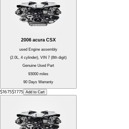
2006
acura
CSX
used
Engine
assembly
(2.0L, 4 cylinder), VIN 7 (8th digit)
Genuine Used Part
93000
miles
90 Days Warranty
$
1675
$
1775
Add to Cart