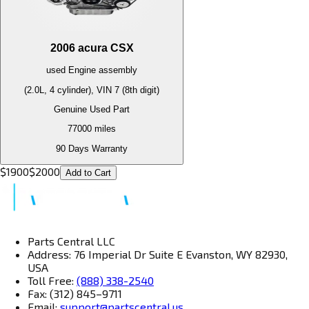
2006
acura
CSX
used
Engine
assembly
(2.0L, 4 cylinder), VIN 7 (8th digit)
Genuine Used Part
77000
miles
90 Days Warranty
$
1900
$
2000
Add to Cart
Parts Central LLC
Address: 76 Imperial Dr Suite E Evanston, WY 82930,
USA
Toll Free:
(888) 338-2540
Fax: (312) 845–9711
Email:
support@partscentral.us