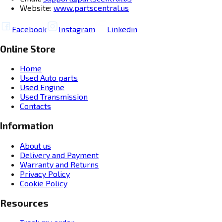
Website:
www.partscentral.us
Facebook
Instagram
Linkedin
Online Store
Home
Used Auto parts
Used Engine
Used Transmission
Contacts
Information
About us
Delivery and Payment
Warranty and Returns
Privacy Policy
Cookie Policy
Resources