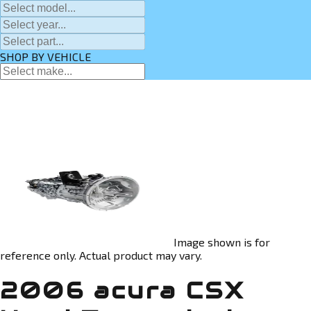
SHOP BY VEHICLE
Image shown is for
reference only. Actual product may vary.
2006 acura CSX