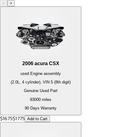
<
>
2006
acura
CSX
used
Engine
assembly
(2.0L, 4 cylinder), VIN 5 (8th digit)
Genuine Used Part
93000
miles
90 Days Warranty
$
1675
$
1775
Add to Cart