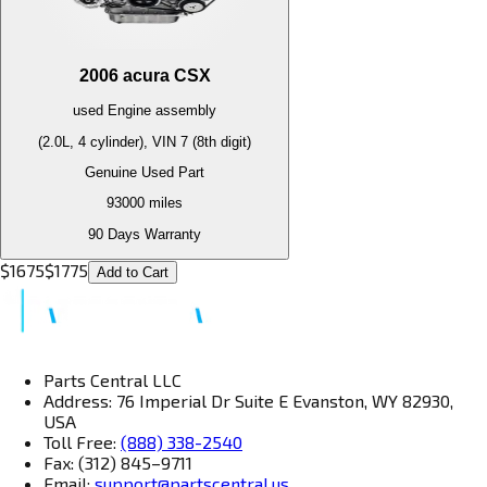
2006
acura
CSX
used
Engine
assembly
(2.0L, 4 cylinder), VIN 7 (8th digit)
Genuine Used Part
93000
miles
90 Days Warranty
$
1675
$
1775
Add to Cart
Parts Central LLC
Address: 76 Imperial Dr Suite E Evanston, WY 82930,
USA
Toll Free:
(888) 338-2540
Fax: (312) 845–9711
Email:
support@partscentral.us