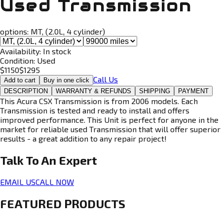
Used Transmission
options:
MT, (2.0L, 4 cylinder)
Availability:
In stock
Condition:
Used
$
1150
$
1295
Call Us
Add to cart
Buy in one click
DESCRIPTION
WARRANTY & REFUNDS
SHIPPING
PAYMENT
This Acura CSX Transmission is from 2006 models. Each
Transmission is tested and ready to install and offers
improved performance. This Unit is perfect for anyone in the
market for reliable used Transmission that will offer superior
results - a great addition to any repair project!
Talk To An
Expert
EMAIL US
CALL NOW
FEATURED PRODUCTS