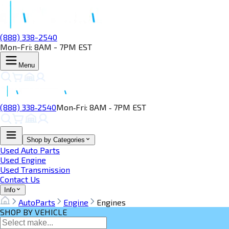
(888) 338-2540
Mon-Fri: 8AM - 7PM EST
Menu
(888) 338‑2540
Mon‑Fri: 8AM ‑ 7PM EST
Shop by Categories
Used Auto Parts
Used Engine
Used Transmission
Contact Us
Info
AutoParts
Engine
Engines
SHOP BY VEHICLE