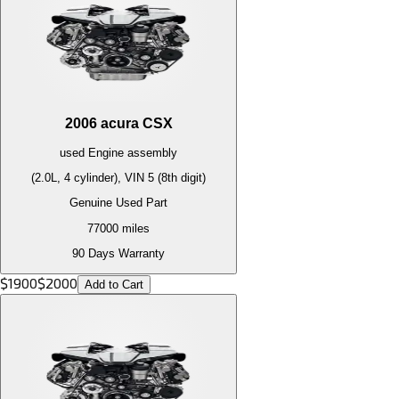
2006
acura
CSX
used
Engine
assembly
(2.0L, 4 cylinder), VIN 5 (8th digit)
Genuine Used Part
77000
miles
90 Days Warranty
$
1900
$
2000
Add to Cart