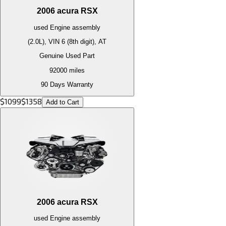
2006
acura
RSX
used
Engine
assembly
(2.0L), VIN 6 (8th digit), AT
Genuine Used Part
92000
miles
90 Days Warranty
$
1099
$
1358
Add to Cart
2006
acura
RSX
used
Engine
assembly