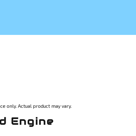
ce only. Actual product may vary.
d Engine