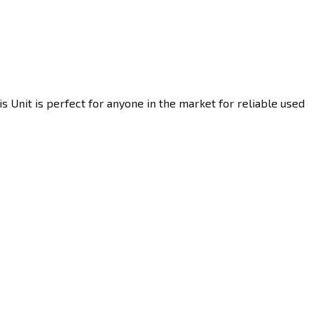
 Unit is perfect for anyone in the market for reliable used