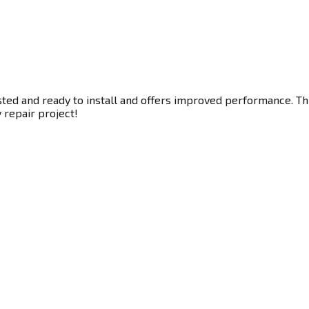
ted and ready to install and offers improved performance. This
y repair project!