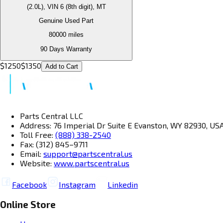
(2.0L), VIN 6 (8th digit), MT
Genuine Used Part
80000
miles
90 Days Warranty
$
1250
$
1350
Add to Cart
Parts Central LLC
Address: 76 Imperial Dr Suite E Evanston, WY 82930, US
Toll Free:
(888) 338-2540
Fax: (312) 845–9711
Email:
support@partscentral.us
Website:
www.partscentral.us
Facebook
Instagram
Linkedin
Online Store