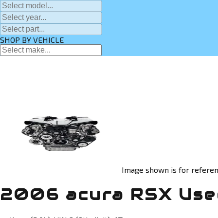
SHOP BY VEHICLE
Image shown is for referen
2006 acura RSX Use