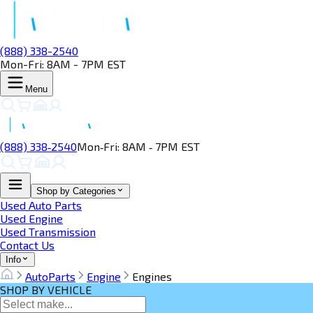
(888) 338-2540
Mon-Fri: 8AM - 7PM EST
Menu
(888) 338‑2540
Mon‑Fri: 8AM ‑ 7PM EST
Shop by Categories
Used Auto Parts
Used Engine
Used Transmission
Contact Us
Info
AutoParts
Engine
Engines
SHOP BY VEHICLE