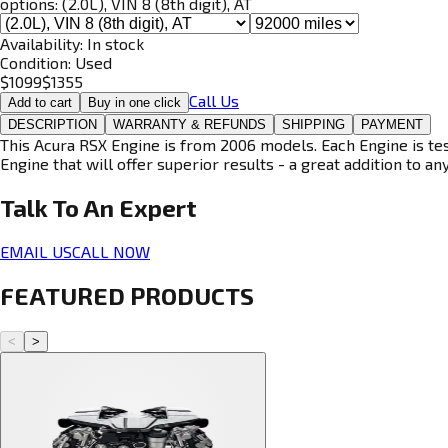
options:
(2.0L), VIN 8 (8th digit), AT
Availability:
In stock
Condition:
Used
$
1099
$
1355
Call Us
Add to cart
Buy in one click
DESCRIPTION
WARRANTY & REFUNDS
SHIPPING
PAYMENT
This Acura RSX Engine is from 2006 models. Each Engine is tes
Engine that will offer superior results - a great addition to an
Talk To An
Expert
EMAIL US
CALL NOW
FEATURED PRODUCTS
<
>