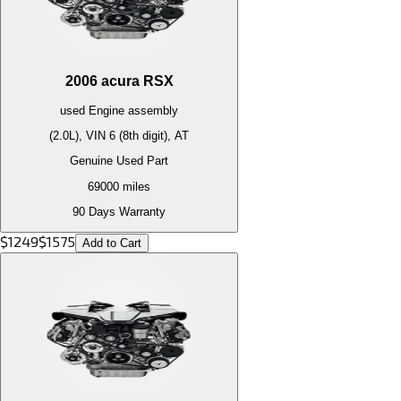
2006
acura
RSX
used
Engine
assembly
(2.0L), VIN 6 (8th digit), AT
Genuine Used Part
69000
miles
90 Days Warranty
$
1249
$
1575
Add to Cart