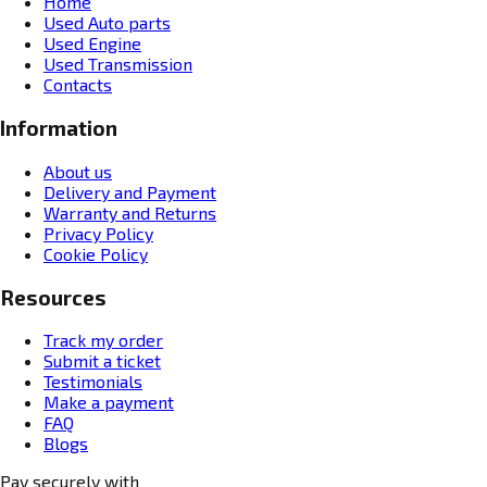
Home
Used Auto parts
Used Engine
Used Transmission
Contacts
Information
About us
Delivery and Payment
Warranty and Returns
Privacy Policy
Cookie Policy
Resources
Track my order
Submit a ticket
Testimonials
Make a payment
FAQ
Blogs
Pay securely with