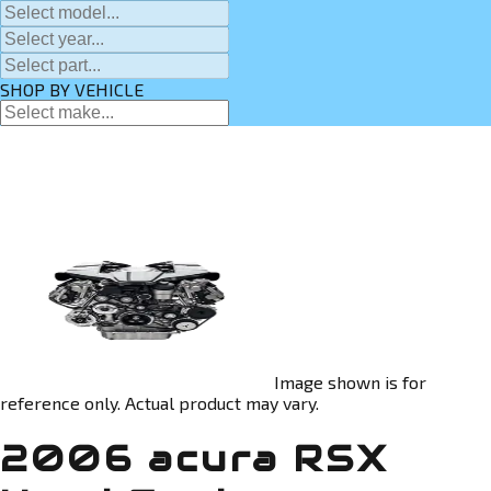
SHOP BY VEHICLE
Image shown is for
reference only. Actual product may vary.
2006 acura RSX