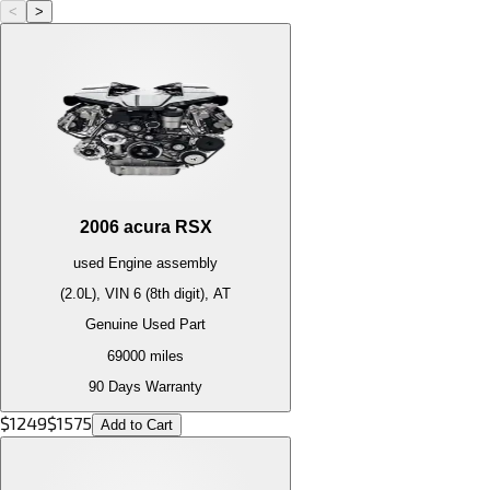
<
>
2006
acura
RSX
used
Engine
assembly
(2.0L), VIN 6 (8th digit), AT
Genuine Used Part
69000
miles
90 Days Warranty
$
1249
$
1575
Add to Cart