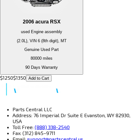
2006
acura
RSX
used
Engine
assembly
(2.0L), VIN 6 (8th digit), MT
Genuine Used Part
80000
miles
90 Days Warranty
$
1250
$
1350
Add to Cart
Parts Central LLC
Address: 76 Imperial Dr Suite E Evanston, WY 82930,
USA
Toll Free:
(888) 338-2540
Fax: (312) 845–9711
Email:
support@partscentral.us