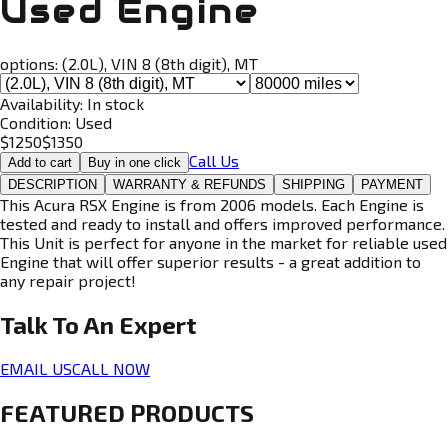
Used Engine
options:
(2.0L), VIN 8 (8th digit), MT
Availability:
In stock
Condition:
Used
$
1250
$
1350
Call Us
Add to cart
Buy in one click
DESCRIPTION
WARRANTY & REFUNDS
SHIPPING
PAYMENT
This Acura RSX Engine is from 2006 models. Each Engine is
tested and ready to install and offers improved performance.
This Unit is perfect for anyone in the market for reliable used
Engine that will offer superior results - a great addition to
any repair project!
Talk To An
Expert
EMAIL US
CALL NOW
FEATURED PRODUCTS