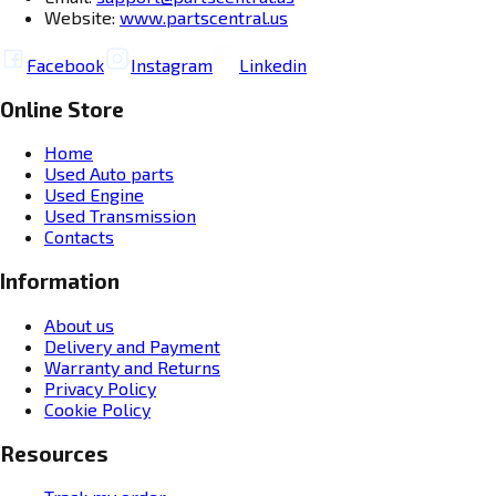
Website:
www.partscentral.us
Facebook
Instagram
Linkedin
Online Store
Home
Used Auto parts
Used Engine
Used Transmission
Contacts
Information
About us
Delivery and Payment
Warranty and Returns
Privacy Policy
Cookie Policy
Resources