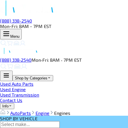
(888) 338-2540
Mon-Fri: 8AM - 7PM EST
Menu
(888) 338‑2540
Mon‑Fri: 8AM ‑ 7PM EST
Shop by Categories
Used Auto Parts
Used Engine
Used Transmission
Contact Us
Info
AutoParts
Engine
Engines
SHOP BY VEHICLE