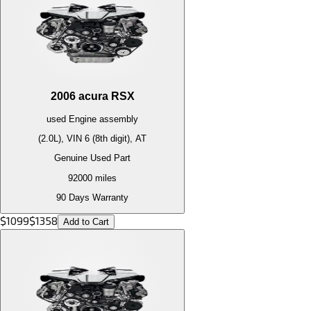
2006
acura
RSX
used
Engine
assembly
(2.0L), VIN 6 (8th digit), AT
Genuine Used Part
92000
miles
90 Days Warranty
$
1099
$
1358
Add to Cart