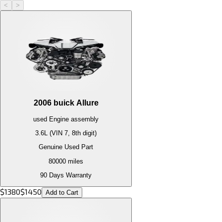
<
>
2006
buick
Allure
used
Engine
assembly
3.6L (VIN 7, 8th digit)
Genuine Used Part
80000
miles
90 Days Warranty
$
1380
$
1450
Add to Cart