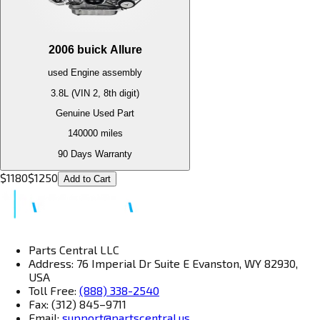
2006
buick
Allure
used
Engine
assembly
3.8L (VIN 2, 8th digit)
Genuine Used Part
140000
miles
90 Days Warranty
$
1180
$
1250
Add to Cart
Parts Central LLC
Address: 76 Imperial Dr Suite E Evanston, WY 82930,
USA
Toll Free:
(888) 338-2540
Fax: (312) 845–9711
Email:
support@partscentral.us