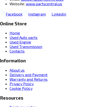
Website:
www.partscentral.us
Facebook
Instagram
Linkedin
Online Store
Home
Used Auto parts
Used Engine
Used Transmission
Contacts
Information
About us
Delivery and Payment
Warranty and Returns
Privacy Policy
Cookie Policy
Resources