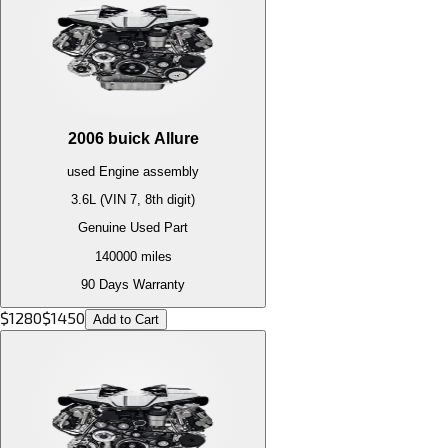
2006
buick
Allure
used
Engine
assembly
3.6L (VIN 7, 8th digit)
Genuine Used Part
140000
miles
90 Days Warranty
$
1280
$
1450
Add to Cart