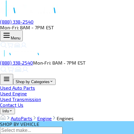
(888) 338-2540
Mon-Fri: 8AM - 7PM EST
Menu
(888) 338‑2540
Mon‑Fri: 8AM ‑ 7PM EST
Shop by Categories
Used Auto Parts
Used Engine
Used Transmission
Contact Us
Info
AutoParts
Engine
Engines
SHOP BY VEHICLE