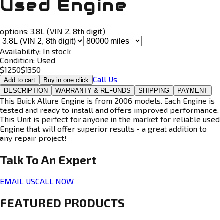
Used Engine
options:
3.8L (VIN 2, 8th digit)
Availability:
In stock
Condition:
Used
$
1250
$
1350
Call Us
Add to cart
Buy in one click
DESCRIPTION
WARRANTY & REFUNDS
SHIPPING
PAYMENT
This Buick Allure Engine is from 2006 models. Each Engine is
tested and ready to install and offers improved performance.
This Unit is perfect for anyone in the market for reliable used
Engine that will offer superior results - a great addition to
any repair project!
Talk To An
Expert
EMAIL US
CALL NOW
FEATURED PRODUCTS