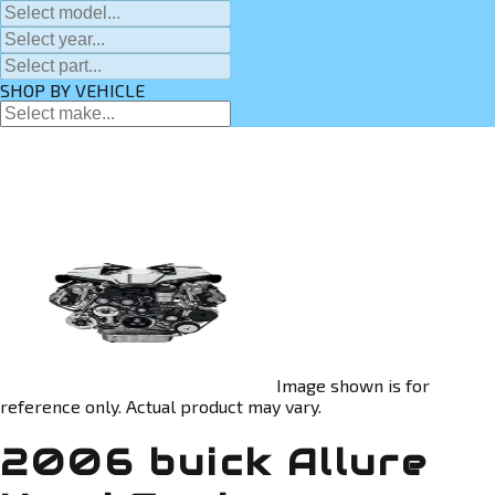
SHOP BY VEHICLE
Image shown is for
reference only. Actual product may vary.
2006 buick Allure