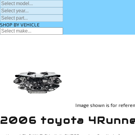
SHOP BY VEHICLE
Image shown is for referen
2006 toyota 4Runne