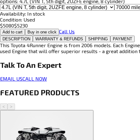
options:
4.7L (VIN T, 5th digit, 2UZFE engine, 8 cylinder)
Availability:
In stock
Condition:
Used
$
5080
$
5230
Call Us
Add to cart
Buy in one click
DESCRIPTION
WARRANTY & REFUNDS
SHIPPING
PAYMENT
This Toyota 4Runner Engine is from 2006 models. Each Engine i
used Engine that will offer superior results - a great addition 
Talk To An
Expert
EMAIL US
CALL NOW
FEATURED PRODUCTS
<
>