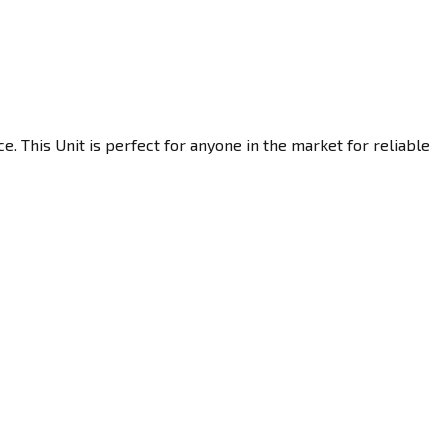
. This Unit is perfect for anyone in the market for reliable