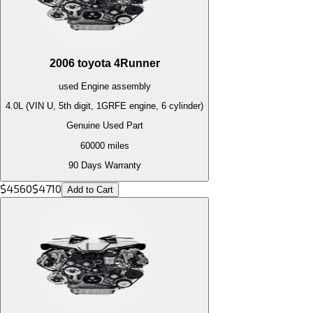
2006
toyota
4Runner
used
Engine
assembly
4.0L (VIN U, 5th digit, 1GRFE engine, 6 cylinder)
Genuine Used Part
60000
miles
90 Days Warranty
$
4560
$
4710
Add to Cart