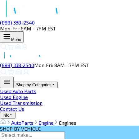
(888) 338-2540
Mon-Fri: 8AM - 7PM EST
Menu
(888) 338‑2540
Mon‑Fri: 8AM ‑ 7PM EST
Shop by Categories
Used Auto Parts
Used Engine
Used Transmission
Contact Us
Info
AutoParts
Engine
Engines
SHOP BY VEHICLE