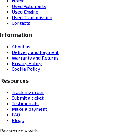
Home
Used Auto parts
Used Engine
Used Transmission
Contacts
Information
About us
Delivery and Payment
Warranty and Returns
Privacy Policy
Cookie Policy
Resources
Track my order
Submit a ticket
Testimonials
Make a payment
FAQ
Blogs
Pay securely with