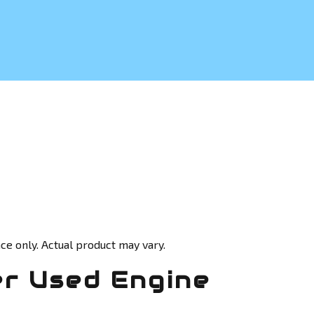
ce only. Actual product may vary.
r Used Engine