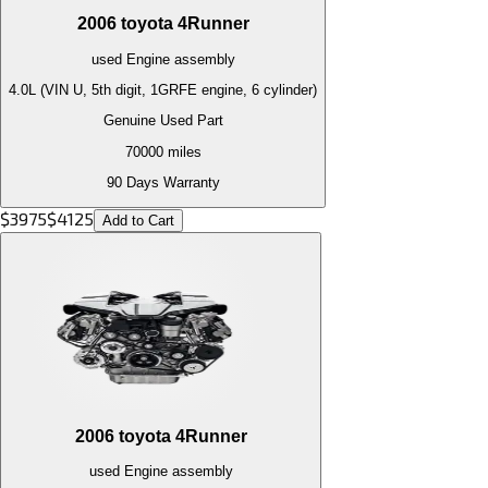
2006
toyota
4Runner
used
Engine
assembly
4.0L (VIN U, 5th digit, 1GRFE engine, 6 cylinder)
Genuine Used Part
70000
miles
90 Days Warranty
$
3975
$
4125
Add to Cart
2006
toyota
4Runner
used
Engine
assembly