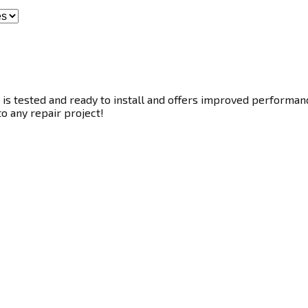
s tested and ready to install and offers improved performance
to any repair project!