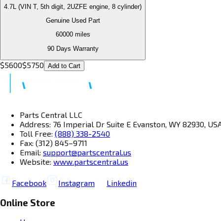
4.7L (VIN T, 5th digit, 2UZFE engine, 8 cylinder)
Genuine Used Part
60000
miles
90 Days Warranty
$
5600
$
5750
Add to Cart
Parts Central LLC
Address: 76 Imperial Dr Suite E Evanston, WY 82930, US
Toll Free:
(888) 338-2540
Fax: (312) 845–9711
Email:
support@partscentral.us
Website:
www.partscentral.us
Facebook
Instagram
Linkedin
Online Store