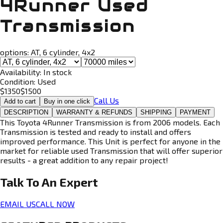
4Runner Used
Transmission
options:
AT, 6 cylinder, 4x2
Availability:
In stock
Condition:
Used
$
1350
$
1500
Call Us
Add to cart
Buy in one click
DESCRIPTION
WARRANTY & REFUNDS
SHIPPING
PAYMENT
This Toyota 4Runner Transmission is from 2006 models. Each
Transmission is tested and ready to install and offers
improved performance. This Unit is perfect for anyone in the
market for reliable used Transmission that will offer superior
results - a great addition to any repair project!
Talk To An
Expert
EMAIL US
CALL NOW