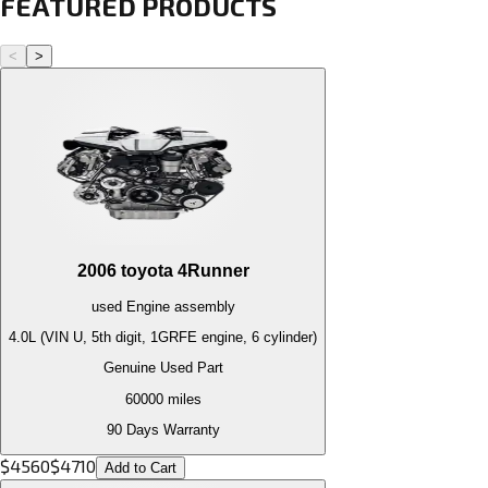
FEATURED PRODUCTS
<
>
2006
toyota
4Runner
used
Engine
assembly
4.0L (VIN U, 5th digit, 1GRFE engine, 6 cylinder)
Genuine Used Part
60000
miles
90 Days Warranty
$
4560
$
4710
Add to Cart