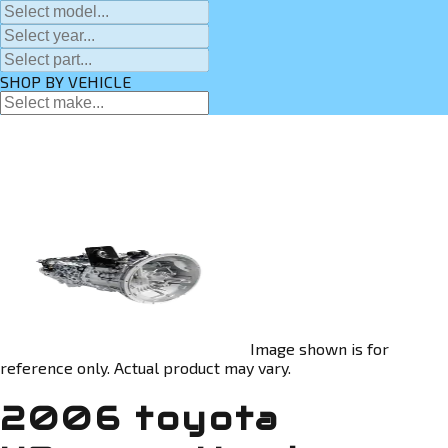
SHOP BY VEHICLE
Image shown is for
reference only. Actual product may vary.
2006 toyota