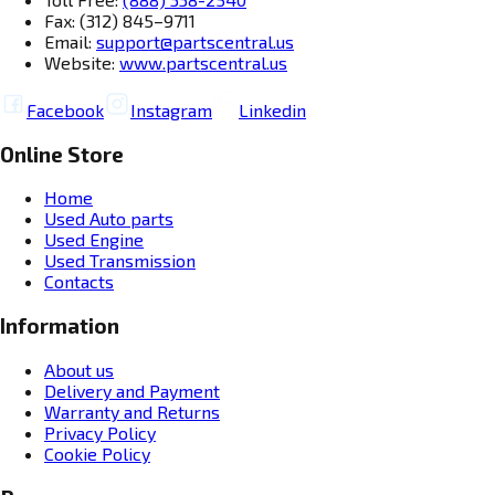
Fax: (312) 845–9711
Email:
support@partscentral.us
Website:
www.partscentral.us
Facebook
Instagram
Linkedin
Online Store
Home
Used Auto parts
Used Engine
Used Transmission
Contacts
Information
About us
Delivery and Payment
Warranty and Returns
Privacy Policy
Cookie Policy