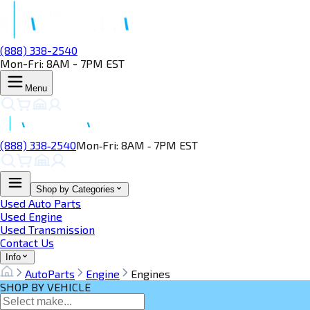
(888) 338-2540
Mon-Fri: 8AM - 7PM EST
Menu
(888) 338‑2540
Mon‑Fri: 8AM ‑ 7PM EST
Shop by Categories
Used Auto Parts
Used Engine
Used Transmission
Contact Us
Info
AutoParts
Engine
Engines
SHOP BY VEHICLE