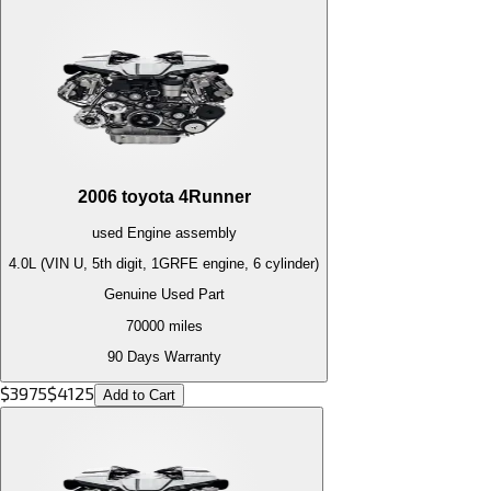
2006
toyota
4Runner
used
Engine
assembly
4.0L (VIN U, 5th digit, 1GRFE engine, 6 cylinder)
Genuine Used Part
70000
miles
90 Days Warranty
$
3975
$
4125
Add to Cart