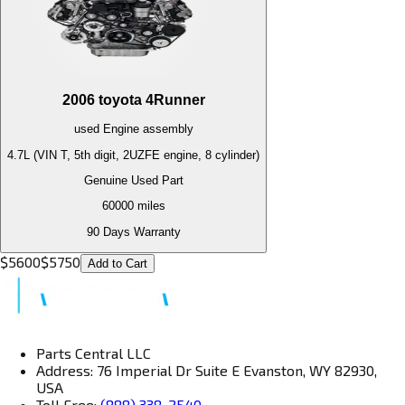
2006
toyota
4Runner
used
Engine
assembly
4.7L (VIN T, 5th digit, 2UZFE engine, 8 cylinder)
Genuine Used Part
60000
miles
90 Days Warranty
$
5600
$
5750
Add to Cart
Parts Central LLC
Address: 76 Imperial Dr Suite E Evanston, WY 82930,
USA
Toll Free:
(888) 338-2540