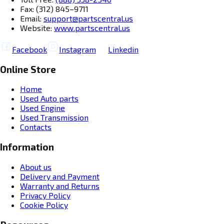
Fax: (312) 845–9711
Email:
support@partscentral.us
Website:
www.partscentral.us
Facebook
Instagram
Linkedin
Online Store
Home
Used Auto parts
Used Engine
Used Transmission
Contacts
Information
About us
Delivery and Payment
Warranty and Returns
Privacy Policy
Cookie Policy