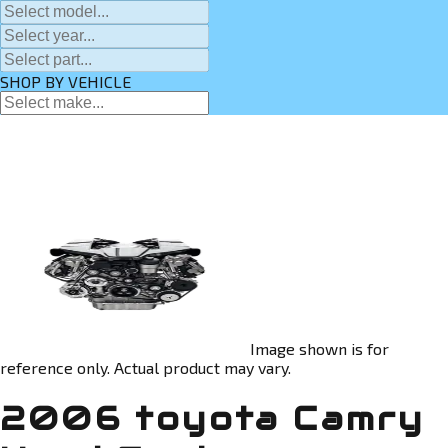
SHOP BY VEHICLE
Image shown is for
reference only. Actual product may vary.
2006 toyota Camry