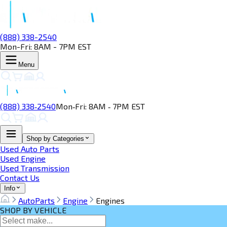
(888) 338-2540
Mon-Fri: 8AM - 7PM EST
Menu
(888) 338‑2540
Mon‑Fri: 8AM ‑ 7PM EST
Shop by Categories
Used Auto Parts
Used Engine
Used Transmission
Contact Us
Info
AutoParts
Engine
Engines
SHOP BY VEHICLE