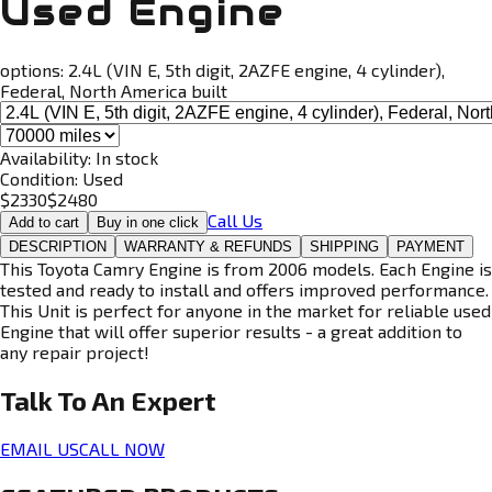
Used Engine
options:
2.4L (VIN E, 5th digit, 2AZFE engine, 4 cylinder),
Federal, North America built
Availability:
In stock
Condition:
Used
$
2330
$
2480
Call Us
Add to cart
Buy in one click
DESCRIPTION
WARRANTY & REFUNDS
SHIPPING
PAYMENT
This Toyota Camry Engine is from 2006 models. Each Engine is
tested and ready to install and offers improved performance.
This Unit is perfect for anyone in the market for reliable used
Engine that will offer superior results - a great addition to
any repair project!
Talk To An
Expert
EMAIL US
CALL NOW