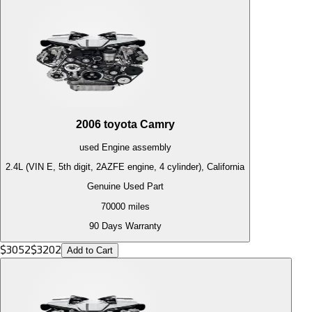
2006
toyota
Camry
used
Engine
assembly
2.4L (VIN E, 5th digit, 2AZFE engine, 4 cylinder), California
Genuine Used Part
70000
miles
90 Days Warranty
$
3052
$
3202
Add to Cart