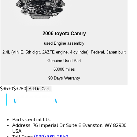
2006
toyota
Camry
used
Engine
assembly
2.4L (VIN E, 5th digit, 2AZFE engine, 4 cylinder), Federal, Japan built
Genuine Used Part
60000
miles
90 Days Warranty
$
3630
$
3780
Add to Cart
Parts Central LLC
Address: 76 Imperial Dr Suite E Evanston, WY 82930,
USA
Toll Free:
(888) 338-2540