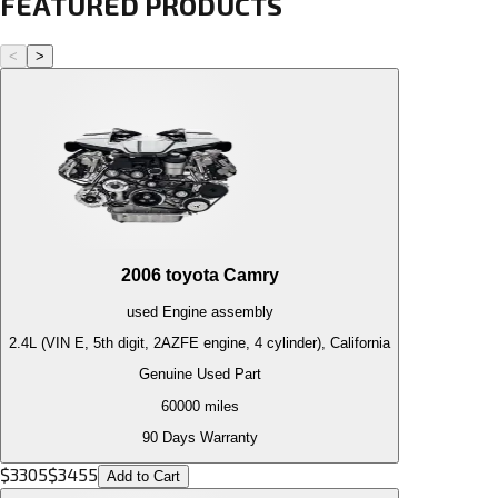
FEATURED PRODUCTS
<
>
2006
toyota
Camry
used
Engine
assembly
2.4L (VIN E, 5th digit, 2AZFE engine, 4 cylinder), California
Genuine Used Part
60000
miles
90 Days Warranty
$
3305
$
3455
Add to Cart