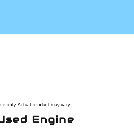
ce only. Actual product may vary.
Used Engine