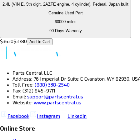
2.4L (VIN E, 5th digit, 2AZFE engine, 4 cylinder), Federal, Japan built
Genuine Used Part
60000
miles
90 Days Warranty
$
3630
$
3780
Add to Cart
Parts Central LLC
Address: 76 Imperial Dr Suite E Evanston, WY 82930, US
Toll Free:
(888) 338-2540
Fax: (312) 845–9711
Email:
support@partscentral.us
Website:
www.partscentral.us
Facebook
Instagram
Linkedin
Online Store