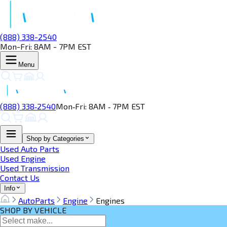
(888) 338-2540
Mon-Fri: 8AM - 7PM EST
Menu
(888) 338‑2540
Mon‑Fri: 8AM ‑ 7PM EST
Shop by Categories
Used Auto Parts
Used Engine
Used Transmission
Contact Us
Info
AutoParts
Engine
Engines
SHOP BY VEHICLE