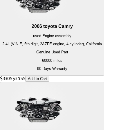
2006
toyota
Camry
used
Engine
assembly
2.4L (VIN E, 5th digit, 2AZFE engine, 4 cylinder), California
Genuine Used Part
60000
miles
90 Days Warranty
$
3305
$
3455
Add to Cart