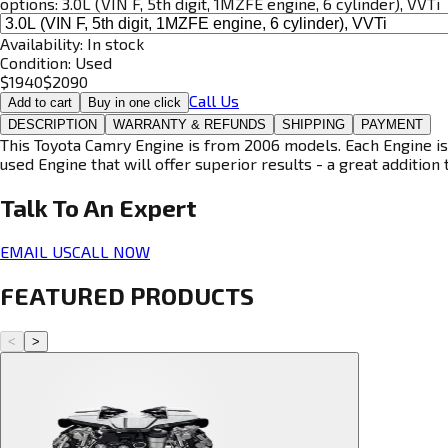
options:
3.0L (VIN F, 5th digit, 1MZFE engine, 6 cylinder), VVTi
Availability:
In stock
Condition:
Used
$
1940
$
2090
Call Us
Add to cart
Buy in one click
DESCRIPTION
WARRANTY & REFUNDS
SHIPPING
PAYMENT
This Toyota Camry Engine is from 2006 models. Each Engine is 
used Engine that will offer superior results - a great addition 
Talk To An
Expert
EMAIL US
CALL NOW
FEATURED PRODUCTS
<
>