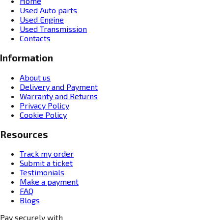
Home
Used Auto parts
Used Engine
Used Transmission
Contacts
Information
About us
Delivery and Payment
Warranty and Returns
Privacy Policy
Cookie Policy
Resources
Track my order
Submit a ticket
Testimonials
Make a payment
FAQ
Blogs
Pay securely with