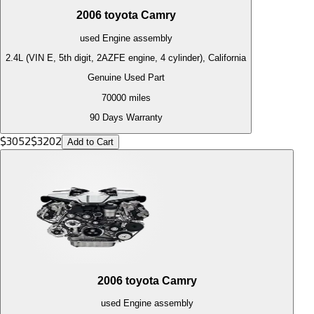
2006
toyota
Camry
used
Engine
assembly
2.4L (VIN E, 5th digit, 2AZFE engine, 4 cylinder), California
Genuine Used Part
70000
miles
90 Days Warranty
$
3052
$
3202
Add to Cart
2006
toyota
Camry
used
Engine
assembly