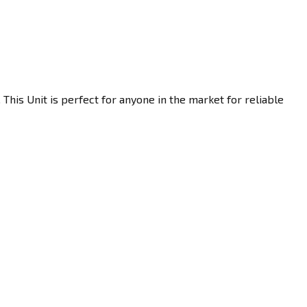
his Unit is perfect for anyone in the market for reliable