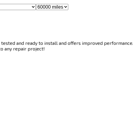
tested and ready to install and offers improved performance. T
to any repair project!