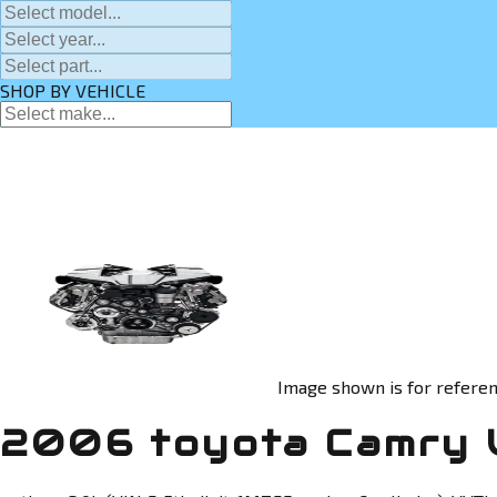
SHOP BY VEHICLE
Image shown is for referen
2006 toyota Camry 