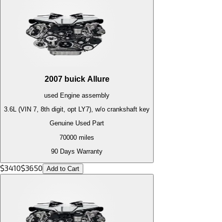
2007
buick
Allure
used
Engine
assembly
3.6L (VIN 7, 8th digit, opt LY7), w/o crankshaft key
Genuine Used Part
70000
miles
90 Days Warranty
$
3410
$
3650
Add to Cart