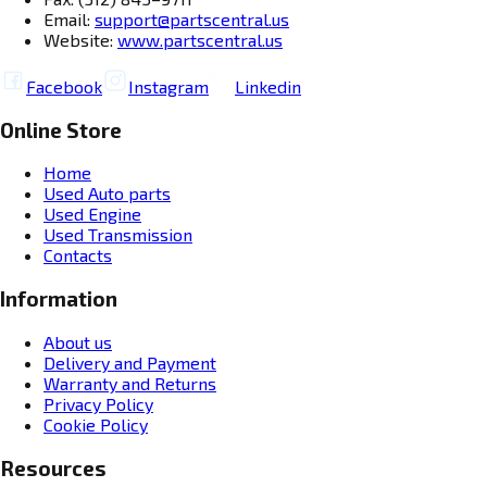
Email:
support@partscentral.us
Website:
www.partscentral.us
Facebook
Instagram
Linkedin
Online Store
Home
Used Auto parts
Used Engine
Used Transmission
Contacts
Information
About us
Delivery and Payment
Warranty and Returns
Privacy Policy
Cookie Policy
Resources