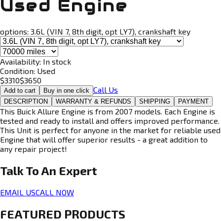
Used Engine
options:
3.6L (VIN 7, 8th digit, opt LY7), crankshaft key
Availability:
In stock
Condition:
Used
$
3310
$
3650
Call Us
Add to cart
Buy in one click
DESCRIPTION
WARRANTY & REFUNDS
SHIPPING
PAYMENT
This Buick Allure Engine is from 2007 models. Each Engine is
tested and ready to install and offers improved performance.
This Unit is perfect for anyone in the market for reliable used
Engine that will offer superior results - a great addition to
any repair project!
Talk To An
Expert
EMAIL US
CALL NOW
FEATURED PRODUCTS