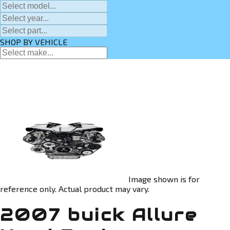
SHOP BY VEHICLE
Image shown is for
reference only. Actual product may vary.
2007 buick Allure