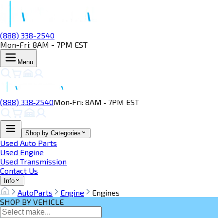
(888) 338-2540
Mon-Fri: 8AM - 7PM EST
Menu
(888) 338‑2540
Mon‑Fri: 8AM ‑ 7PM EST
Shop by Categories
Used Auto Parts
Used Engine
Used Transmission
Contact Us
Info
AutoParts
Engine
Engines
SHOP BY VEHICLE