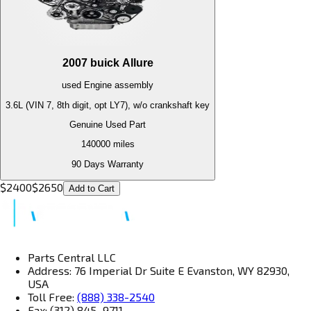
2007
buick
Allure
used
Engine
assembly
3.6L (VIN 7, 8th digit, opt LY7), w/o crankshaft key
Genuine Used Part
140000
miles
90 Days Warranty
$
2400
$
2650
Add to Cart
Parts Central LLC
Address: 76 Imperial Dr Suite E Evanston, WY 82930,
USA
Toll Free:
(888) 338-2540
Fax: (312) 845–9711