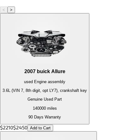
<
>
2007
buick
Allure
used
Engine
assembly
3.6L (VIN 7, 8th digit, opt LY7), crankshaft key
Genuine Used Part
140000
miles
90 Days Warranty
$
2210
$
2450
Add to Cart