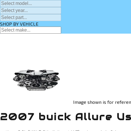
SHOP BY VEHICLE
Image shown is for referen
2007 buick Allure U