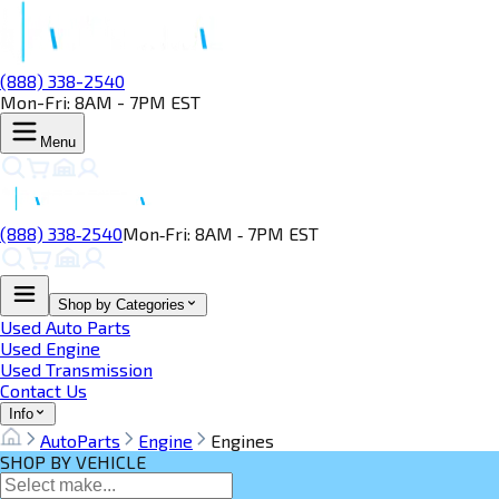
(888) 338-2540
Mon-Fri: 8AM - 7PM EST
Menu
(888) 338‑2540
Mon‑Fri: 8AM ‑ 7PM EST
Shop by Categories
Used Auto Parts
Used Engine
Used Transmission
Contact Us
Info
AutoParts
Engine
Engines
SHOP BY VEHICLE