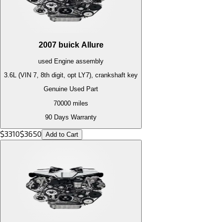
2007
buick
Allure
used
Engine
assembly
3.6L (VIN 7, 8th digit, opt LY7), crankshaft key
Genuine Used Part
70000
miles
90 Days Warranty
$
3310
$
3650
Add to Cart