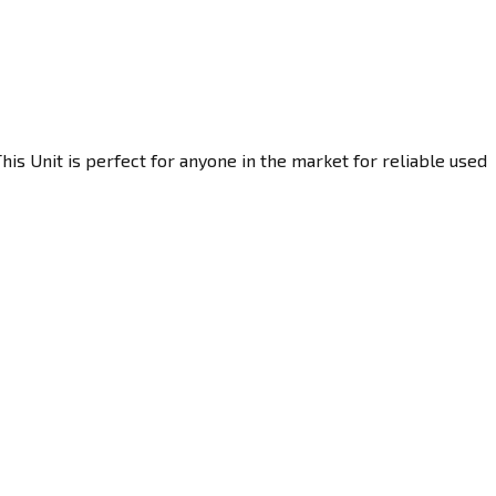
is Unit is perfect for anyone in the market for reliable used