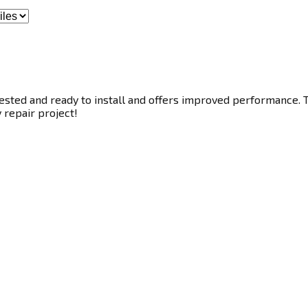
ested and ready to install and offers improved performance. Th
y repair project!