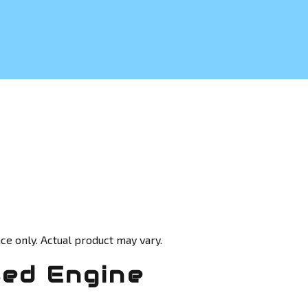
ce only. Actual product may vary.
sed Engine