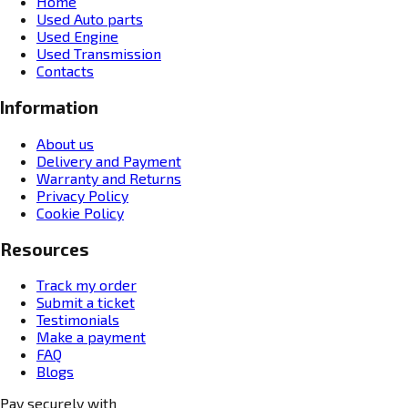
Home
Used Auto parts
Used Engine
Used Transmission
Contacts
Information
About us
Delivery and Payment
Warranty and Returns
Privacy Policy
Cookie Policy
Resources
Track my order
Submit a ticket
Testimonials
Make a payment
FAQ
Blogs
Pay securely with