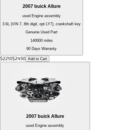
2007
buick
Allure
used
Engine
assembly
3.6L (VIN 7, 8th digit, opt LY7), crankshaft key
Genuine Used Part
140000
miles
90 Days Warranty
$
2210
$
2450
Add to Cart
2007
buick
Allure
used
Engine
assembly