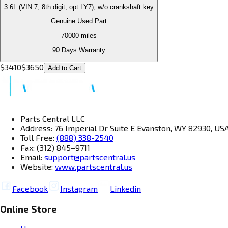
3.6L (VIN 7, 8th digit, opt LY7), w/o crankshaft key
Genuine Used Part
70000
miles
90 Days Warranty
$
3410
$
3650
Add to Cart
Parts Central LLC
Address: 76 Imperial Dr Suite E Evanston, WY 82930, US
Toll Free:
(888) 338-2540
Fax: (312) 845–9711
Email:
support@partscentral.us
Website:
www.partscentral.us
Facebook
Instagram
Linkedin
Online Store