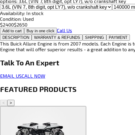
options:
3.6L (VIN 7, 8th digit, opt LY7), w/o crankshaft key
Availability:
In stock
Condition:
Used
$
2400
$
2650
Call Us
Add to cart
Buy in one click
DESCRIPTION
WARRANTY & REFUNDS
SHIPPING
PAYMENT
This Buick Allure Engine is from 2007 models. Each Engine is t
Engine that will offer superior results - a great addition to an
Talk To An
Expert
EMAIL US
CALL NOW
FEATURED PRODUCTS
<
>