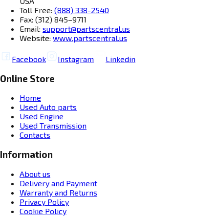
USA
Toll Free:
(888) 338-2540
Fax: (312) 845–9711
Email:
support@partscentral.us
Website:
www.partscentral.us
Facebook
Instagram
Linkedin
Online Store
Home
Used Auto parts
Used Engine
Used Transmission
Contacts
Information
About us
Delivery and Payment
Warranty and Returns
Privacy Policy
Cookie Policy