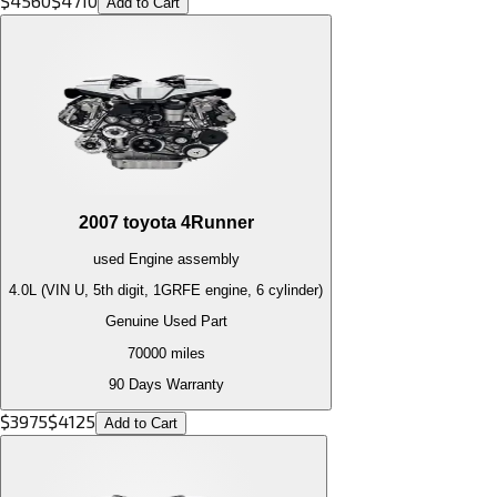
$
4560
$
4710
Add to Cart
2007
toyota
4Runner
used
Engine
assembly
4.0L (VIN U, 5th digit, 1GRFE engine, 6 cylinder)
Genuine Used Part
70000
miles
90 Days Warranty
$
3975
$
4125
Add to Cart