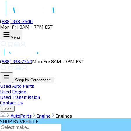
(888) 338-2540
Mon-Fri: 8AM - 7PM EST
Menu
(888) 338‑2540
Mon‑Fri: 8AM ‑ 7PM EST
Shop by Categories
Used Auto Parts
Used Engine
Used Transmission
Contact Us
Info
AutoParts
Engine
Engines
SHOP BY VEHICLE