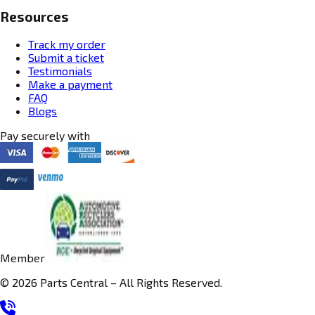
Resources
Track my order
Submit a ticket
Testimonials
Make a payment
FAQ
Blogs
Pay securely with
Member
© 2026 Parts Central – All Rights Reserved.