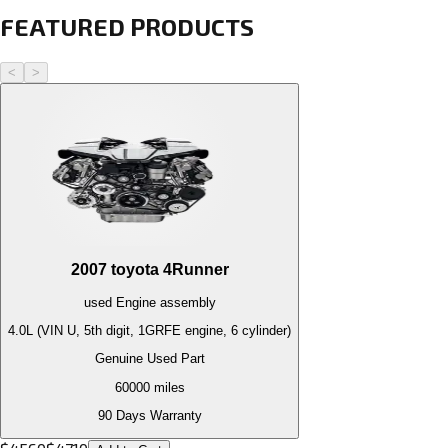
FEATURED PRODUCTS
<
>
2007
toyota
4Runner
used
Engine
assembly
4.0L (VIN U, 5th digit, 1GRFE engine, 6 cylinder)
Genuine Used Part
60000
miles
90 Days Warranty