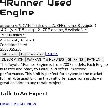
4Runner Used
Engine
options:
4.7L (VIN T, 5th digit, 2UZFE engine, 8 cylinder)
Availability:
In stock
Condition:
Used
$
5080
$
5230
Call Us
Add to cart
Buy in one click
DESCRIPTION
WARRANTY & REFUNDS
SHIPPING
PAYMENT
This Toyota 4Runner Engine is from 2007 models. Each Engine
is tested and ready to install and offers improved
performance. This Unit is perfect for anyone in the market
for reliable used Engine that will offer superior results - a
great addition to any repair project!
Talk To An
Expert
EMAIL US
CALL NOW