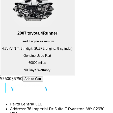
2007
toyota
4Runner
used
Engine
assembly
4.7L (VIN T, 5th digit, 2UZFE engine, 8 cylinder)
Genuine Used Part
60000
miles
90 Days Warranty
$
5600
$
5750
Add to Cart
Parts Central LLC
Address: 76 Imperial Dr Suite E Evanston, WY 82930,