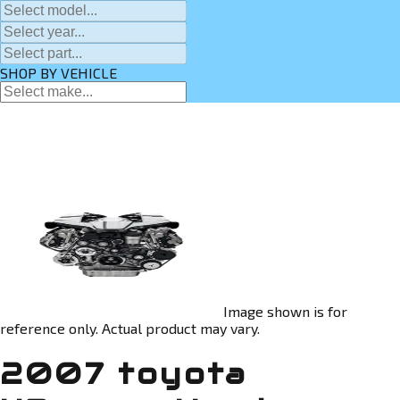
SHOP BY VEHICLE
Image shown is for
reference only. Actual product may vary.
2007 toyota