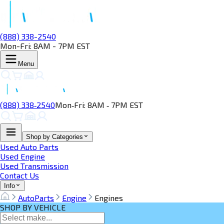
(888) 338-2540
Mon-Fri: 8AM - 7PM EST
Menu
(888) 338‑2540
Mon‑Fri: 8AM ‑ 7PM EST
Shop by Categories
Used Auto Parts
Used Engine
Used Transmission
Contact Us
Info
AutoParts
Engine
Engines
SHOP BY VEHICLE