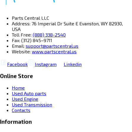
Parts Central LLC
Address: 76 Imperial Dr Suite E Evanston, WY 82930,
USA
Toll Free:
(888) 338-2540
Fax: (312) 845–9711
Email:
support@partscentral.us
Website:
www.partscentral.us
Facebook
Instagram
Linkedin
Online Store
Home
Used Auto parts
Used Engine
Used Transmission
Contacts
Information