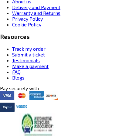
About us
Delivery and Payment
Warranty and Returns
Privacy Policy
Cookie Policy
Resources
Track my order
Submit a ticket
Testimonials
Make a payment
FAQ
Blogs
Pay securely with