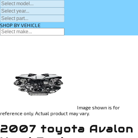
SHOP BY VEHICLE
Image shown is for
reference only. Actual product may vary.
2007 toyota Avalon