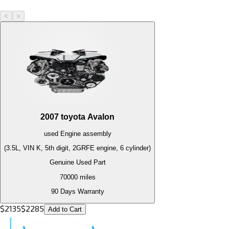
<
>
2007
toyota
Avalon
used
Engine
assembly
(3.5L, VIN K, 5th digit, 2GRFE engine, 6 cylinder)
Genuine Used Part
70000
miles
90 Days Warranty
$
2135
$
2285
Add to Cart