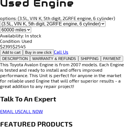
Used Engine
options:
(3.5L, VIN K, 5th digit, 2GRFE engine, 6 cylinder)
Availability:
In stock
Condition:
Used
$
2395
$
2545
Call Us
Add to cart
Buy in one click
DESCRIPTION
WARRANTY & REFUNDS
SHIPPING
PAYMENT
This Toyota Avalon Engine is from 2007 models. Each Engine
is tested and ready to install and offers improved
performance. This Unit is perfect for anyone in the market
for reliable used Engine that will offer superior results - a
great addition to any repair project!
Talk To An
Expert
EMAIL US
CALL NOW
FEATURED PRODUCTS