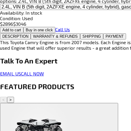
options:
2.4L, VIN B (5th digit, 2AZFXE engine, 4 cylinder, hybr
Availability:
In stock
Condition:
Used
$
2896
$
3046
Call Us
Add to cart
Buy in one click
DESCRIPTION
WARRANTY & REFUNDS
SHIPPING
PAYMENT
This Toyota Camry Engine is from 2007 models. Each Engine is 
used Engine that will offer superior results - a great addition 
Talk To An
Expert
EMAIL US
CALL NOW
FEATURED PRODUCTS
<
>