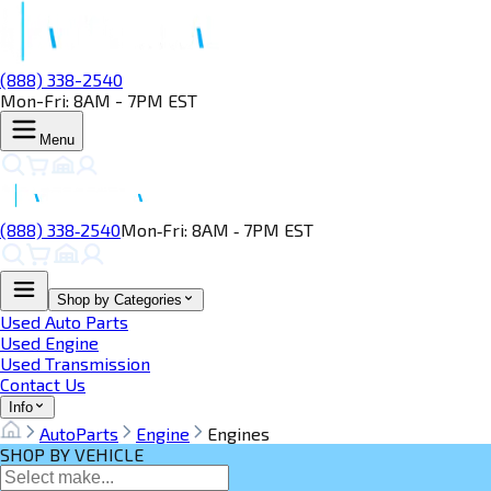
(888) 338-2540
Mon-Fri: 8AM - 7PM EST
Menu
(888) 338‑2540
Mon‑Fri: 8AM ‑ 7PM EST
Shop by Categories
Used Auto Parts
Used Engine
Used Transmission
Contact Us
Info
AutoParts
Engine
Engines
SHOP BY VEHICLE