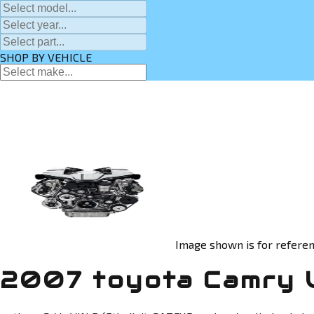
SHOP BY VEHICLE
Image shown is for referen
2007 toyota Camry 