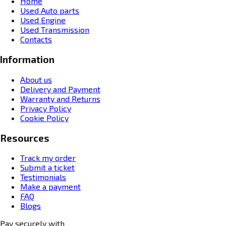
Home
Used Auto parts
Used Engine
Used Transmission
Contacts
Information
About us
Delivery and Payment
Warranty and Returns
Privacy Policy
Cookie Policy
Resources
Track my order
Submit a ticket
Testimonials
Make a payment
FAQ
Blogs
Pay securely with