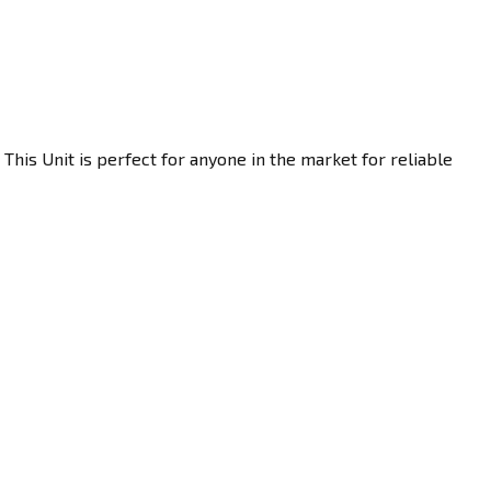
his Unit is perfect for anyone in the market for reliable