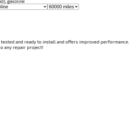
id), gasoline
tested and ready to install and offers improved performance. T
to any repair project!