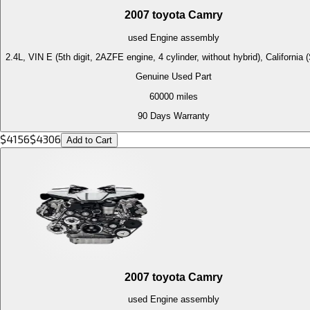
2007
toyota
Camry
used
Engine
assembly
2.4L, VIN E (5th digit, 2AZFE engine, 4 cylinder, without hybrid), California
Genuine Used Part
60000
miles
90 Days Warranty
$
4156
$
4306
Add to Cart
2007
toyota
Camry
used
Engine
assembly