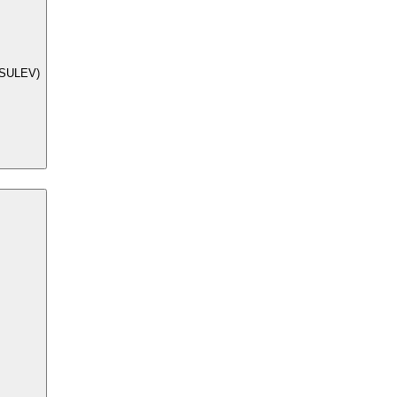
 (SULEV)