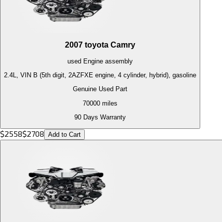
2007
toyota
Camry
used
Engine
assembly
2.4L, VIN B (5th digit, 2AZFXE engine, 4 cylinder, hybrid), gasoline
Genuine Used Part
70000
miles
90 Days Warranty
$
2558
$
2708
Add to Cart