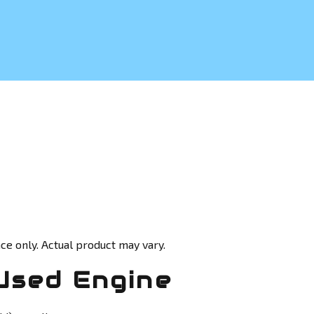
ce only. Actual product may vary.
Used Engine