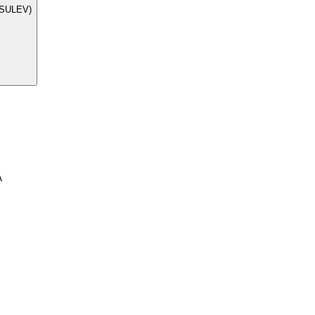
 (SULEV)
A