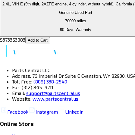
2.4L, VIN E (5th digit, 2AZFE engine, 4 cylinder, without hybrid), California
Genuine Used Part
70000
miles
90 Days Warranty
$
3733
$
3883
Add to Cart
Parts Central LLC
Address: 76 Imperial Dr Suite E Evanston, WY 82930, US
Toll Free:
(888) 338-2540
Fax: (312) 845–9711
Email:
support@partscentral.us
Website:
www.partscentral.us
Facebook
Instagram
Linkedin
Online Store