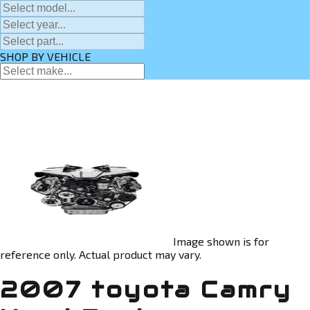
SHOP BY VEHICLE
Image shown is for
reference only. Actual product may vary.
2007 toyota Camry