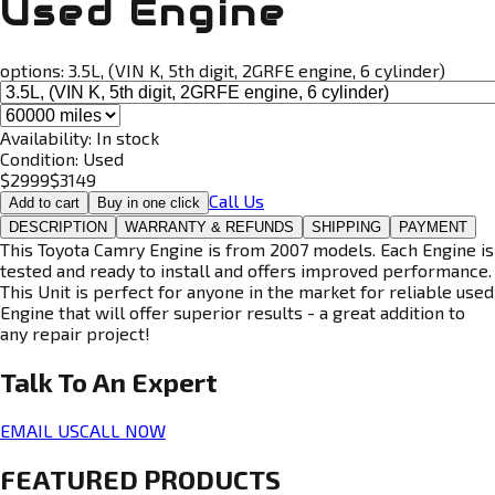
Used Engine
options:
3.5L, (VIN K, 5th digit, 2GRFE engine, 6 cylinder)
Availability:
In stock
Condition:
Used
$
2999
$
3149
Call Us
Add to cart
Buy in one click
DESCRIPTION
WARRANTY & REFUNDS
SHIPPING
PAYMENT
This Toyota Camry Engine is from 2007 models. Each Engine is
tested and ready to install and offers improved performance.
This Unit is perfect for anyone in the market for reliable used
Engine that will offer superior results - a great addition to
any repair project!
Talk To An
Expert
EMAIL US
CALL NOW
FEATURED PRODUCTS