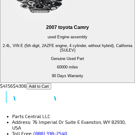
2007
toyota
Camry
used
Engine
assembly
2.4L, VIN E (5th digit, 2AZFE engine, 4 cylinder, without hybrid), California
(SULEV)
Genuine Used Part
60000
miles
90 Days Warranty
$
4156
$
4306
Add to Cart
Parts Central LLC
Address: 76 Imperial Dr Suite E Evanston, WY 82930,
USA
Toll Free:
(888) 338-2540