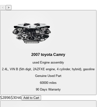
<
>
2007
toyota
Camry
used
Engine
assembly
2.4L, VIN B (5th digit, 2AZFXE engine, 4 cylinder, hybrid), gasoline
Genuine Used Part
60000
miles
90 Days Warranty
$
2896
$
3046
Add to Cart