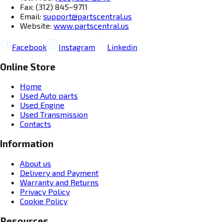
Fax: (312) 845–9711
Email:
support@partscentral.us
Website:
www.partscentral.us
Facebook
Instagram
Linkedin
Online Store
Home
Used Auto parts
Used Engine
Used Transmission
Contacts
Information
About us
Delivery and Payment
Warranty and Returns
Privacy Policy
Cookie Policy
Resources