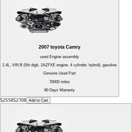
2007
toyota
Camry
used
Engine
assembly
2.4L, VIN B (5th digit, 2AZFXE engine, 4 cylinder, hybrid), gasoline
Genuine Used Part
70000
miles
90 Days Warranty
$
2558
$
2708
Add to Cart