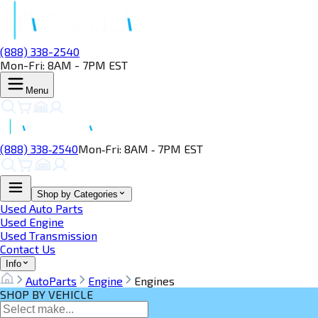
(888) 338-2540
Mon-Fri: 8AM - 7PM EST
Menu
(888) 338‑2540
Mon‑Fri: 8AM ‑ 7PM EST
Shop by Categories
Used Auto Parts
Used Engine
Used Transmission
Contact Us
Info
AutoParts
Engine
Engines
SHOP BY VEHICLE