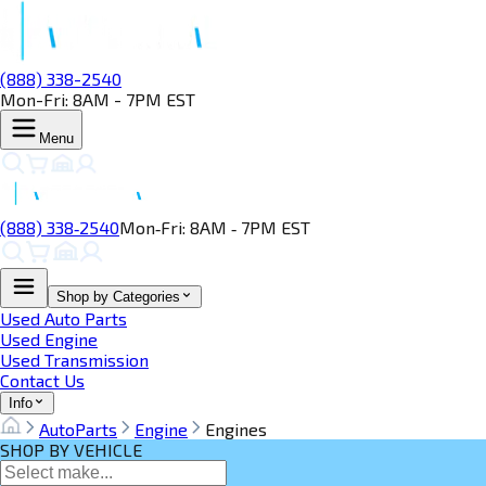
(888) 338-2540
Mon-Fri: 8AM - 7PM EST
Menu
(888) 338‑2540
Mon‑Fri: 8AM ‑ 7PM EST
Shop by Categories
Used Auto Parts
Used Engine
Used Transmission
Contact Us
Info
AutoParts
Engine
Engines
SHOP BY VEHICLE