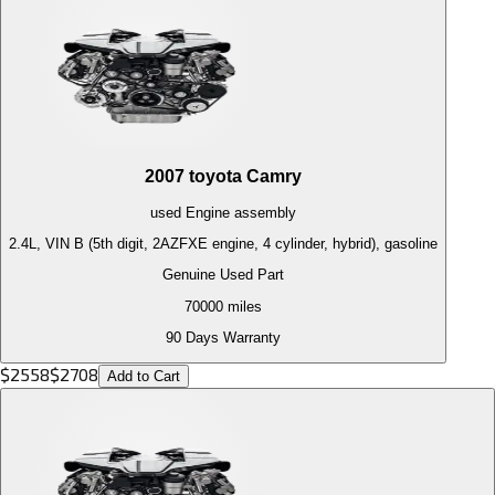
2007
toyota
Camry
used
Engine
assembly
2.4L, VIN B (5th digit, 2AZFXE engine, 4 cylinder, hybrid), gasoline
Genuine Used Part
70000
miles
90 Days Warranty
$
2558
$
2708
Add to Cart