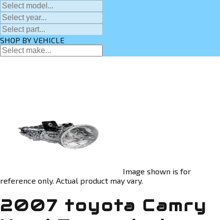
SHOP BY VEHICLE
Image shown is for
reference only. Actual product may vary.
2007 toyota Camry