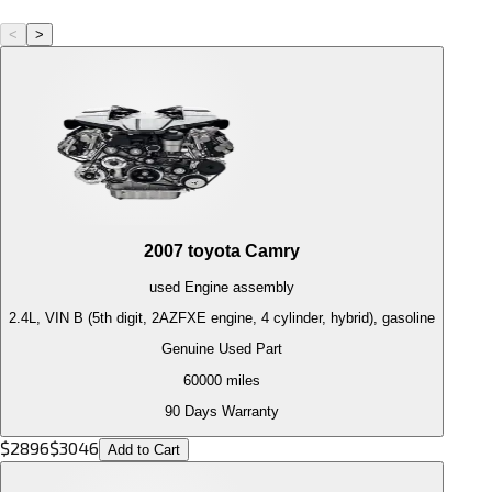
<
>
2007
toyota
Camry
used
Engine
assembly
2.4L, VIN B (5th digit, 2AZFXE engine, 4 cylinder, hybrid), gasoline
Genuine Used Part
60000
miles
90 Days Warranty
$
2896
$
3046
Add to Cart