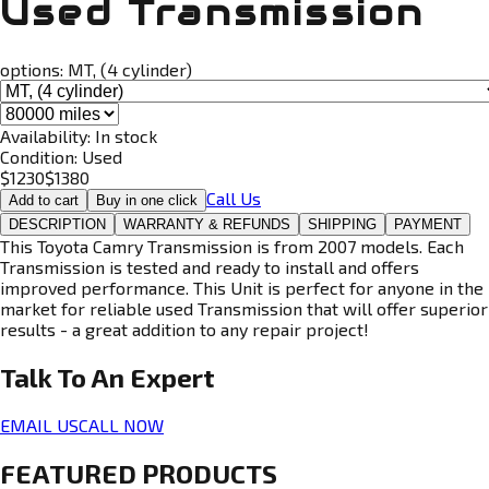
Used Transmission
options:
MT, (4 cylinder)
Availability:
In stock
Condition:
Used
$
1230
$
1380
Call Us
Add to cart
Buy in one click
DESCRIPTION
WARRANTY & REFUNDS
SHIPPING
PAYMENT
This Toyota Camry Transmission is from 2007 models. Each
Transmission is tested and ready to install and offers
improved performance. This Unit is perfect for anyone in the
market for reliable used Transmission that will offer superior
results - a great addition to any repair project!
Talk To An
Expert
EMAIL US
CALL NOW
FEATURED PRODUCTS