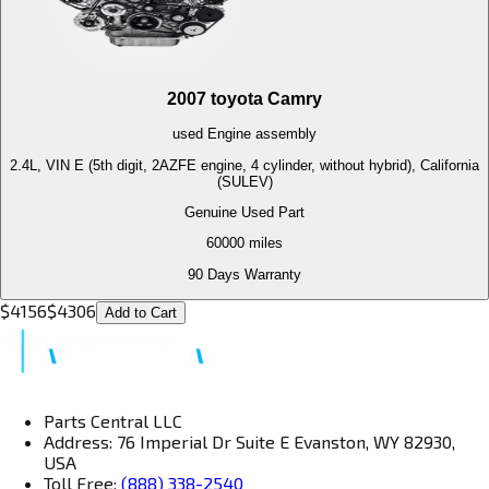
2007
toyota
Camry
used
Engine
assembly
2.4L, VIN E (5th digit, 2AZFE engine, 4 cylinder, without hybrid), California
(SULEV)
Genuine Used Part
60000
miles
90 Days Warranty
$
4156
$
4306
Add to Cart
Parts Central LLC
Address: 76 Imperial Dr Suite E Evanston, WY 82930,
USA
Toll Free:
(888) 338-2540