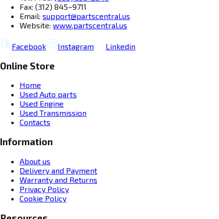
Fax: (312) 845–9711
Email:
support@partscentral.us
Website:
www.partscentral.us
Facebook
Instagram
Linkedin
Online Store
Home
Used Auto parts
Used Engine
Used Transmission
Contacts
Information
About us
Delivery and Payment
Warranty and Returns
Privacy Policy
Cookie Policy
Resources