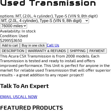
Used Transmission
options:
MT, (2.0L, 4 cylinder), Type-S (VIN 9, 8th digit)
Availability:
In stock
Condition:
Used
$
2995
$
3650
Call Us
Add to cart
Buy in one click
DESCRIPTION
WARRANTY & REFUNDS
SHIPPING
PAYMENT
This Acura CSX Transmission is from 2008 models. Each
Transmission is tested and ready to install and offers
improved performance. This Unit is perfect for anyone in the
market for reliable used Transmission that will offer superior
results - a great addition to any repair project!
Talk To An
Expert
EMAIL US
CALL NOW
FEATURED PRODUCTS