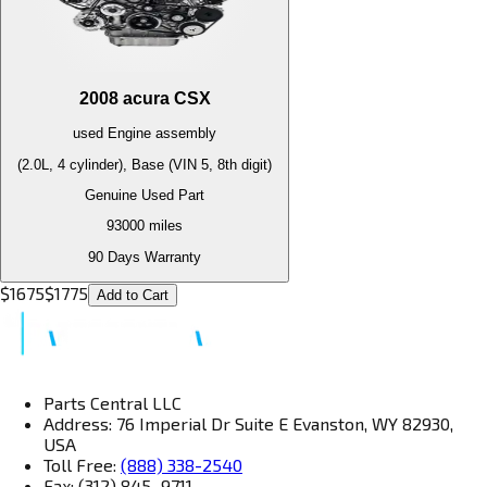
2008
acura
CSX
used
Engine
assembly
(2.0L, 4 cylinder), Base (VIN 5, 8th digit)
Genuine Used Part
93000
miles
90 Days Warranty
$
1675
$
1775
Add to Cart
Parts Central LLC
Address: 76 Imperial Dr Suite E Evanston, WY 82930,
USA
Toll Free:
(888) 338-2540
Fax: (312) 845–9711