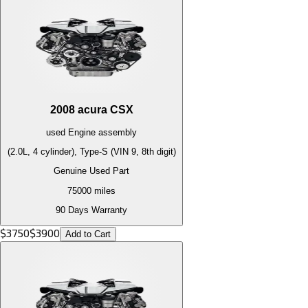
2008
acura
CSX
used
Engine
assembly
(2.0L, 4 cylinder), Type-S (VIN 9, 8th digit)
Genuine Used Part
75000
miles
90 Days Warranty
$
3750
$
3900
Add to Cart