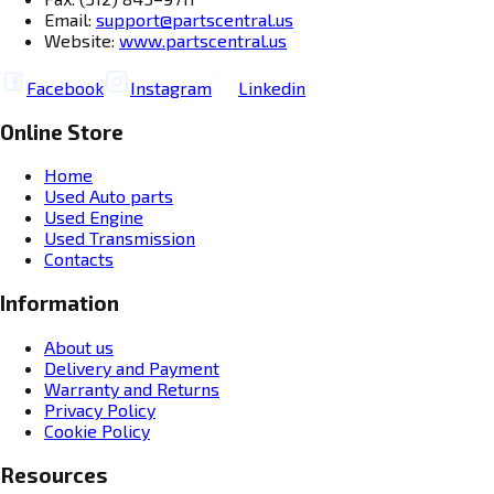
Email:
support@partscentral.us
Website:
www.partscentral.us
Facebook
Instagram
Linkedin
Online Store
Home
Used Auto parts
Used Engine
Used Transmission
Contacts
Information
About us
Delivery and Payment
Warranty and Returns
Privacy Policy
Cookie Policy
Resources