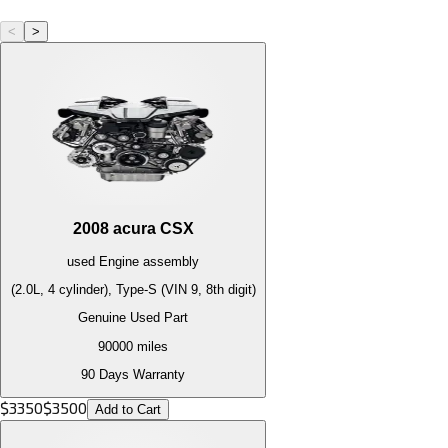
<
>
2008
acura
CSX
used
Engine
assembly
(2.0L, 4 cylinder), Type-S (VIN 9, 8th digit)
Genuine Used Part
90000
miles
90 Days Warranty
$
3350
$
3500
Add to Cart