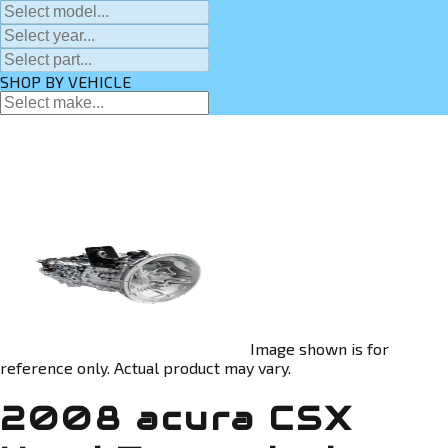
SHOP BY VEHICLE
Image shown is for
reference only. Actual product may vary.
2008 acura CSX