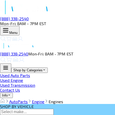
(888) 338-2540
Mon-Fri: 8AM - 7PM EST
Menu
(888) 338‑2540
Mon‑Fri: 8AM ‑ 7PM EST
Shop by Categories
Used Auto Parts
Used Engine
Used Transmission
Contact Us
Info
AutoParts
Engine
Engines
SHOP BY VEHICLE