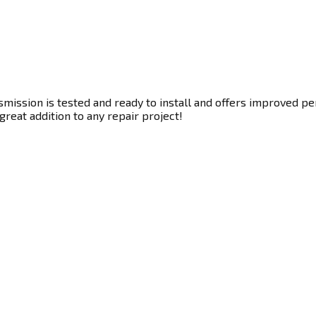
ission is tested and ready to install and offers improved per
great addition to any repair project!