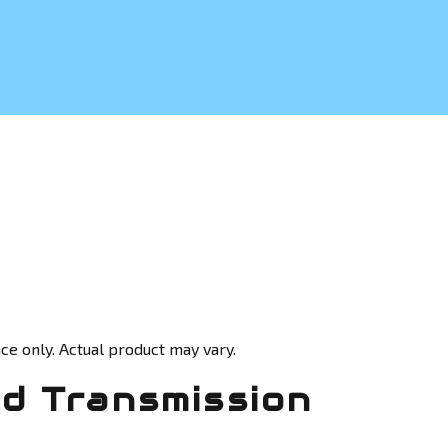
ce only. Actual product may vary.
d Transmission