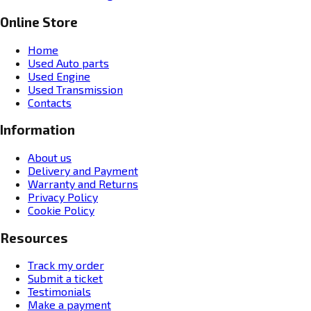
Online Store
Home
Used Auto parts
Used Engine
Used Transmission
Contacts
Information
About us
Delivery and Payment
Warranty and Returns
Privacy Policy
Cookie Policy
Resources
Track my order
Submit a ticket
Testimonials
Make a payment