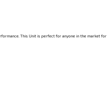
formance. This Unit is perfect for anyone in the market for