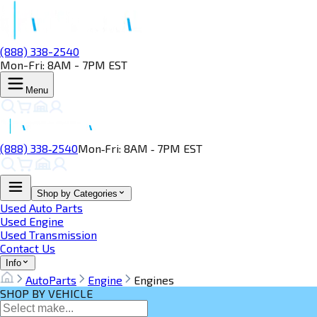
(888) 338-2540
Mon-Fri: 8AM - 7PM EST
Menu
(888) 338‑2540
Mon‑Fri: 8AM ‑ 7PM EST
Shop by Categories
Used Auto Parts
Used Engine
Used Transmission
Contact Us
Info
AutoParts
Engine
Engines
SHOP BY VEHICLE