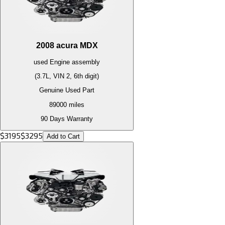
2008
acura
MDX
used
Engine
assembly
(3.7L, VIN 2, 6th digit)
Genuine Used Part
89000
miles
90 Days Warranty
$
3195
$
3295
Add to Cart