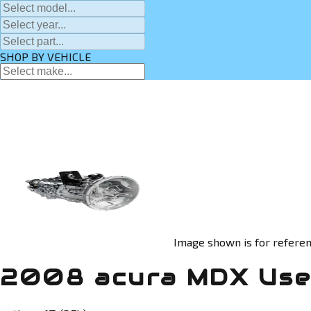
SHOP BY VEHICLE
Image shown is for referen
2008 acura MDX Use