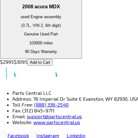
2008
acura
MDX
used
Engine
assembly
(3.7L, VIN 2, 6th digit)
Genuine Used Part
103000
miles
90 Days Warranty
$
2995
$
3095
Add to Cart
Parts Central LLC
Address: 76 Imperial Dr Suite E Evanston, WY 82930, US
Toll Free:
(888) 338-2540
Fax: (312) 845–9711
Email:
support@partscentral.us
Website:
www.partscentral.us
Facebook
Instagram
Linkedin