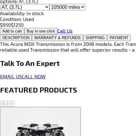
options:
AT, (3.7L)
Availability:
In stock
Condition:
Used
$
950
$
1250
Call Us
Add to cart
Buy in one click
DESCRIPTION
WARRANTY & REFUNDS
SHIPPING
PAYMENT
This Acura MDX Transmission is from 2008 models. Each Transm
reliable used Transmission that will offer superior results - a 
Talk To An
Expert
EMAIL US
CALL NOW
FEATURED PRODUCTS
<
>