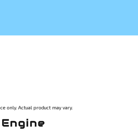
ce only. Actual product may vary.
 Engine