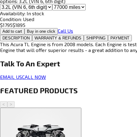
options:
3.2L (VIN 6, 6th digit)
Availability:
In stock
Condition:
Used
$
1795
$
1895
Call Us
Add to cart
Buy in one click
DESCRIPTION
WARRANTY & REFUNDS
SHIPPING
PAYMENT
This Acura TL Engine is from 2008 models. Each Engine is test
Engine that will offer superior results - a great addition to an
Talk To An
Expert
EMAIL US
CALL NOW
FEATURED PRODUCTS
<
>