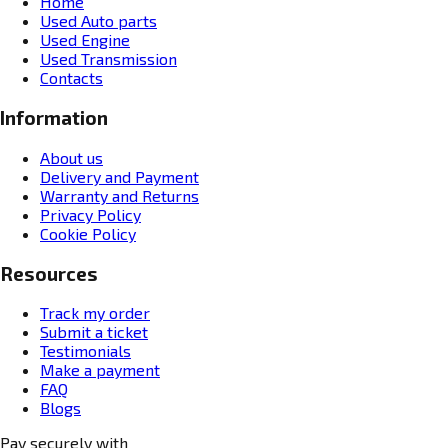
Home
Used Auto parts
Used Engine
Used Transmission
Contacts
Information
About us
Delivery and Payment
Warranty and Returns
Privacy Policy
Cookie Policy
Resources
Track my order
Submit a ticket
Testimonials
Make a payment
FAQ
Blogs
Pay securely with