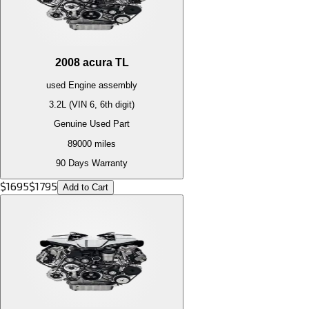
2008
acura
TL
used
Engine
assembly
3.2L (VIN 6, 6th digit)
Genuine Used Part
89000
miles
90 Days Warranty
$
1695
$
1795
Add to Cart