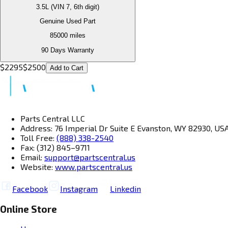
3.5L (VIN 7, 6th digit)
Genuine Used Part
85000
miles
90 Days Warranty
$
2295
$
2500
Add to Cart
Parts Central LLC
Address: 76 Imperial Dr Suite E Evanston, WY 82930, US
Toll Free:
(888) 338-2540
Fax: (312) 845–9711
Email:
support@partscentral.us
Website:
www.partscentral.us
Facebook
Instagram
Linkedin
Online Store