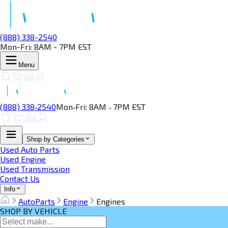
(888) 338-2540
Mon-Fri: 8AM - 7PM EST
Menu
(888) 338‑2540
Mon‑Fri: 8AM ‑ 7PM EST
Shop by Categories
Used Auto Parts
Used Engine
Used Transmission
Contact Us
Info
AutoParts
Engine
Engines
SHOP BY VEHICLE