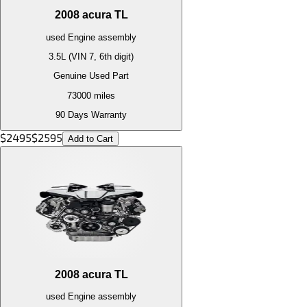
2008
acura
TL
used
Engine
assembly
3.5L (VIN 7, 6th digit)
Genuine Used Part
73000
miles
90 Days Warranty
$
2495
$
2595
Add to Cart
2008
acura
TL
used
Engine
assembly