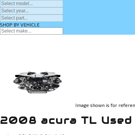
SHOP BY VEHICLE
Image shown is for referen
2008 acura TL Used