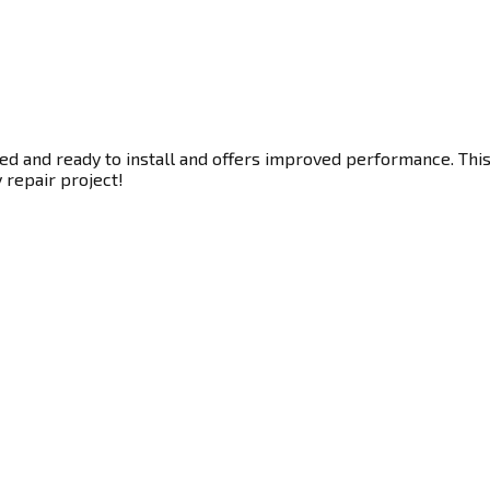
ed and ready to install and offers improved performance. This 
y repair project!