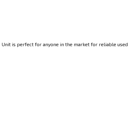
Unit is perfect for anyone in the market for reliable used