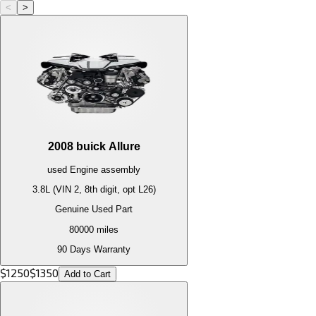
<
>
2008
buick
Allure
used
Engine
assembly
3.8L (VIN 2, 8th digit, opt L26)
Genuine Used Part
80000
miles
90 Days Warranty
$
1250
$
1350
Add to Cart