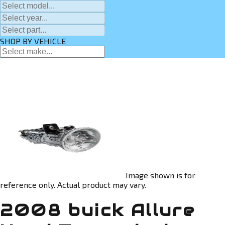
SHOP BY VEHICLE
Image shown is for
reference only. Actual product may vary.
2008 buick Allure