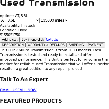
Used Transmission
options:
AT, 3.6L
Availability:
In stock
Condition:
Used
$
1550
$
1750
Call Us
Add to cart
Buy in one click
DESCRIPTION
WARRANTY & REFUNDS
SHIPPING
PAYMENT
This Buick Allure Transmission is from 2008 models. Each
Transmission is tested and ready to install and offers
improved performance. This Unit is perfect for anyone in the
market for reliable used Transmission that will offer superior
results - a great addition to any repair project!
Talk To An
Expert
EMAIL US
CALL NOW
FEATURED PRODUCTS