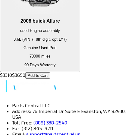
2008
buick
Allure
used
Engine
assembly
3.6L (VIN 7, 8th digit, opt LY7)
Genuine Used Part
70000
miles
90 Days Warranty
$
3310
$
3650
Add to Cart
Parts Central LLC
Address: 76 Imperial Dr Suite E Evanston, WY 82930,
USA
Toll Free:
(888) 338-2540
Fax: (312) 845–9711
Email:
support@partscentral.us