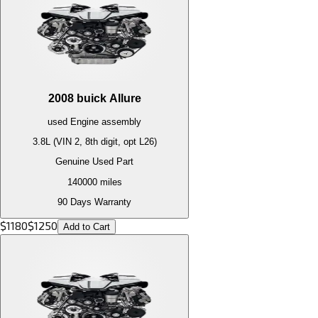
2008
buick
Allure
used
Engine
assembly
3.8L (VIN 2, 8th digit, opt L26)
Genuine Used Part
140000
miles
90 Days Warranty
$
1180
$
1250
Add to Cart