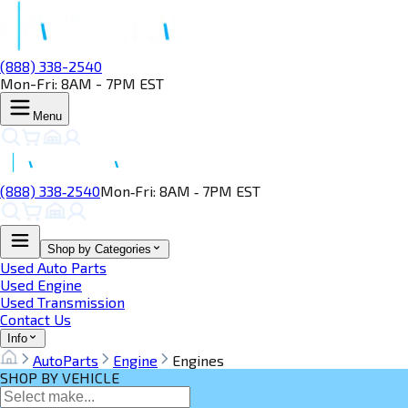
(888) 338-2540
Mon-Fri: 8AM - 7PM EST
Menu
(888) 338‑2540
Mon‑Fri: 8AM ‑ 7PM EST
Shop by Categories
Used Auto Parts
Used Engine
Used Transmission
Contact Us
Info
AutoParts
Engine
Engines
SHOP BY VEHICLE