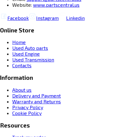
Website:
www.partscentral.us
Facebook
Instagram
Linkedin
Online Store
Home
Used Auto parts
Used Engine
Used Transmission
Contacts
Information
About us
Delivery and Payment
Warranty and Returns
Privacy Policy
Cookie Policy
Resources