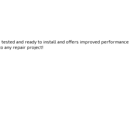
 tested and ready to install and offers improved performance. 
to any repair project!