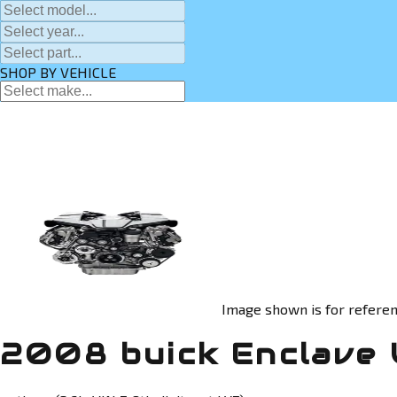
SHOP BY VEHICLE
Image shown is for referen
2008 buick Enclave 