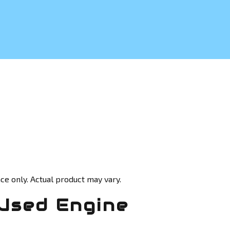
ce only. Actual product may vary.
Used Engine