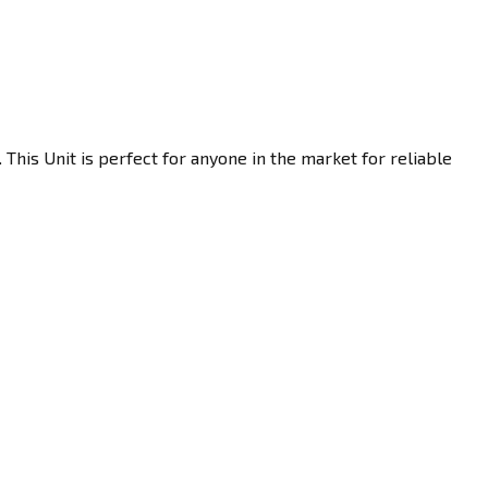
This Unit is perfect for anyone in the market for reliable