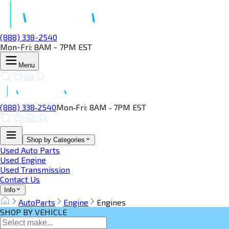
(888) 338-2540
Mon-Fri: 8AM - 7PM EST
Menu
(888) 338‑2540
Mon‑Fri: 8AM ‑ 7PM EST
Shop by Categories
Used Auto Parts
Used Engine
Used Transmission
Contact Us
Info
AutoParts
Engine
Engines
SHOP BY VEHICLE