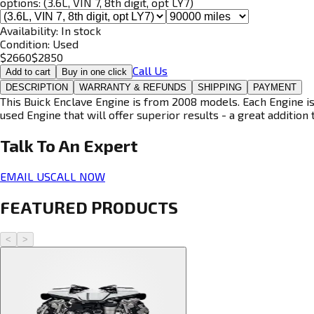
options:
(3.6L, VIN 7, 8th digit, opt LY7)
Availability:
In stock
Condition:
Used
$
2660
$
2850
Call Us
Add to cart
Buy in one click
DESCRIPTION
WARRANTY & REFUNDS
SHIPPING
PAYMENT
This Buick Enclave Engine is from 2008 models. Each Engine is
used Engine that will offer superior results - a great addition 
Talk To An
Expert
EMAIL US
CALL NOW
FEATURED PRODUCTS
<
>