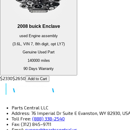
2008
buick
Enclave
used
Engine
assembly
(3.6L, VIN 7, 8th digit, opt LY7)
Genuine Used Part
140000
miles
90 Days Warranty
$
2330
$
2650
Add to Cart
Parts Central LLC
Address: 76 Imperial Dr Suite E Evanston, WY 82930, US
Toll Free:
(888) 338-2540
Fax: (312) 845–9711
Email:
support@partscentral.us