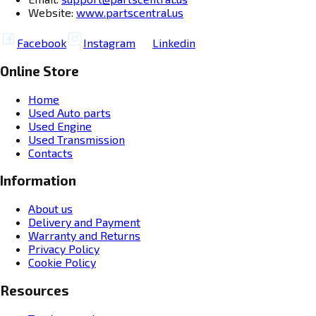
Website:
www.partscentral.us
Facebook
Instagram
Linkedin
Online Store
Home
Used Auto parts
Used Engine
Used Transmission
Contacts
Information
About us
Delivery and Payment
Warranty and Returns
Privacy Policy
Cookie Policy
Resources