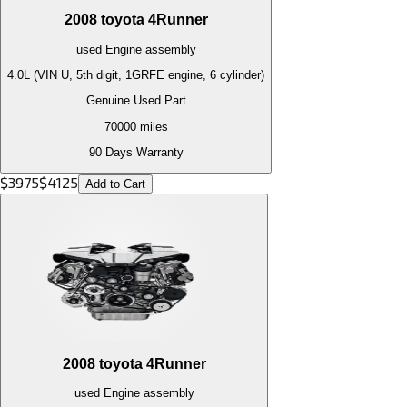
2008
toyota
4Runner
used
Engine
assembly
4.0L (VIN U, 5th digit, 1GRFE engine, 6 cylinder)
Genuine Used Part
70000
miles
90 Days Warranty
$
3975
$
4125
Add to Cart
2008
toyota
4Runner
used
Engine
assembly