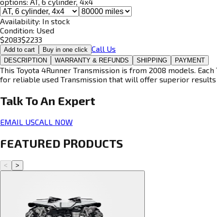
options:
AT, 6 cylinder, 4x4
Availability:
In stock
Condition:
Used
$
2083
$
2233
Call Us
Add to cart
Buy in one click
DESCRIPTION
WARRANTY & REFUNDS
SHIPPING
PAYMENT
This Toyota 4Runner Transmission is from 2008 models. Each T
for reliable used Transmission that will offer superior results 
Talk To An
Expert
EMAIL US
CALL NOW
FEATURED PRODUCTS
<
>