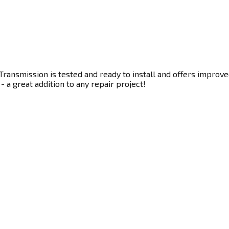
ransmission is tested and ready to install and offers improve
- a great addition to any repair project!