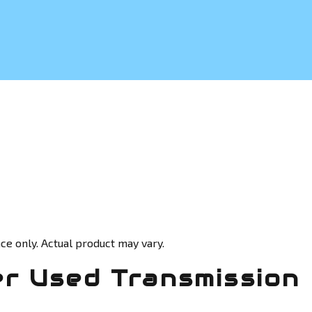
ce only. Actual product may vary.
r Used Transmission