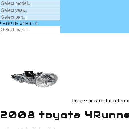
SHOP BY VEHICLE
Image shown is for referen
2008 toyota 4Runne