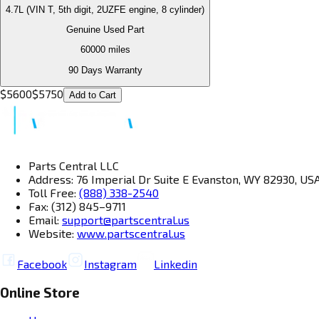
4.7L (VIN T, 5th digit, 2UZFE engine, 8 cylinder)
Genuine Used Part
60000
miles
90 Days Warranty
$
5600
$
5750
Add to Cart
Parts Central LLC
Address: 76 Imperial Dr Suite E Evanston, WY 82930, US
Toll Free:
(888) 338-2540
Fax: (312) 845–9711
Email:
support@partscentral.us
Website:
www.partscentral.us
Facebook
Instagram
Linkedin
Online Store