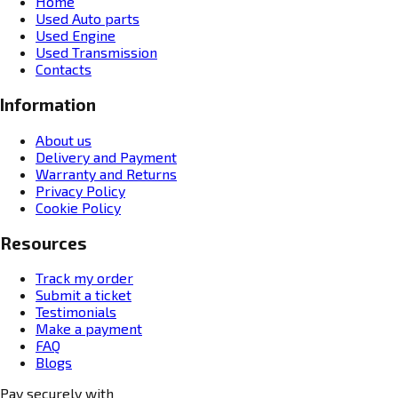
Home
Used Auto parts
Used Engine
Used Transmission
Contacts
Information
About us
Delivery and Payment
Warranty and Returns
Privacy Policy
Cookie Policy
Resources
Track my order
Submit a ticket
Testimonials
Make a payment
FAQ
Blogs
Pay securely with