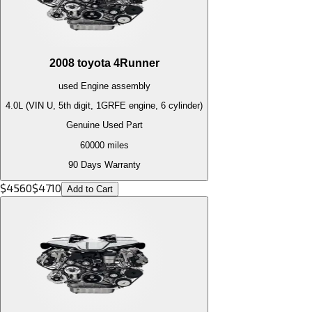
2008
toyota
4Runner
used
Engine
assembly
4.0L (VIN U, 5th digit, 1GRFE engine, 6 cylinder)
Genuine Used Part
60000
miles
90 Days Warranty
$
4560
$
4710
Add to Cart