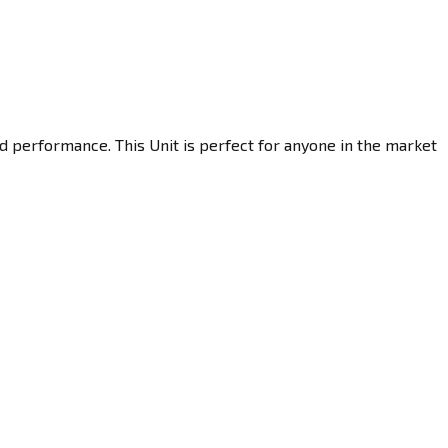
d performance. This Unit is perfect for anyone in the market