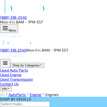
(888) 338-2540
Mon-Fri: 8AM - 7PM EST
Menu
(888) 338‑2540
Mon‑Fri: 8AM ‑ 7PM EST
Shop by Categories
Used Auto Parts
Used Engine
Used Transmission
Contact Us
Info
AutoParts
Engine
Engines
SHOP BY VEHICLE