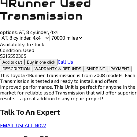
4Runner Used
Transmission
options:
AT, 8 cylinder, 4x4
Availability:
In stock
Condition:
Used
$
2155
$
2305
Call Us
Add to cart
Buy in one click
DESCRIPTION
WARRANTY & REFUNDS
SHIPPING
PAYMENT
This Toyota 4Runner Transmission is from 2008 models. Each
Transmission is tested and ready to install and offers
improved performance. This Unit is perfect for anyone in the
market for reliable used Transmission that will offer superior
results - a great addition to any repair project!
Talk To An
Expert
EMAIL US
CALL NOW