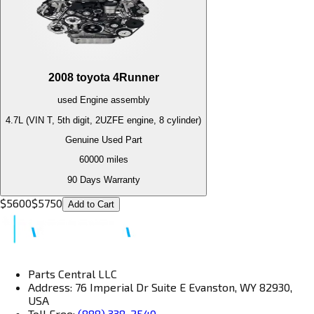
2008
toyota
4Runner
used
Engine
assembly
4.7L (VIN T, 5th digit, 2UZFE engine, 8 cylinder)
Genuine Used Part
60000
miles
90 Days Warranty
$
5600
$
5750
Add to Cart
Parts Central LLC
Address: 76 Imperial Dr Suite E Evanston, WY 82930,
USA
Toll Free:
(888) 338-2540