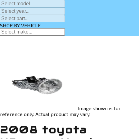
SHOP BY VEHICLE
Image shown is for
reference only. Actual product may vary.
2008 toyota