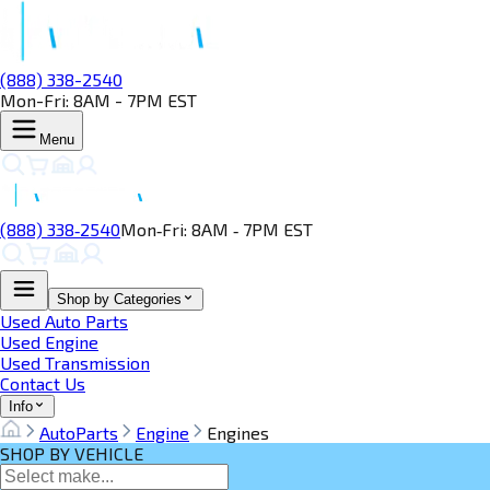
(888) 338-2540
Mon-Fri: 8AM - 7PM EST
Menu
(888) 338‑2540
Mon‑Fri: 8AM ‑ 7PM EST
Shop by Categories
Used Auto Parts
Used Engine
Used Transmission
Contact Us
Info
AutoParts
Engine
Engines
SHOP BY VEHICLE