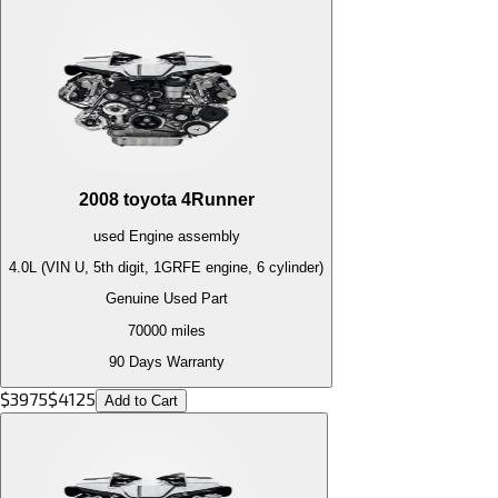
2008
toyota
4Runner
used
Engine
assembly
4.0L (VIN U, 5th digit, 1GRFE engine, 6 cylinder)
Genuine Used Part
70000
miles
90 Days Warranty
$
3975
$
4125
Add to Cart