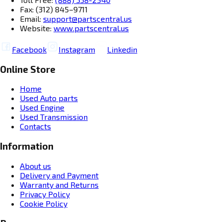
Fax: (312) 845–9711
Email:
support@partscentral.us
Website:
www.partscentral.us
Facebook
Instagram
Linkedin
Online Store
Home
Used Auto parts
Used Engine
Used Transmission
Contacts
Information
About us
Delivery and Payment
Warranty and Returns
Privacy Policy
Cookie Policy