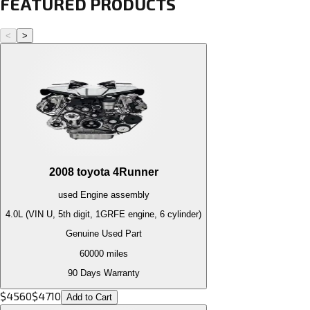
FEATURED PRODUCTS
<
>
2008
toyota
4Runner
used
Engine
assembly
4.0L (VIN U, 5th digit, 1GRFE engine, 6 cylinder)
Genuine Used Part
60000
miles
90 Days Warranty
$
4560
$
4710
Add to Cart