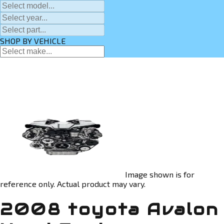
SHOP BY VEHICLE
Image shown is for
reference only. Actual product may vary.
2008 toyota Avalon