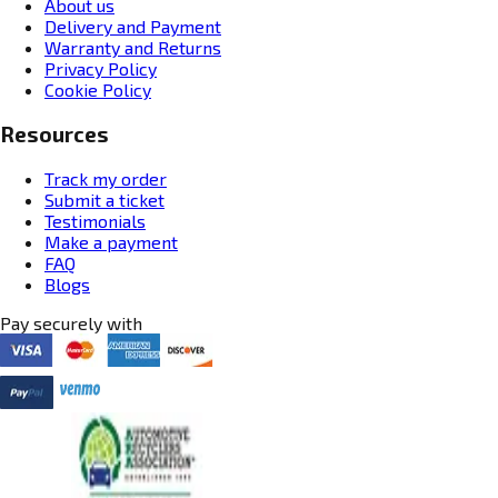
About us
Delivery and Payment
Warranty and Returns
Privacy Policy
Cookie Policy
Resources
Track my order
Submit a ticket
Testimonials
Make a payment
FAQ
Blogs
Pay securely with