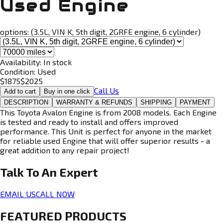
Used Engine
options:
(3.5L, VIN K, 5th digit, 2GRFE engine, 6 cylinder)
Availability:
In stock
Condition:
Used
$
1875
$
2025
Call Us
Add to cart
Buy in one click
DESCRIPTION
WARRANTY & REFUNDS
SHIPPING
PAYMENT
This Toyota Avalon Engine is from 2008 models. Each Engine
is tested and ready to install and offers improved
performance. This Unit is perfect for anyone in the market
for reliable used Engine that will offer superior results - a
great addition to any repair project!
Talk To An
Expert
EMAIL US
CALL NOW
FEATURED PRODUCTS