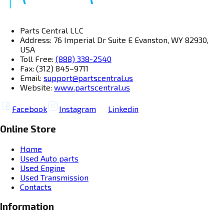
Parts Central LLC
Address: 76 Imperial Dr Suite E Evanston, WY 82930,
USA
Toll Free:
(888) 338-2540
Fax: (312) 845–9711
Email:
support@partscentral.us
Website:
www.partscentral.us
Facebook
Instagram
Linkedin
Online Store
Home
Used Auto parts
Used Engine
Used Transmission
Contacts
Information