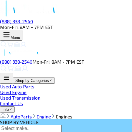
(888) 338-2540
Mon-Fri: 8AM - 7PM EST
Menu
(888) 338‑2540
Mon‑Fri: 8AM ‑ 7PM EST
Shop by Categories
Used Auto Parts
Used Engine
Used Transmission
Contact Us
Info
AutoParts
Engine
Engines
SHOP BY VEHICLE