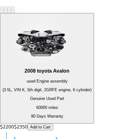
<
>
2008
toyota
Avalon
used
Engine
assembly
(3.5L, VIN K, 5th digit, 2GRFE engine, 6 cylinder)
Genuine Used Part
60000
miles
90 Days Warranty
$
2200
$
2350
Add to Cart