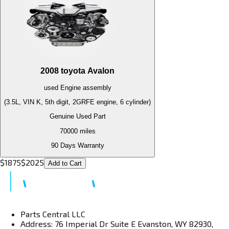
2008
toyota
Avalon
used
Engine
assembly
(3.5L, VIN K, 5th digit, 2GRFE engine, 6 cylinder)
Genuine Used Part
70000
miles
90 Days Warranty
$
1875
$
2025
Add to Cart
Parts Central LLC
Address: 76 Imperial Dr Suite E Evanston, WY 82930,