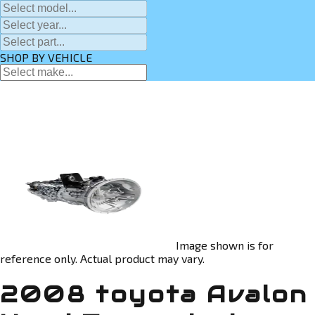
SHOP BY VEHICLE
Image shown is for
reference only. Actual product may vary.
2008 toyota Avalon