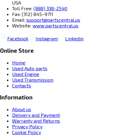
USA
Toll Free:
(888) 338-2540
Fax: (312) 845–9711
Email:
support@partscentral.us
Website:
www.partscentral.us
Facebook
Instagram
Linkedin
Online Store
Home
Used Auto parts
Used Engine
Used Transmission
Contacts
Information
About us
Delivery and Payment
Warranty and Returns
Privacy Policy
Cookie Policy