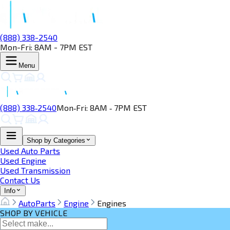
(888) 338-2540
Mon-Fri: 8AM - 7PM EST
Menu
(888) 338‑2540
Mon‑Fri: 8AM ‑ 7PM EST
Shop by Categories
Used Auto Parts
Used Engine
Used Transmission
Contact Us
Info
AutoParts
Engine
Engines
SHOP BY VEHICLE