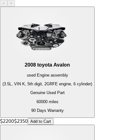
<
>
2008
toyota
Avalon
used
Engine
assembly
(3.5L, VIN K, 5th digit, 2GRFE engine, 6 cylinder)
Genuine Used Part
60000
miles
90 Days Warranty
$
2200
$
2350
Add to Cart