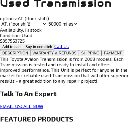
Used Transmission
options:
AT, (floor shift)
Availability:
In stock
Condition:
Used
$
3575
$
3725
Call Us
Add to cart
Buy in one click
DESCRIPTION
WARRANTY & REFUNDS
SHIPPING
PAYMENT
This Toyota Avalon Transmission is from 2008 models. Each
Transmission is tested and ready to install and offers
improved performance. This Unit is perfect for anyone in the
market for reliable used Transmission that will offer superior
results - a great addition to any repair project!
Talk To An
Expert
EMAIL US
CALL NOW
FEATURED PRODUCTS