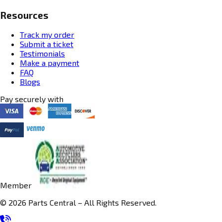
Resources
Track my order
Submit a ticket
Testimonials
Make a payment
FAQ
Blogs
Pay securely with
Member
© 2026 Parts Central – All Rights Reserved.