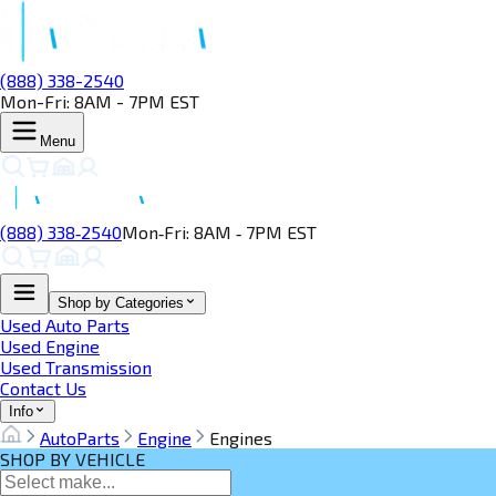
(888) 338-2540
Mon-Fri: 8AM - 7PM EST
Menu
(888) 338‑2540
Mon‑Fri: 8AM ‑ 7PM EST
Shop by Categories
Used Auto Parts
Used Engine
Used Transmission
Contact Us
Info
AutoParts
Engine
Engines
SHOP BY VEHICLE