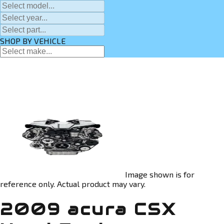
SHOP BY VEHICLE
Image shown is for
reference only. Actual product may vary.
2009 acura CSX