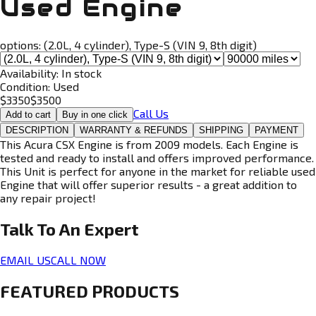
Used Engine
options:
(2.0L, 4 cylinder), Type-S (VIN 9, 8th digit)
Availability:
In stock
Condition:
Used
$
3350
$
3500
Call Us
Add to cart
Buy in one click
DESCRIPTION
WARRANTY & REFUNDS
SHIPPING
PAYMENT
This Acura CSX Engine is from 2009 models. Each Engine is
tested and ready to install and offers improved performance.
This Unit is perfect for anyone in the market for reliable used
Engine that will offer superior results - a great addition to
any repair project!
Talk To An
Expert
EMAIL US
CALL NOW
FEATURED PRODUCTS