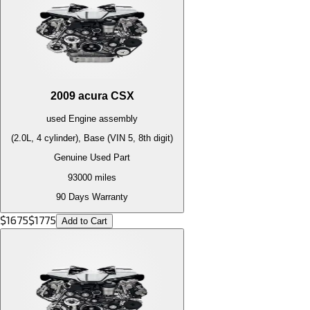
2009
acura
CSX
used
Engine
assembly
(2.0L, 4 cylinder), Base (VIN 5, 8th digit)
Genuine Used Part
93000
miles
90 Days Warranty
$
1675
$
1775
Add to Cart