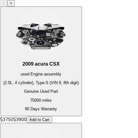
<
>
2009
acura
CSX
used
Engine
assembly
(2.0L, 4 cylinder), Type-S (VIN 9, 8th digit)
Genuine Used Part
75000
miles
90 Days Warranty
$
3750
$
3900
Add to Cart