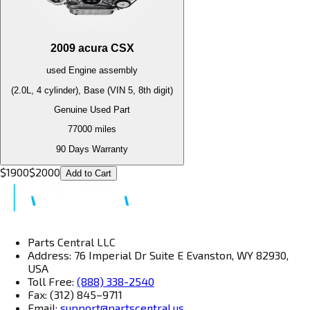
2009
acura
CSX
used
Engine
assembly
(2.0L, 4 cylinder), Base (VIN 5, 8th digit)
Genuine Used Part
77000
miles
90 Days Warranty
$
1900
$
2000
Add to Cart
Parts Central LLC
Address: 76 Imperial Dr Suite E Evanston, WY 82930,
USA
Toll Free:
(888) 338-2540
Fax: (312) 845–9711
Email:
support@partscentral.us