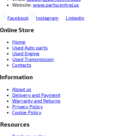
Website:
www.partscentral.us
Facebook
Instagram
Linkedin
Online Store
Home
Used Auto parts
Used Engine
Used Transmission
Contacts
Information
About us
Delivery and Payment
Warranty and Returns
Privacy Policy
Cookie Policy
Resources