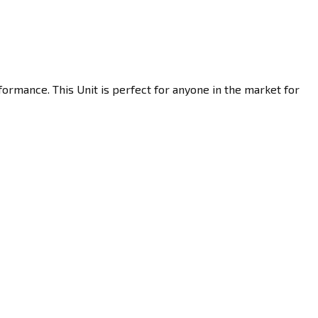
ormance. This Unit is perfect for anyone in the market for