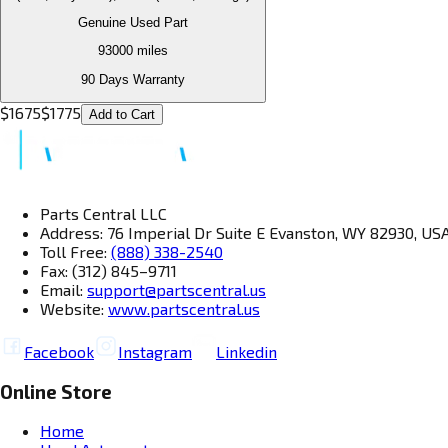
Genuine Used Part
93000
miles
90 Days Warranty
$
1675
$
1775
Add to Cart
Parts Central LLC
Address: 76 Imperial Dr Suite E Evanston, WY 82930, US
Toll Free:
(888) 338-2540
Fax: (312) 845–9711
Email:
support@partscentral.us
Website:
www.partscentral.us
Facebook
Instagram
Linkedin
Online Store
Home