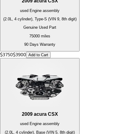
2009
acura
CSX
used
Engine
assembly
(2.0L, 4 cylinder), Type-S (VIN 9, 8th digit)
Genuine Used Part
75000
miles
90 Days Warranty
$
3750
$
3900
Add to Cart
2009
acura
CSX
used
Engine
assembly
(2.0L, 4 cylinder), Base (VIN 5, 8th digit)