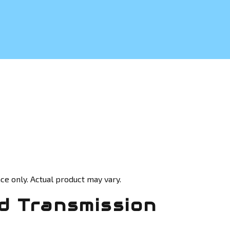
ce only. Actual product may vary.
 Transmission