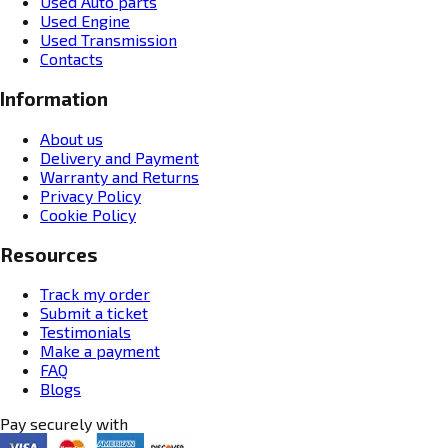
Used Auto parts
Used Engine
Used Transmission
Contacts
Information
About us
Delivery and Payment
Warranty and Returns
Privacy Policy
Cookie Policy
Resources
Track my order
Submit a ticket
Testimonials
Make a payment
FAQ
Blogs
Pay securely with