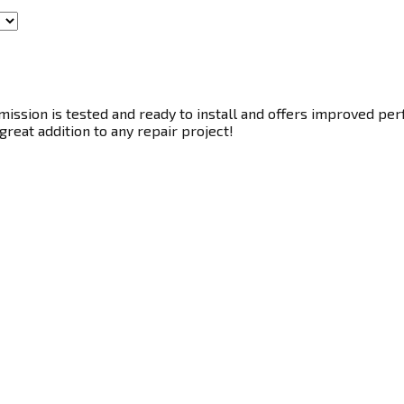
ssion is tested and ready to install and offers improved perf
great addition to any repair project!