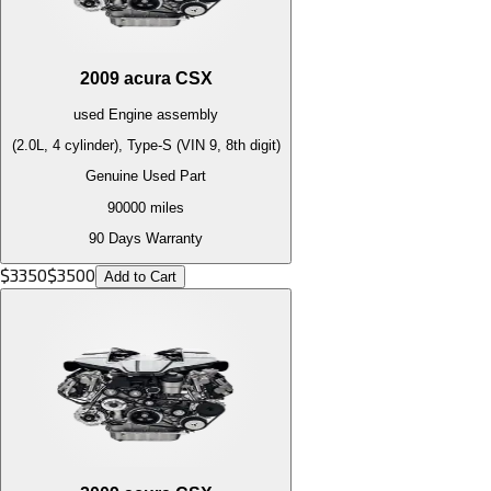
2009
acura
CSX
used
Engine
assembly
(2.0L, 4 cylinder), Type-S (VIN 9, 8th digit)
Genuine Used Part
90000
miles
90 Days Warranty
$
3350
$
3500
Add to Cart