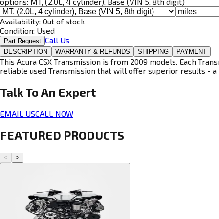
options:
MT, (2.0L, 4 cylinder), Base (VIN 5, 8th digit)
Availability:
Out of stock
Condition:
Used
Call Us
Part Request
DESCRIPTION
WARRANTY & REFUNDS
SHIPPING
PAYMENT
This Acura CSX Transmission is from 2009 models. Each Transmi
reliable used Transmission that will offer superior results - a 
Talk To An
Expert
EMAIL US
CALL NOW
FEATURED PRODUCTS
<
>