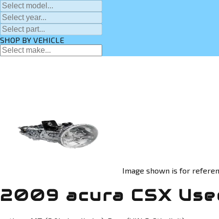
SHOP BY VEHICLE
Image shown is for referen
2009 acura CSX Used