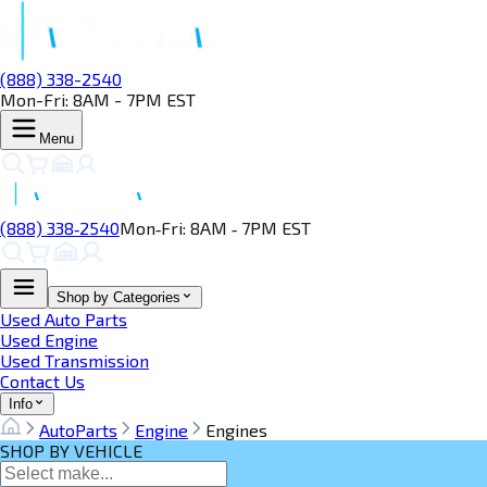
(888) 338-2540
Mon-Fri: 8AM - 7PM EST
Menu
(888) 338‑2540
Mon‑Fri: 8AM ‑ 7PM EST
Shop by Categories
Used Auto Parts
Used Engine
Used Transmission
Contact Us
Info
AutoParts
Engine
Engines
SHOP BY VEHICLE