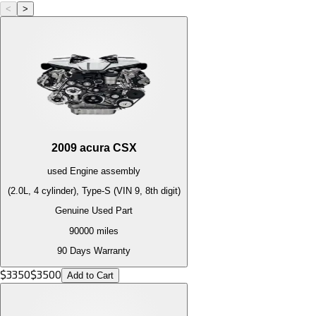
<
>
2009
acura
CSX
used
Engine
assembly
(2.0L, 4 cylinder), Type-S (VIN 9, 8th digit)
Genuine Used Part
90000
miles
90 Days Warranty
$
3350
$
3500
Add to Cart