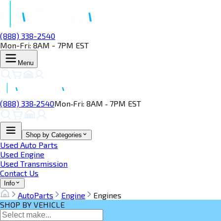
(888) 338-2540
Mon-Fri: 8AM - 7PM EST
Menu
(888) 338‑2540
Mon‑Fri: 8AM ‑ 7PM EST
Shop by Categories
Used Auto Parts
Used Engine
Used Transmission
Contact Us
Info
AutoParts
Engine
Engines
SHOP BY VEHICLE