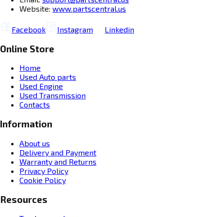
Website:
www.partscentral.us
Facebook
Instagram
Linkedin
Online Store
Home
Used Auto parts
Used Engine
Used Transmission
Contacts
Information
About us
Delivery and Payment
Warranty and Returns
Privacy Policy
Cookie Policy
Resources