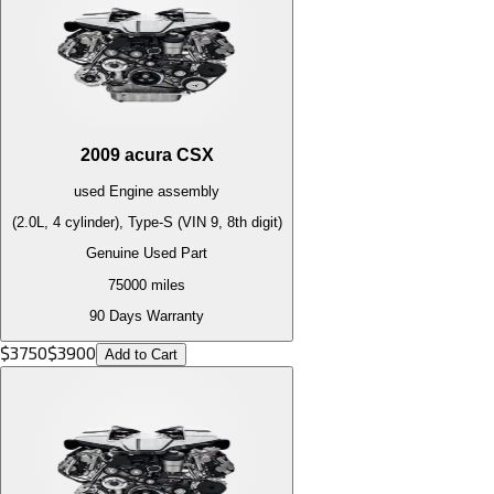
2009
acura
CSX
used
Engine
assembly
(2.0L, 4 cylinder), Type-S (VIN 9, 8th digit)
Genuine Used Part
75000
miles
90 Days Warranty
$
3750
$
3900
Add to Cart