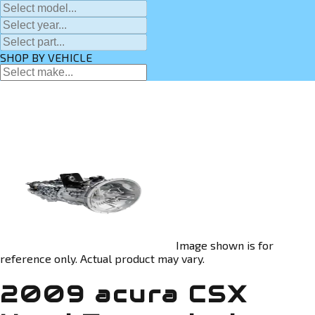
SHOP BY VEHICLE
Image shown is for
reference only. Actual product may vary.
2009 acura CSX