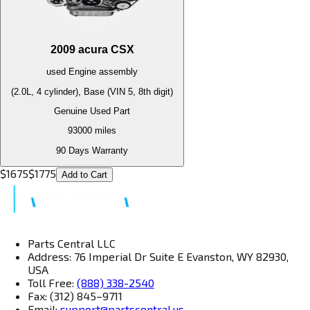
2009
acura
CSX
used
Engine
assembly
(2.0L, 4 cylinder), Base (VIN 5, 8th digit)
Genuine Used Part
93000
miles
90 Days Warranty
$
1675
$
1775
Add to Cart
Parts Central LLC
Address: 76 Imperial Dr Suite E Evanston, WY 82930,
USA
Toll Free:
(888) 338-2540
Fax: (312) 845–9711
Email:
support@partscentral.us