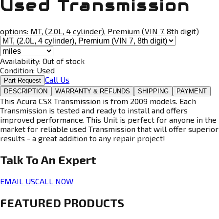
Used Transmission
options:
MT, (2.0L, 4 cylinder), Premium (VIN 7, 8th digit)
Availability:
Out of stock
Condition:
Used
Call Us
Part Request
DESCRIPTION
WARRANTY & REFUNDS
SHIPPING
PAYMENT
This Acura CSX Transmission is from 2009 models. Each
Transmission is tested and ready to install and offers
improved performance. This Unit is perfect for anyone in the
market for reliable used Transmission that will offer superior
results - a great addition to any repair project!
Talk To An
Expert
EMAIL US
CALL NOW
FEATURED PRODUCTS