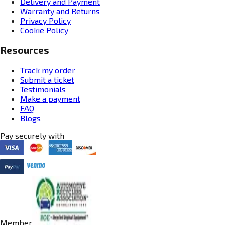
Delivery and Payment
Warranty and Returns
Privacy Policy
Cookie Policy
Resources
Track my order
Submit a ticket
Testimonials
Make a payment
FAQ
Blogs
Pay securely with
Member