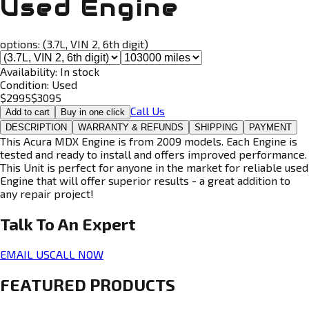
Used Engine
options:
(3.7L, VIN 2, 6th digit)
Availability:
In stock
Condition:
Used
$
2995
$
3095
Call Us
Add to cart
Buy in one click
DESCRIPTION
WARRANTY & REFUNDS
SHIPPING
PAYMENT
This Acura MDX Engine is from 2009 models. Each Engine is
tested and ready to install and offers improved performance.
This Unit is perfect for anyone in the market for reliable used
Engine that will offer superior results - a great addition to
any repair project!
Talk To An
Expert
EMAIL US
CALL NOW
FEATURED PRODUCTS