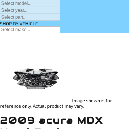
SHOP BY VEHICLE
Image shown is for
reference only. Actual product may vary.
2009 acura MDX