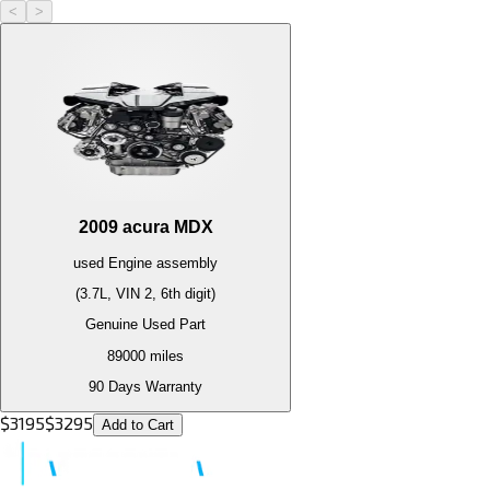
<
>
2009
acura
MDX
used
Engine
assembly
(3.7L, VIN 2, 6th digit)
Genuine Used Part
89000
miles
90 Days Warranty
$
3195
$
3295
Add to Cart