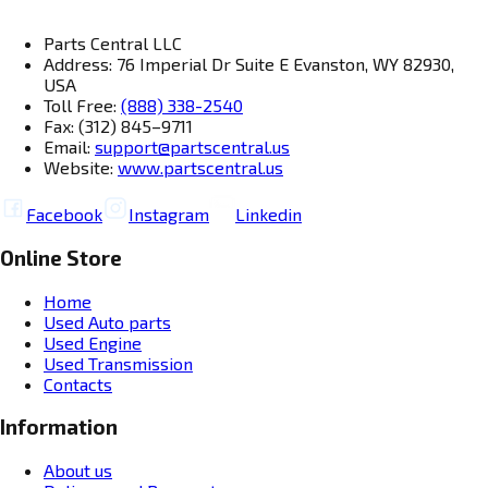
Parts Central LLC
Address: 76 Imperial Dr Suite E Evanston, WY 82930,
USA
Toll Free:
(888) 338-2540
Fax: (312) 845–9711
Email:
support@partscentral.us
Website:
www.partscentral.us
Facebook
Instagram
Linkedin
Online Store
Home
Used Auto parts
Used Engine
Used Transmission
Contacts
Information
About us