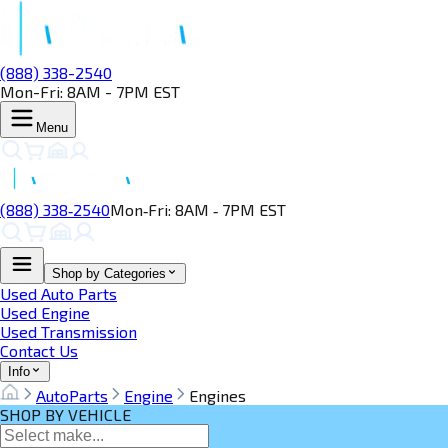
(888) 338-2540
Mon-Fri: 8AM - 7PM EST
Menu
(888) 338‑2540
Mon‑Fri: 8AM ‑ 7PM EST
Shop by Categories
Used Auto Parts
Used Engine
Used Transmission
Contact Us
Info
AutoParts
Engine
Engines
SHOP BY VEHICLE