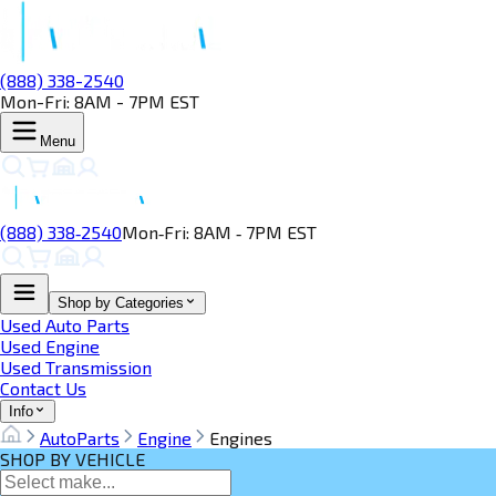
(888) 338-2540
Mon-Fri: 8AM - 7PM EST
Menu
(888) 338‑2540
Mon‑Fri: 8AM ‑ 7PM EST
Shop by Categories
Used Auto Parts
Used Engine
Used Transmission
Contact Us
Info
AutoParts
Engine
Engines
SHOP BY VEHICLE