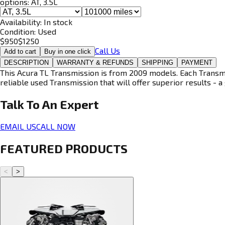
options:
AT, 3.5L
Availability:
In stock
Condition:
Used
$
950
$
1250
Call Us
Add to cart
Buy in one click
DESCRIPTION
WARRANTY & REFUNDS
SHIPPING
PAYMENT
This Acura TL Transmission is from 2009 models. Each Transmis
reliable used Transmission that will offer superior results - a 
Talk To An
Expert
EMAIL US
CALL NOW
FEATURED PRODUCTS
<
>