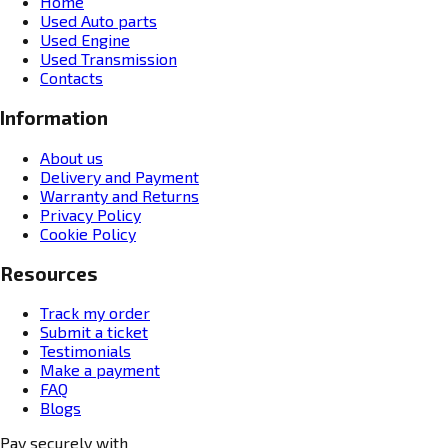
Home
Used Auto parts
Used Engine
Used Transmission
Contacts
Information
About us
Delivery and Payment
Warranty and Returns
Privacy Policy
Cookie Policy
Resources
Track my order
Submit a ticket
Testimonials
Make a payment
FAQ
Blogs
Pay securely with