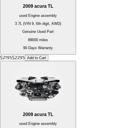
2009
acura
TL
used
Engine
assembly
3.7L (VIN 9, 6th digit, AWD)
Genuine Used Part
89000
miles
90 Days Warranty
$
2195
$
2295
Add to Cart
2009
acura
TL
used
Engine
assembly