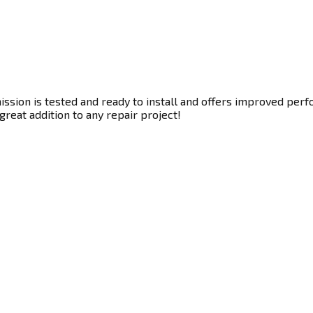
sion is tested and ready to install and offers improved perfo
great addition to any repair project!