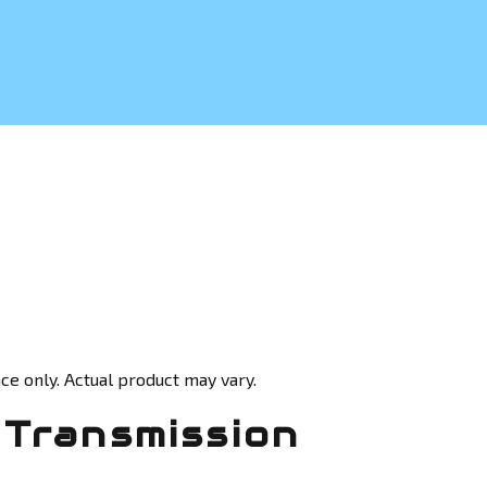
ce only. Actual product may vary.
Transmission