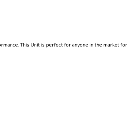
rmance. This Unit is perfect for anyone in the market for