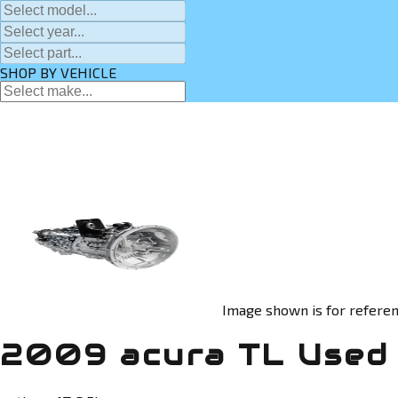
SHOP BY VEHICLE
Image shown is for referen
2009 acura TL Used 