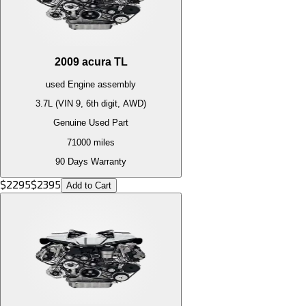
2009
acura
TL
used
Engine
assembly
3.7L (VIN 9, 6th digit, AWD)
Genuine Used Part
71000
miles
90 Days Warranty
$
2295
$
2395
Add to Cart