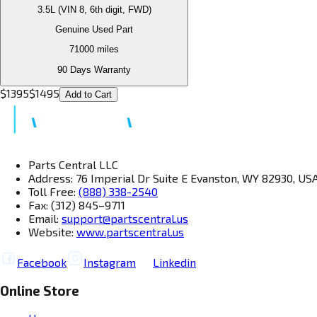
3.5L (VIN 8, 6th digit, FWD)
Genuine Used Part
71000
miles
90 Days Warranty
$
1395
$
1495
Add to Cart
Parts Central LLC
Address: 76 Imperial Dr Suite E Evanston, WY 82930, US
Toll Free:
(888) 338-2540
Fax: (312) 845–9711
Email:
support@partscentral.us
Website:
www.partscentral.us
Facebook
Instagram
Linkedin
Online Store