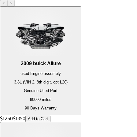
<
>
2009
buick
Allure
used
Engine
assembly
3.8L (VIN 2, 8th digit, opt L26)
Genuine Used Part
80000
miles
90 Days Warranty
$
1250
$
1350
Add to Cart