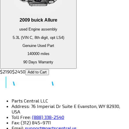
2009
buick
Allure
used
Engine
assembly
5.3L (VIN C, 8th digit, opt LS4)
Genuine Used Part
140000
miles
90 Days Warranty
$
2190
$
2450
Add to Cart
Parts Central LLC
Address: 76 Imperial Dr Suite E Evanston, WY 82930,
USA
Toll Free:
(888) 338-2540
Fax: (312) 845–9711
Email:
support@partscentral.us