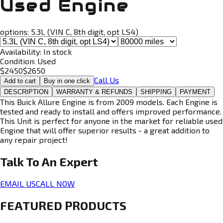
Used Engine
options:
5.3L (VIN C, 8th digit, opt LS4)
Availability:
In stock
Condition:
Used
$
2450
$
2650
Call Us
Add to cart
Buy in one click
DESCRIPTION
WARRANTY & REFUNDS
SHIPPING
PAYMENT
This Buick Allure Engine is from 2009 models. Each Engine is
tested and ready to install and offers improved performance.
This Unit is perfect for anyone in the market for reliable used
Engine that will offer superior results - a great addition to
any repair project!
Talk To An
Expert
EMAIL US
CALL NOW
FEATURED PRODUCTS