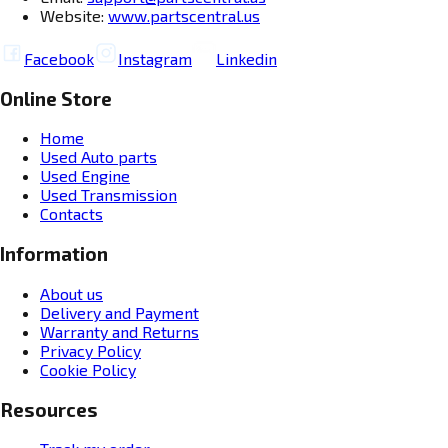
Website:
www.partscentral.us
Facebook
Instagram
Linkedin
Online Store
Home
Used Auto parts
Used Engine
Used Transmission
Contacts
Information
About us
Delivery and Payment
Warranty and Returns
Privacy Policy
Cookie Policy
Resources