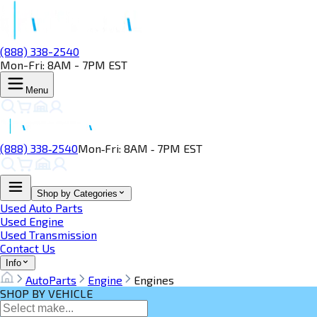
(888) 338-2540
Mon-Fri: 8AM - 7PM EST
Menu
(888) 338‑2540
Mon‑Fri: 8AM ‑ 7PM EST
Shop by Categories
Used Auto Parts
Used Engine
Used Transmission
Contact Us
Info
AutoParts
Engine
Engines
SHOP BY VEHICLE