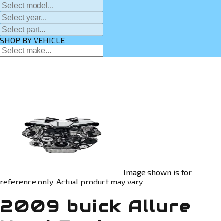
SHOP BY VEHICLE
Image shown is for
reference only. Actual product may vary.
2009 buick Allure