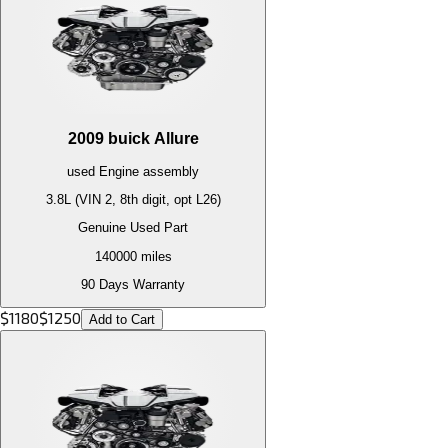
2009
buick
Allure
used
Engine
assembly
3.8L (VIN 2, 8th digit, opt L26)
Genuine Used Part
140000
miles
90 Days Warranty
$
1180
$
1250
Add to Cart