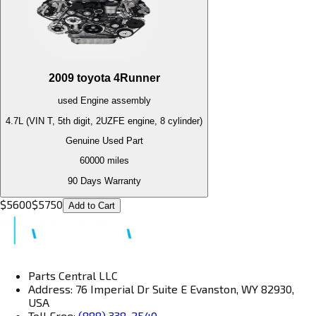
2009
toyota
4Runner
used
Engine
assembly
4.7L (VIN T, 5th digit, 2UZFE engine, 8 cylinder)
Genuine Used Part
60000
miles
90 Days Warranty
$
5600
$
5750
Add to Cart
Parts Central LLC
Address: 76 Imperial Dr Suite E Evanston, WY 82930,
USA
Toll Free:
(888) 338-2540