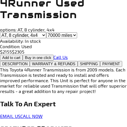
4Runner Used
Transmission
options:
AT, 8 cylinder, 4x4
Availability:
In stock
Condition:
Used
$
2155
$
2305
Call Us
Add to cart
Buy in one click
DESCRIPTION
WARRANTY & REFUNDS
SHIPPING
PAYMENT
This Toyota 4Runner Transmission is from 2009 models. Each
Transmission is tested and ready to install and offers
improved performance. This Unit is perfect for anyone in the
market for reliable used Transmission that will offer superior
results - a great addition to any repair project!
Talk To An
Expert
EMAIL US
CALL NOW