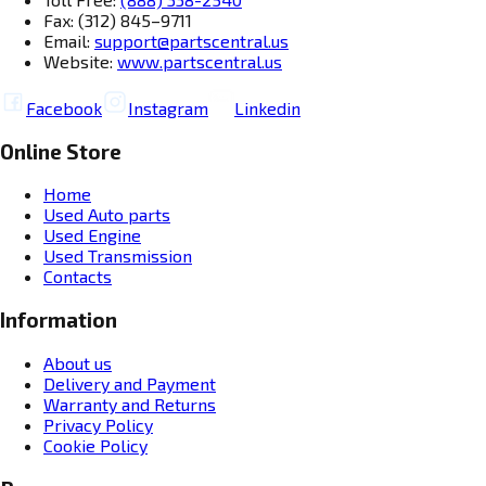
Fax: (312) 845–9711
Email:
support@partscentral.us
Website:
www.partscentral.us
Facebook
Instagram
Linkedin
Online Store
Home
Used Auto parts
Used Engine
Used Transmission
Contacts
Information
About us
Delivery and Payment
Warranty and Returns
Privacy Policy
Cookie Policy