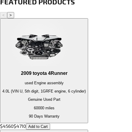
FEATURED PRODUCTS
<
>
2009
toyota
4Runner
used
Engine
assembly
4.0L (VIN U, 5th digit, 1GRFE engine, 6 cylinder)
Genuine Used Part
60000
miles
90 Days Warranty
$
4560
$
4710
Add to Cart