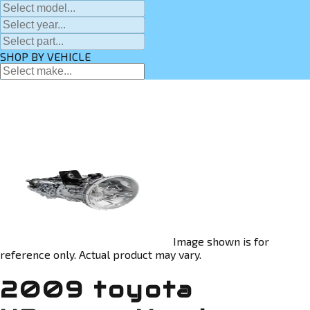
SHOP BY VEHICLE
Image shown is for
reference only. Actual product may vary.
2009 toyota