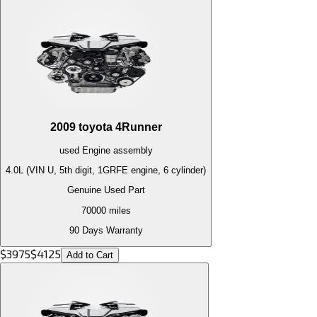
2009
toyota
4Runner
used
Engine
assembly
4.0L (VIN U, 5th digit, 1GRFE engine, 6 cylinder)
Genuine Used Part
70000
miles
90 Days Warranty
$
3975
$
4125
Add to Cart