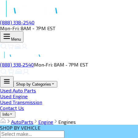
(888) 338-2540
Mon-Fri: 8AM - 7PM EST
Menu
(888) 338‑2540
Mon‑Fri: 8AM ‑ 7PM EST
Shop by Categories
Used Auto Parts
Used Engine
Used Transmission
Contact Us
Info
AutoParts
Engine
Engines
SHOP BY VEHICLE