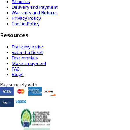
About us
Delivery and Payment
Warranty and Returns
Privacy Policy
Cookie Policy
Resources
Track my order
Submit a ticket
Testimonials
Make a payment
FAQ
Blogs
Pay securely with