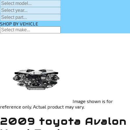
SHOP BY VEHICLE
Image shown is for
reference only. Actual product may vary.
2009 toyota Avalon