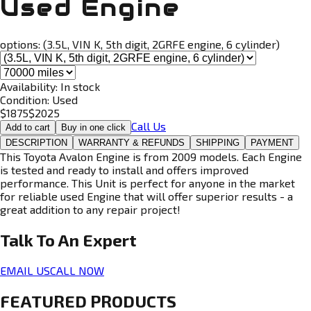
Used Engine
options:
(3.5L, VIN K, 5th digit, 2GRFE engine, 6 cylinder)
Availability:
In stock
Condition:
Used
$
1875
$
2025
Call Us
Add to cart
Buy in one click
DESCRIPTION
WARRANTY & REFUNDS
SHIPPING
PAYMENT
This Toyota Avalon Engine is from 2009 models. Each Engine
is tested and ready to install and offers improved
performance. This Unit is perfect for anyone in the market
for reliable used Engine that will offer superior results - a
great addition to any repair project!
Talk To An
Expert
EMAIL US
CALL NOW
FEATURED PRODUCTS