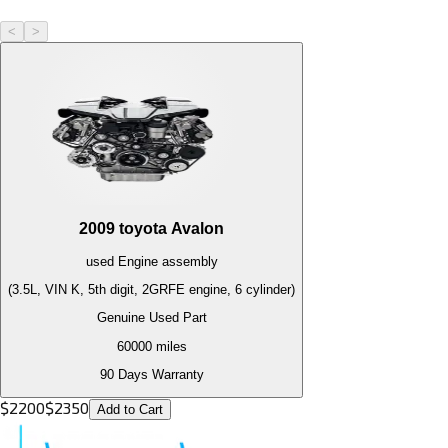
<
>
2009
toyota
Avalon
used
Engine
assembly
(3.5L, VIN K, 5th digit, 2GRFE engine, 6 cylinder)
Genuine Used Part
60000
miles
90 Days Warranty
$
2200
$
2350
Add to Cart