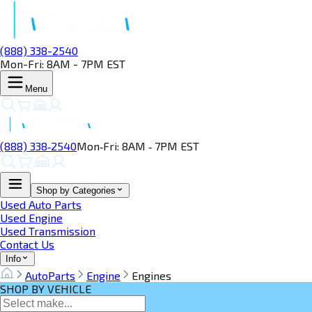
(888) 338-2540
Mon-Fri: 8AM - 7PM EST
Menu
(888) 338‑2540
Mon‑Fri: 8AM ‑ 7PM EST
Shop by Categories
Used Auto Parts
Used Engine
Used Transmission
Contact Us
Info
AutoParts
Engine
Engines
SHOP BY VEHICLE