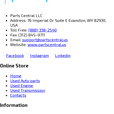
Parts Central LLC
Address: 76 Imperial Dr Suite E Evanston, WY 82930,
USA
Toll Free:
(888) 338-2540
Fax: (312) 845–9711
Email:
support@partscentral.us
Website:
www.partscentral.us
Facebook
Instagram
Linkedin
Online Store
Home
Used Auto parts
Used Engine
Used Transmission
Contacts
Information