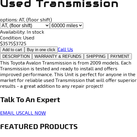
Used Transmission
options:
AT, (floor shift)
Availability:
In stock
Condition:
Used
$
3575
$
3725
Call Us
Add to cart
Buy in one click
DESCRIPTION
WARRANTY & REFUNDS
SHIPPING
PAYMENT
This Toyota Avalon Transmission is from 2009 models. Each
Transmission is tested and ready to install and offers
improved performance. This Unit is perfect for anyone in the
market for reliable used Transmission that will offer superior
results - a great addition to any repair project!
Talk To An
Expert
EMAIL US
CALL NOW
FEATURED PRODUCTS