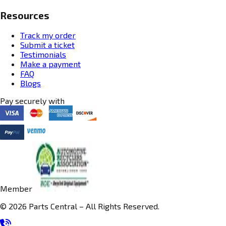
Resources
Track my order
Submit a ticket
Testimonials
Make a payment
FAQ
Blogs
Pay securely with
Member
© 2026 Parts Central – All Rights Reserved.