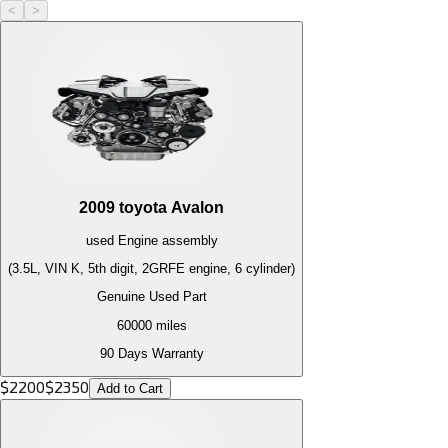
<
>
2009
toyota
Avalon
used
Engine
assembly
(3.5L, VIN K, 5th digit, 2GRFE engine, 6 cylinder)
Genuine Used Part
60000
miles
90 Days Warranty
$
2200
$
2350
Add to Cart