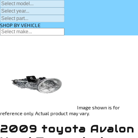
SHOP BY VEHICLE
Image shown is for
reference only. Actual product may vary.
2009 toyota Avalon