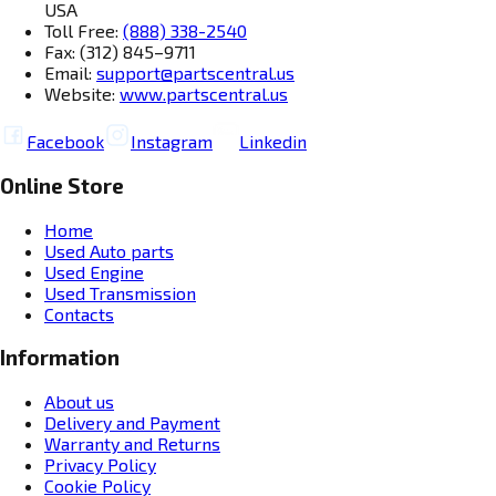
USA
Toll Free:
(888) 338-2540
Fax: (312) 845–9711
Email:
support@partscentral.us
Website:
www.partscentral.us
Facebook
Instagram
Linkedin
Online Store
Home
Used Auto parts
Used Engine
Used Transmission
Contacts
Information
About us
Delivery and Payment
Warranty and Returns
Privacy Policy
Cookie Policy