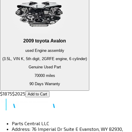
2009
toyota
Avalon
used
Engine
assembly
(3.5L, VIN K, 5th digit, 2GRFE engine, 6 cylinder)
Genuine Used Part
70000
miles
90 Days Warranty
$
1875
$
2025
Add to Cart
Parts Central LLC
Address: 76 Imperial Dr Suite E Evanston, WY 82930,