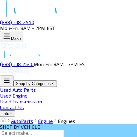
(888) 338-2540
Mon-Fri: 8AM - 7PM EST
Menu
(888) 338‑2540
Mon‑Fri: 8AM ‑ 7PM EST
Shop by Categories
Used Auto Parts
Used Engine
Used Transmission
Contact Us
Info
AutoParts
Engine
Engines
SHOP BY VEHICLE