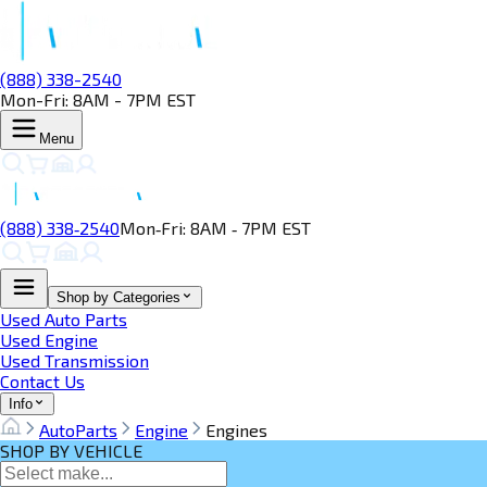
(888) 338-2540
Mon-Fri: 8AM - 7PM EST
Menu
(888) 338‑2540
Mon‑Fri: 8AM ‑ 7PM EST
Shop by Categories
Used Auto Parts
Used Engine
Used Transmission
Contact Us
Info
AutoParts
Engine
Engines
SHOP BY VEHICLE