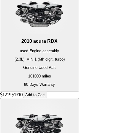
2010
acura
RDX
used
Engine
assembly
(2.3L), VIN 1 (6th digit, turbo)
Genuine Used Part
101000
miles
90 Days Warranty
$
1219
$
1310
Add to Cart