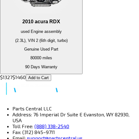
2010
acura
RDX
used
Engine
assembly
(2.3L), VIN 2 (6th digit, turbo)
Genuine Used Part
80000
miles
90 Days Warranty
$
1327
$
1460
Add to Cart
Parts Central LLC
Address: 76 Imperial Dr Suite E Evanston, WY 82930,
USA
Toll Free:
(888) 338-2540
Fax: (312) 845–9711
Email:
support@partscentral.us