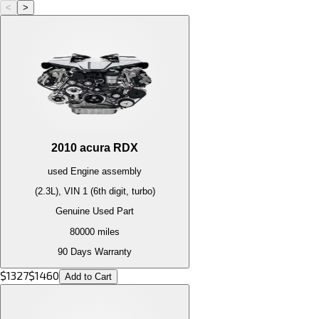
<
>
2010
acura
RDX
used
Engine
assembly
(2.3L), VIN 1 (6th digit, turbo)
Genuine Used Part
80000
miles
90 Days Warranty
$
1327
$
1460
Add to Cart