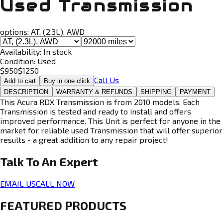
Used Transmission
options:
AT, (2.3L), AWD
Availability:
In stock
Condition:
Used
$
950
$
1250
Call Us
Add to cart
Buy in one click
DESCRIPTION
WARRANTY & REFUNDS
SHIPPING
PAYMENT
This Acura RDX Transmission is from 2010 models. Each
Transmission is tested and ready to install and offers
improved performance. This Unit is perfect for anyone in the
market for reliable used Transmission that will offer superior
results - a great addition to any repair project!
Talk To An
Expert
EMAIL US
CALL NOW
FEATURED PRODUCTS