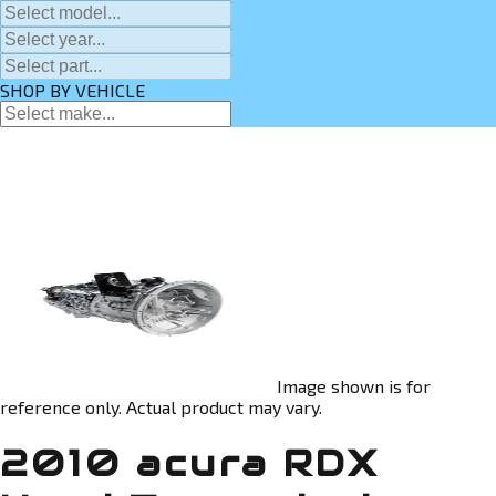
SHOP BY VEHICLE
Image shown is for
reference only. Actual product may vary.
2010 acura RDX