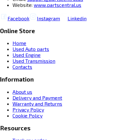
Website:
www.partscentral.us
Facebook
Instagram
Linkedin
Online Store
Home
Used Auto parts
Used Engine
Used Transmission
Contacts
Information
About us
Delivery and Payment
Warranty and Returns
Privacy Policy
Cookie Policy
Resources