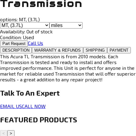
Transmission
options:
MT, (3.7L)
Availability:
Out of stock
Condition:
Used
Call Us
Part Request
DESCRIPTION
WARRANTY & REFUNDS
SHIPPING
PAYMENT
This Acura TL Transmission is from 2010 models. Each
Transmission is tested and ready to install and offers
improved performance. This Unit is perfect for anyone in the
market for reliable used Transmission that will offer superior
results - a great addition to any repair project!
Talk To An
Expert
EMAIL US
CALL NOW
FEATURED PRODUCTS
<
>