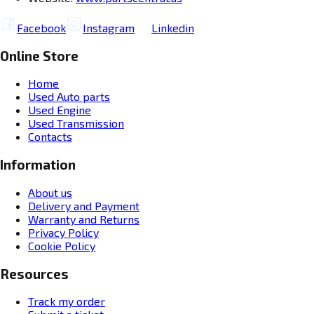
Facebook
Instagram
Linkedin
Online Store
Home
Used Auto parts
Used Engine
Used Transmission
Contacts
Information
About us
Delivery and Payment
Warranty and Returns
Privacy Policy
Cookie Policy
Resources
Track my order