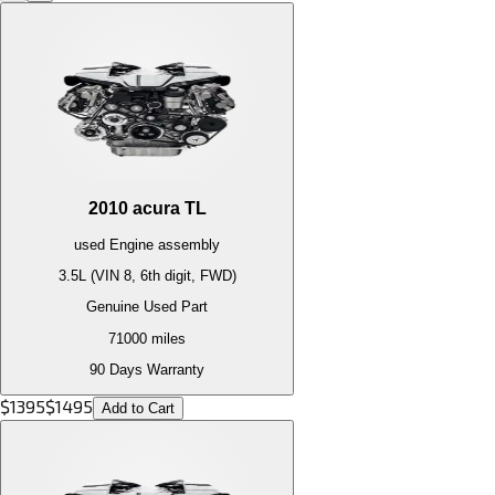
2010
acura
TL
used
Engine
assembly
3.5L (VIN 8, 6th digit, FWD)
Genuine Used Part
71000
miles
90 Days Warranty
$
1395
$
1495
Add to Cart