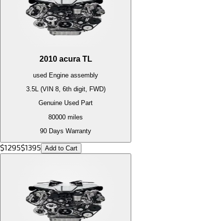
2010
acura
TL
used
Engine
assembly
3.5L (VIN 8, 6th digit, FWD)
Genuine Used Part
80000
miles
90 Days Warranty
$
1295
$
1395
Add to Cart