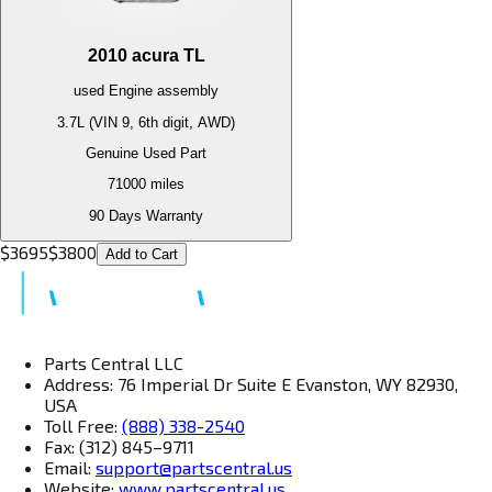
2010
acura
TL
used
Engine
assembly
3.7L (VIN 9, 6th digit, AWD)
Genuine Used Part
71000
miles
90 Days Warranty
$
3695
$
3800
Add to Cart
Parts Central LLC
Address: 76 Imperial Dr Suite E Evanston, WY 82930,
USA
Toll Free:
(888) 338-2540
Fax: (312) 845–9711
Email:
support@partscentral.us
Website:
www.partscentral.us