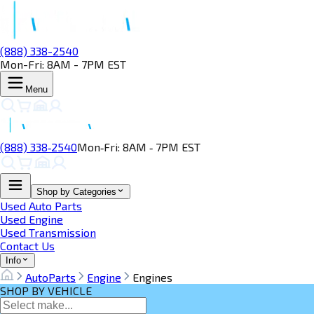
(888) 338-2540
Mon-Fri: 8AM - 7PM EST
Menu
(888) 338‑2540
Mon‑Fri: 8AM ‑ 7PM EST
Shop by Categories
Used Auto Parts
Used Engine
Used Transmission
Contact Us
Info
AutoParts
Engine
Engines
SHOP BY VEHICLE