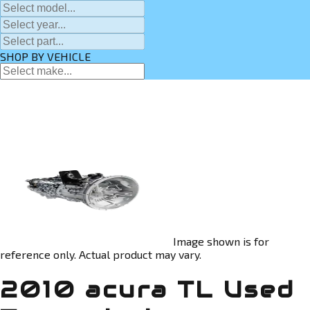
SHOP BY VEHICLE
Image shown is for
reference only. Actual product may vary.
2010 acura TL Used