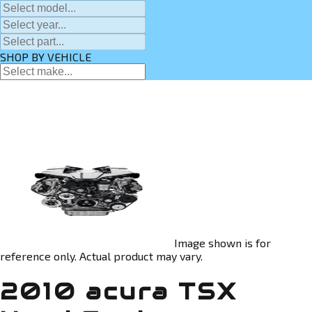
SHOP BY VEHICLE
Image shown is for
reference only. Actual product may vary.
2010 acura TSX