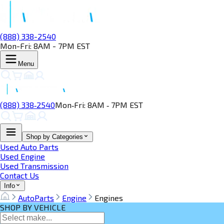
(888) 338-2540
Mon-Fri: 8AM - 7PM EST
Menu
(888) 338‑2540
Mon‑Fri: 8AM ‑ 7PM EST
Shop by Categories
Used Auto Parts
Used Engine
Used Transmission
Contact Us
Info
AutoParts
Engine
Engines
SHOP BY VEHICLE