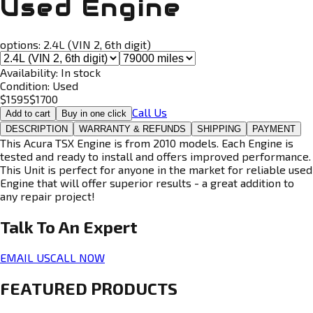
Used Engine
options:
2.4L (VIN 2, 6th digit)
Availability:
In stock
Condition:
Used
$
1595
$
1700
Call Us
Add to cart
Buy in one click
DESCRIPTION
WARRANTY & REFUNDS
SHIPPING
PAYMENT
This Acura TSX Engine is from 2010 models. Each Engine is
tested and ready to install and offers improved performance.
This Unit is perfect for anyone in the market for reliable used
Engine that will offer superior results - a great addition to
any repair project!
Talk To An
Expert
EMAIL US
CALL NOW
FEATURED PRODUCTS