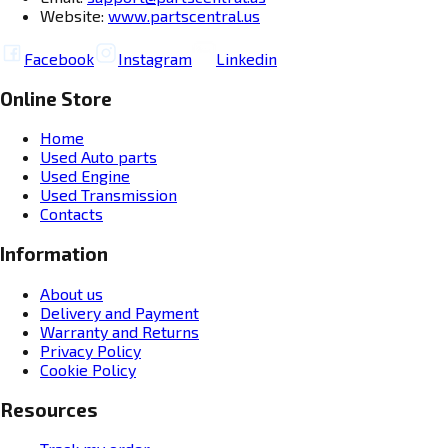
Website:
www.partscentral.us
Facebook
Instagram
Linkedin
Online Store
Home
Used Auto parts
Used Engine
Used Transmission
Contacts
Information
About us
Delivery and Payment
Warranty and Returns
Privacy Policy
Cookie Policy
Resources