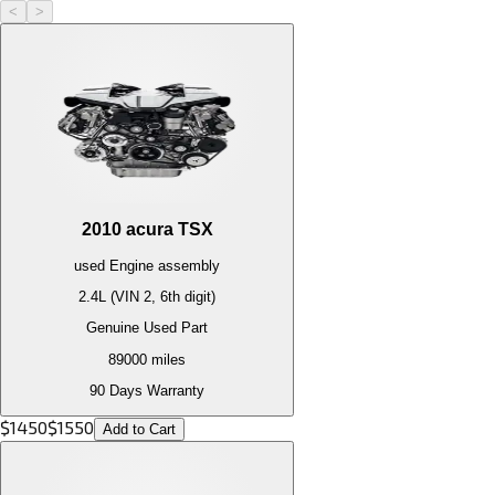
<
>
2010
acura
TSX
used
Engine
assembly
2.4L (VIN 2, 6th digit)
Genuine Used Part
89000
miles
90 Days Warranty
$
1450
$
1550
Add to Cart