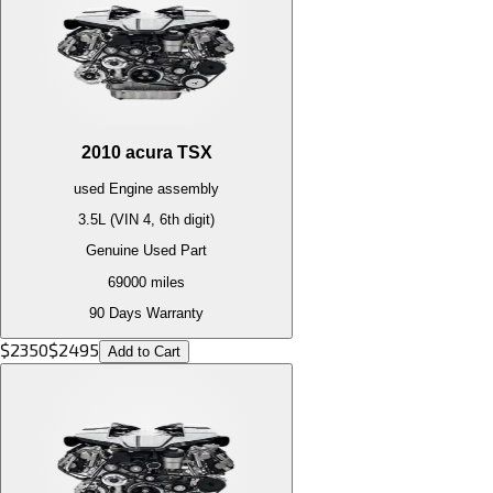
2010
acura
TSX
used
Engine
assembly
3.5L (VIN 4, 6th digit)
Genuine Used Part
69000
miles
90 Days Warranty
$
2350
$
2495
Add to Cart