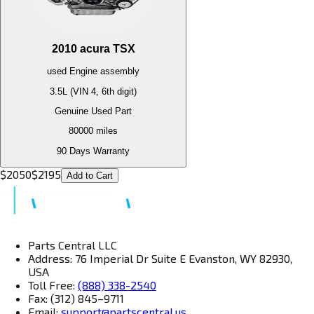
2010
acura
TSX
used
Engine
assembly
3.5L (VIN 4, 6th digit)
Genuine Used Part
80000
miles
90 Days Warranty
$
2050
$
2195
Add to Cart
Parts Central LLC
Address: 76 Imperial Dr Suite E Evanston, WY 82930,
USA
Toll Free:
(888) 338-2540
Fax: (312) 845–9711
Email:
support@partscentral.us